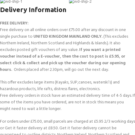
Delivery Information
FREE DELIVERY:
Free delivery on all online orders over £75.00 after any discount in one
single purchase to
UNITED KINGDOM MAINLAND ONLY.
(This excludes
Northern Ireland, Northern Scotland and Highlands & Islands.). It also
excludes posted gift vouchers of any value.
If you want a printed
voucher instead of a E-voucher, then the cost to post is £5.95, or
select click & collect and pick up the voucher during our opening
hours.
Orders placed after 2.30pm, will go out the next day.
This offer excludes large items (Kayaks, SUP,canoes, waterski’s) and
hazardous products, life rafts, distress flares, electronics.
Free delivery orders in stock have an estimated delivery time of 4-5 days. If
some of the items you have ordered, are not in stock this means you
might need to wait a little longer.
For orders under £75.00, small parcels are charged at £5.95 2/3 working days
or Get it faster delivery at £8.50. Get it faster delivery cannot be
guaranteed to outline districts; Northern Ireland, Northern Scotland and