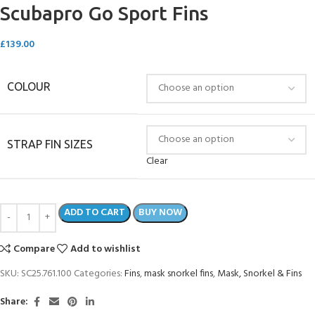
Scubapro Go Sport Fins
£
139.00
COLOUR
STRAP FIN SIZES
Clear
ADD TO CART
BUY NOW
Compare
Add to wishlist
SKU:
SC25.761.100
Categories:
Fins
,
mask snorkel fins
,
Mask, Snorkel & Fins
Share: