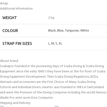
skegs.
Additional information
2 kg
WEIGHT
Black
,
Blue
,
Turquoise
,
White
COLOUR
L
,
M
,
S
,
XL
STRAP FIN SIZES
About brand
Scubapro founded in the pioneering days of Scuba Diving & Scuba Diving
Equipment since the early 1960's they have been at the for front of Scuba
Diving Equipment Development. Their Scuba Diving Regulators, BCDs,
Wetsuits and accessories are the First Choice of Many Scuba Diving
Schools and Individual Divers. Uwatec was founded in 1983 in Switzerland
and were the Pioneers of the Diving Computer including the world famous
Aladin Pro wrist worn Dive Computer.
Shipping and Delivery