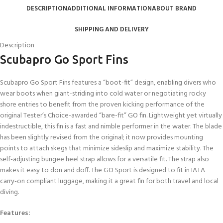
DESCRIPTION
ADDITIONAL INFORMATION
ABOUT BRAND
SHIPPING AND DELIVERY
Description
Scubapro Go Sport Fins
Scubapro Go Sport Fins features a “boot-fit” design, enabling divers who
wear boots when giant-striding into cold water or negotiating rocky
shore entries to benefit from the proven kicking performance of the
original Tester’s Choice-awarded “bare-fit” GO fin. Lightweight yet virtually
indestructible, this fin is a fast and nimble performer in the water. The blade
has been slightly revised from the original; it now provides mounting
points to attach skegs that minimize sideslip and maximize stability. The
self-adjusting bungee heel strap allows for a versatile fit. The strap also
makes it easy to don and doff. The GO Sport is designed to fit in IATA
carry-on compliant luggage, making it a great fin for both travel and local
diving.
Features: