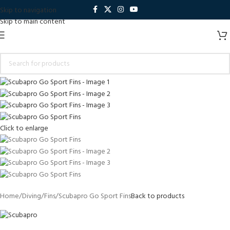
Skip to navigation
Skip to main content
Click to enlarge
Home
Diving
Fins
Scubapro Go Sport Fins
Back to products