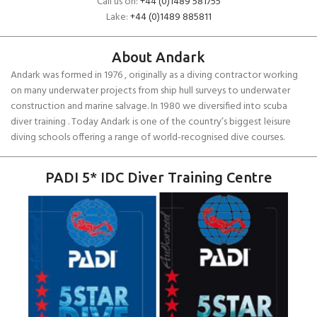
Call us on:
+44 (0)1489 581755
Lake:
+44 (0)1489 885811
About Andark
Andark was formed in 1976 , originally as a diving contractor working
on many underwater projects from ship hull surveys to underwater
construction and marine salvage. In 1980 we diversified into scuba
diver training . Today Andark is one of the country’s biggest leisure
diving schools offering a range of world-recognised dive courses.
PADI 5* IDC Diver Training Centre