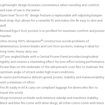
Lightweight design increases convenience when traveling and comfort
and ease of use in the water.
Open heel “boot-fit” design features a replaceable self-adjusting bungee
heel strap that allows for a versatile fit and makes the fin easy to don and
doff.
Revised Ergo3 foot pocket is re-profiled for maximum comfort and power
transfer.
Ultra-strong 100% Monprene® construction avoids problems of
delamination, broken blades and torn foot pockets, making it ideal for
long-term, heavy-duty use.
25º pre-angled blade with a Central Power Panel provides longitudinal
rigidity and creates a channeling effect for low-effort kicking performance.
Power Bars on the underside of the rails prevent over-flex to maintain the
optimum angle of attack under high-load conditions.
In-water performance delivers speed, power, stability and maneuverability
with a minimum of effort.
Fins fit easily in IATA carry-on compliant luggage for divers who like to
travel the world.
Skegs mounted on blade ends minimize sideslip and maximize stability.
Black and blue fins come with silver skegs, all other colors come with black