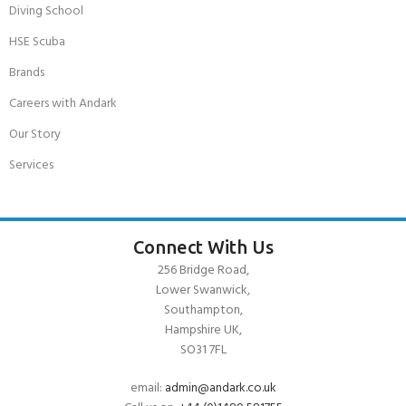
Diving School
HSE Scuba
Brands
Careers with Andark
Our Story
Services
Connect With Us
256 Bridge Road,
Lower Swanwick,
Southampton,
Hampshire UK,
SO31 7FL
email:
admin@andark.co.uk