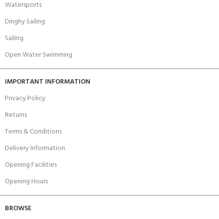
Watersports
Dinghy Sailing
Sailing
Open Water Swimming
IMPORTANT INFORMATION
Privacy Policy
Returns
Terms & Conditions
Delivery Information
Opening Facilities
Opening Hours
BROWSE