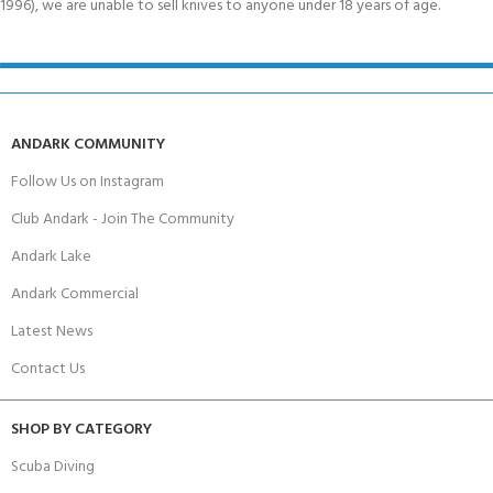
1996), we are unable to sell knives to anyone under 18 years of age.
ANDARK COMMUNITY
Follow Us on Instagram
Club Andark - Join The Community
Andark Lake
Andark Commercial
Latest News
Contact Us
SHOP BY CATEGORY
Scuba Diving