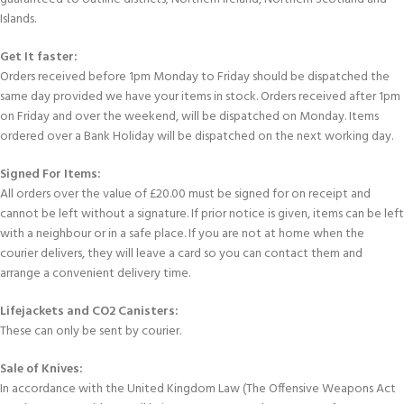
Islands.
Get It faster:
Orders received before 1pm Monday to Friday should be dispatched the
same day provided we have your items in stock. Orders received after 1pm
on Friday and over the weekend, will be dispatched on Monday. Items
ordered over a Bank Holiday will be dispatched on the next working day.
Signed For Items:
All orders over the value of £20.00 must be signed for on receipt and
cannot be left without a signature. If prior notice is given, items can be left
with a neighbour or in a safe place. If you are not at home when the
courier delivers, they will leave a card so you can contact them and
arrange a convenient delivery time.
Lifejackets and CO2 Canisters:
These can only be sent by courier.
Sale of Knives:
In accordance with the United Kingdom Law (The Offensive Weapons Act