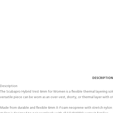
DESCRIPTION
EXPERIENCE THE
GET CERTIFIED - BE
Description
UNDERWATER WORLD
DIVER
The Scubapro Hybrid Vest 6mm for Women is a flexible thermal layering solu
FIRST STEP
Try Diving - Discover Scuba
Padi Open Water Referral
versatile piece can be worn as an over-vest, shorty, or thermal layer with
Diving
2 day course
KIDS COURSE
Made from durable and flexible 6mm X-Foam neoprene with stretch nylon pane
Bubblemaker - Try Dive for
Junior Padi Open Water R