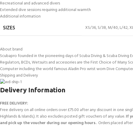
Recreational and advanced divers
Extended dive sessions requiring additional warmth
Additional information
XS/36
,
S/38
,
M/40
,
L/42
,
X
SIZES
About brand
Scubapro founded in the pioneering days of Scuba Diving & Scuba Diving E
Regulators, BCDs, Wetsuits and accessories are the First Choice of Many Sc
Computer including the world famous Aladin Pro wrist worn Dive Computer
Shipping and Delivery
Delivery Information
FREE DELIVERY:
Free delivery on all online orders over £75.00 after any discount in one sin
Highlands & Islands.). It also excludes posted gift vouchers of any value.
If 
and pick up the voucher during our opening hours.
Orders placed after 