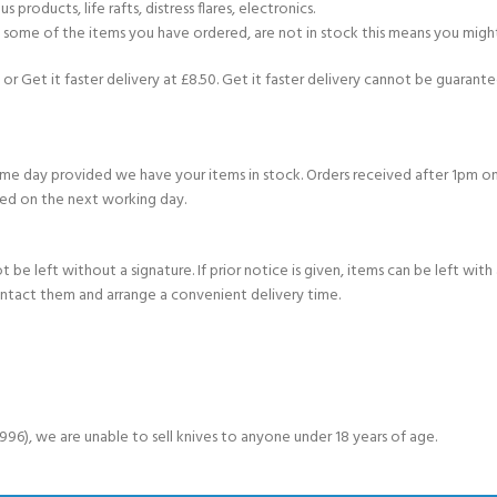
products, life rafts, distress flares, electronics.
If some of the items you have ordered, are not in stock this means you might
or Get it faster delivery at £8.50. Get it faster delivery cannot be guarantee
e day provided we have your items in stock. Orders received after 1pm on
ed on the next working day.
e left without a signature. If prior notice is given, items can be left with a
ontact them and arrange a convenient delivery time.
6), we are unable to sell knives to anyone under 18 years of age.