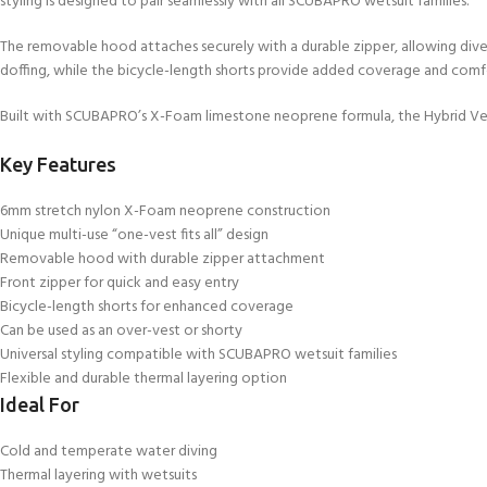
styling is designed to pair seamlessly with all SCUBAPRO wetsuit families.
kids 8-10 years
course
FOR KIDS AGED 8-13 YEARS
C
Scuba Camp
The removable hood attaches securely with a durable zipper, allowing div
Padi Open Water Course 
doffing, while the bicycle-length shorts provide added coverage and comfo
4 day course
Junior Padi Open Water C
Built with SCUBAPRO’s X-Foam limestone neoprene formula, the Hybrid Vest de
course
Key Features
6mm stretch nylon X-Foam neoprene construction
Unique multi-use “one-vest fits all” design
Removable hood with durable zipper attachment
Front zipper for quick and easy entry
Bicycle-length shorts for enhanced coverage
Can be used as an over-vest or shorty
Universal styling compatible with SCUBAPRO wetsuit families
Flexible and durable thermal layering option
Ideal For
Cold and temperate water diving
Thermal layering with wetsuits