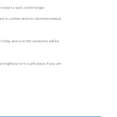
 need to wait a little longer.
d to outline districts; Northern Ireland,
 Friday and over the weekend, will be
 neighbour or in a safe place. If you are