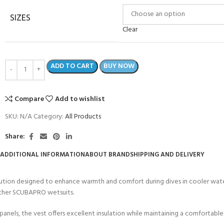
SIZES
Clear
ADD TO CART
BUY NOW
Compare
Add to wishlist
SKU:
N/A
Category:
All Products
Share:
ADDITIONAL INFORMATION
ABOUT BRAND
SHIPPING AND DELIVERY
COME A SCUBA
JOIN THE CLUB TODAY!
tion designed to enhance warmth and comfort during dives in cooler waters.
POOL SESSIONS ONLY
 -
 other SCUBAPRO wetsuits.
ls, the vest offers excellent insulation while maintaining a comfortable fi
eferral - 2 day