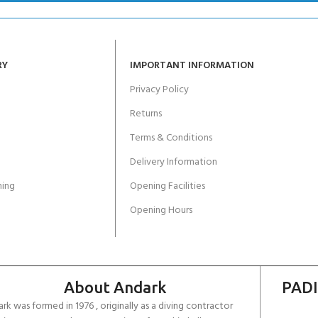
RY
IMPORTANT INFORMATION
Privacy Policy
Returns
Terms & Conditions
Delivery Information
ing
Opening Facilities
Opening Hours
About Andark
PADI
rk was formed in 1976 , originally as a diving contractor