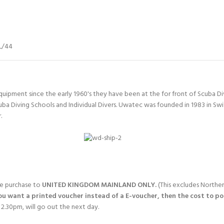
L/44
quipment since the early 1960's they have been at the for front of Scuba 
uba Diving Schools and Individual Divers. Uwatec was founded in 1983 in Sw
.
gle purchase to
UNITED KINGDOM MAINLAND ONLY.
(This excludes Norther
you want a printed voucher instead of a E-voucher, then the cost to post
2.30pm, will go out the next day.