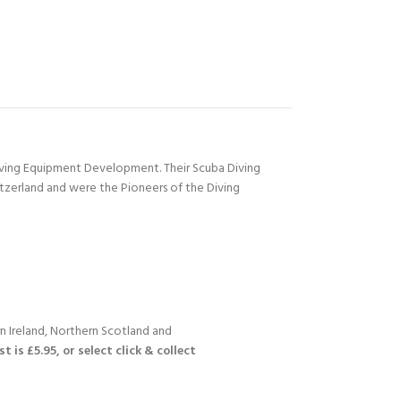
Diving Equipment Development. Their Scuba Diving
itzerland and were the Pioneers of the Diving
n Ireland, Northern Scotland and
 is £5.95, or select click & collect