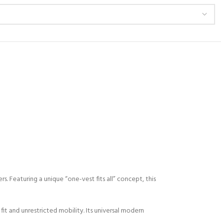
 Featuring a unique “one-vest fits all” concept, this
t and unrestricted mobility. Its universal modern