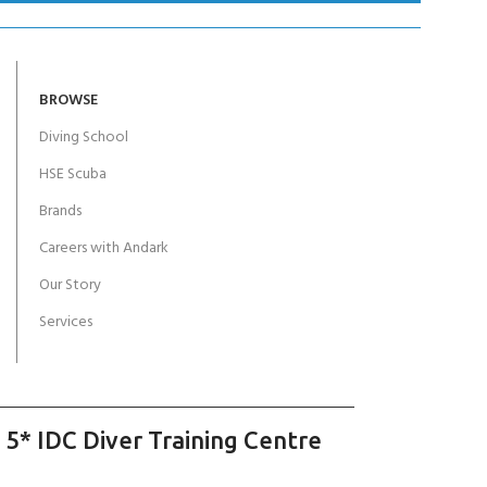
BROWSE
Diving School
HSE Scuba
Brands
Careers with Andark
Our Story
Services
 5* IDC Diver Training Centre