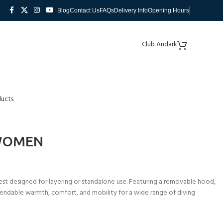
Blog
Contact Us
FAQs
Delivery Info
Opening Hours
Club Andark
ducts
 WOMEN
st designed for layering or standalone use. Featuring a removable hood,
pendable warmth, comfort, and mobility for a wide range of diving