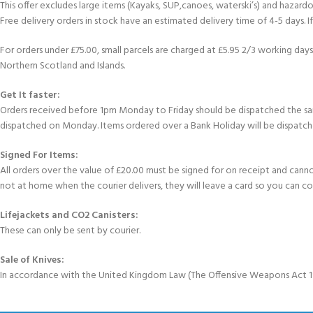
This offer excludes large items (Kayaks, SUP,canoes, waterski’s) and hazardous 
Free delivery orders in stock have an estimated delivery time of 4-5 days. 
For orders under £75.00, small parcels are charged at £5.95 2/3 working days 
Northern Scotland and Islands.
Get It faster:
Orders received before 1pm Monday to Friday should be dispatched the sam
dispatched on Monday. Items ordered over a Bank Holiday will be dispatch
Signed For Items:
All orders over the value of £20.00 must be signed for on receipt and cannot b
not at home when the courier delivers, they will leave a card so you can c
Lifejackets and CO2 Canisters:
These can only be sent by courier.
Sale of Knives:
In accordance with the United Kingdom Law (The Offensive Weapons Act 199