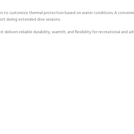
ERTIFICATION FOR LIFE
ers to customize thermal protection based on water conditions. A convenie
-
rt during extended dive sessions.
ourse - 4 day
livers reliable durability, warmth, and flexibility for recreational and adv