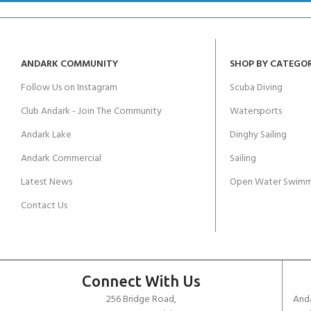
ANDARK COMMUNITY
SHOP BY CATEGO
Follow Us on Instagram
Scuba Diving
Club Andark - Join The Community
Watersports
Andark Lake
Dinghy Sailing
Andark Commercial
Sailing
Latest News
Open Water Swimm
Contact Us
Connect With Us
256 Bridge Road,
Anda