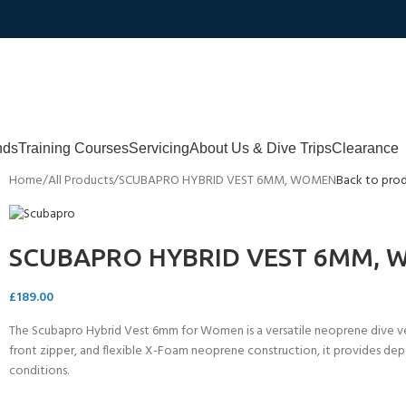
nds
Training Courses
Servicing
About Us & Dive Trips
Clearance
Home
All Products
SCUBAPRO HYBRID VEST 6MM, WOMEN
Back to pro
SCUBAPRO HYBRID VEST 6MM,
£
189.00
The Scubapro Hybrid Vest 6mm for Women is a versatile neoprene dive ve
front zipper, and flexible X-Foam neoprene construction, it provides de
conditions.