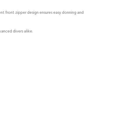
nt front zipper design ensures easy donning and
anced divers alike.