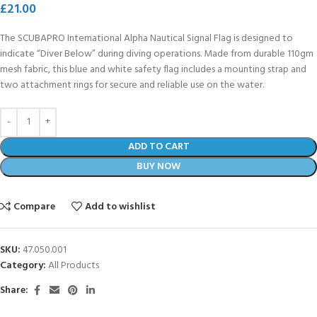
£
21.00
The SCUBAPRO International Alpha Nautical Signal Flag is designed to
indicate “Diver Below” during diving operations. Made from durable 110gm
mesh fabric, this blue and white safety flag includes a mounting strap and
two attachment rings for secure and reliable use on the water.
ADD TO CART
BUY NOW
Compare
Add to wishlist
SKU:
47.050.001
Category:
All Products
Share: