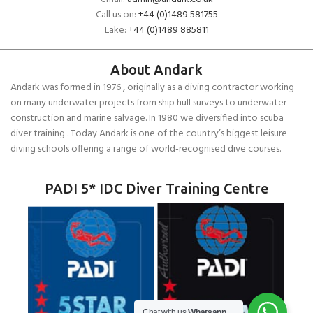
Call us on:
+44 (0)1489 581755
Lake:
+44 (0)1489 885811
About Andark
Andark was formed in 1976 , originally as a diving contractor working
on many underwater projects from ship hull surveys to underwater
construction and marine salvage. In 1980 we diversified into scuba
diver training . Today Andark is one of the country’s biggest leisure
diving schools offering a range of world-recognised dive courses.
PADI 5* IDC Diver Training Centre
SCUBAPRO
Chat with us
Whatsapp