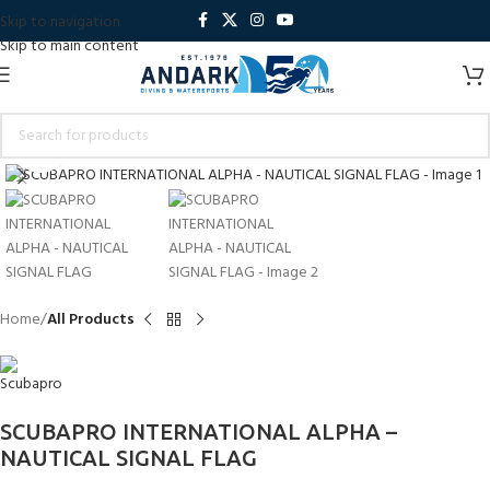
Skip to navigation
Skip to main content
Click to enlarge
Home
All Products
SCUBAPRO INTERNATIONAL ALPHA –
NAUTICAL SIGNAL FLAG