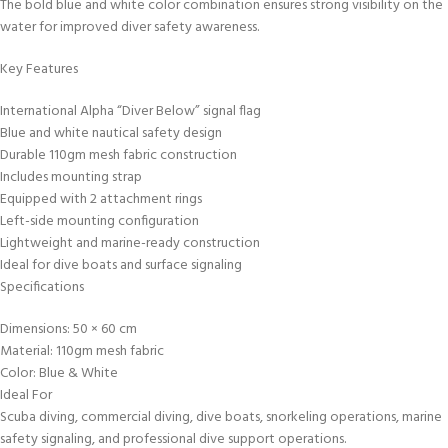
The bold blue and white color combination ensures strong visibility on the
water for improved diver safety awareness.
Key Features
International Alpha “Diver Below” signal flag
Blue and white nautical safety design
Durable 110gm mesh fabric construction
Includes mounting strap
Equipped with 2 attachment rings
Left-side mounting configuration
Lightweight and marine-ready construction
Ideal for dive boats and surface signaling
Specifications
Dimensions: 50 × 60 cm
Material: 110gm mesh fabric
Color: Blue & White
Ideal For
Scuba diving, commercial diving, dive boats, snorkeling operations, marine
safety signaling, and professional dive support operations.