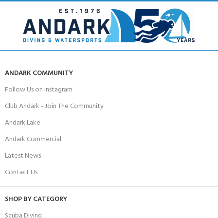
ANDARK COMMUNITY
Follow Us on Instagram
Club Andark - Join The Community
Andark Lake
Andark Commercial
Latest News
Contact Us
SHOP BY CATEGORY
Scuba Diving