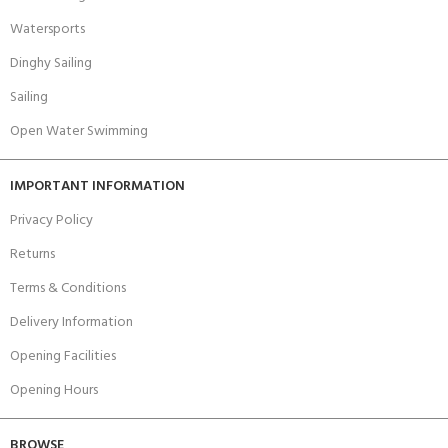
Watersports
Dinghy Sailing
Sailing
Open Water Swimming
IMPORTANT INFORMATION
Privacy Policy
Returns
Terms & Conditions
Delivery Information
Opening Facilities
Opening Hours
BROWSE