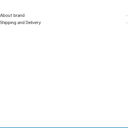
About brand
Shipping and Delivery