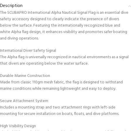
Description
The SCUBAPRO International Alpha Nautical Signal Flag is an essential dive
safety accessory designed to clearly indicate the presence of divers
below the surface. Featuring the internationally recognized blue and
white Alpha flag design, it enhances visibility and promotes safer boating
and diving operations.
International Diver Safety Signal
The Alpha flag is universally recognized in nautical environments as a signal
that divers are operating below the water surface.
Durable Marine Construction
Made from classic 110gm mesh fabric, the flag is designed to withstand
marine conditions while remaining lightweight and easy to deploy.
Secure Attachment System
Includes a mounting strap and two attachment rings with left-side
mounting for secure installation on boats, floats, and dive platforms.
High Visibility Design