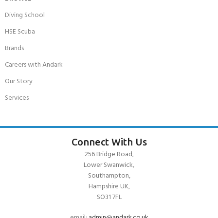
Diving School
HSE Scuba
Brands
Careers with Andark
Our Story
Services
Connect With Us
256 Bridge Road,
Lower Swanwick,
Southampton,
Hampshire UK,
SO31 7FL
email:
admin@andark.co.uk