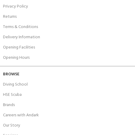
Privacy Policy
Returns
Terms & Conditions
Delivery Information
Opening Facilities
Opening Hours
BROWSE
Diving School
HSE Scuba
Brands
Careers with Andark
Our Story