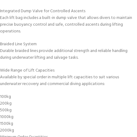
Integrated Dump Valve for Controlled Ascents
Each lift bag includes a built-in dump valve that allows divers to maintain
precise buoyancy control and safe, controlled ascents during lifting
operations.
Braided Line System
Durable braided lines provide additional strength and reliable handling
during underwater lifting and salvage tasks.
Wide Range of Lift Capacities
Available by special order in multiple lift capacities to suit various
underwater recovery and commercial diving applications:
100kg
200kg
500kg
1000kg
1500kg
2000kg