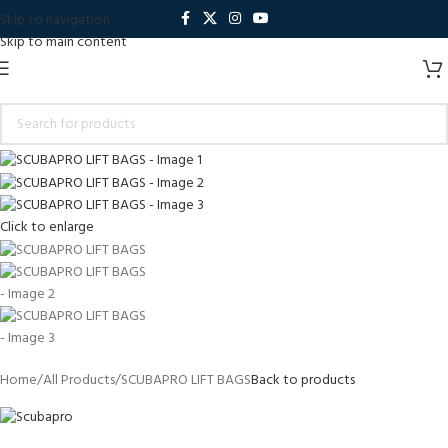
Skip to navigation
Skip to main content
Click to enlarge
Home
All Products
SCUBAPRO LIFT BAGS
Back to products