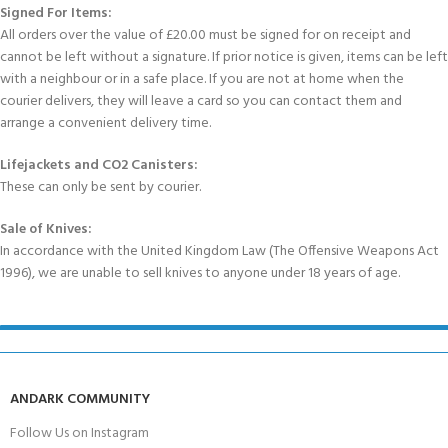
Signed For Items:
All orders over the value of £20.00 must be signed for on receipt and
cannot be left without a signature. If prior notice is given, items can be left
with a neighbour or in a safe place. If you are not at home when the
courier delivers, they will leave a card so you can contact them and
arrange a convenient delivery time.
Lifejackets and CO2 Canisters:
These can only be sent by courier.
Sale of Knives:
In accordance with the United Kingdom Law (The Offensive Weapons Act
1996), we are unable to sell knives to anyone under 18 years of age.
ANDARK COMMUNITY
Follow Us on Instagram