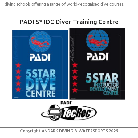
diving schools offering a range of world-recognised dive courses.
PADI 5* IDC Diver Training Centre
Copyright ANDARK DIVING & WATERSPORTS 2026