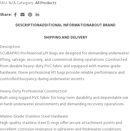
SKU:
N/A
Category:
All Products
Share:
DESCRIPTION
ADDITIONAL INFORMATION
ABOUT BRAND
SHIPPING AND DELIVERY
Description
SCUBAPRO Professional Lift Bags are designed for demanding underwater
lifting, salvage, recovery, and commercial diving operations. Constructed
from durable heavy-duty PVC fabric and equipped with marine-grade
hardware, these professional lift bags provide reliable performance and
controlled buoyancy during underwater ascents.
Heavy-Duty Professional Construction
Built using rugged PVC fabric for long-term durability and dependable use
in harsh underwater environments and demanding recovery operations.
Marine-Grade Stainless Steel Hardware
High-quality stainless steel D-rings offer secure attachment points and
excellent corrosion resistance in saltwater and freshwater conditions.