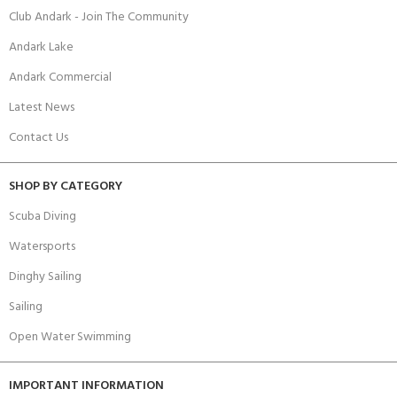
Club Andark - Join The Community
Andark Lake
Andark Commercial
Latest News
Contact Us
SHOP BY CATEGORY
Scuba Diving
Watersports
Dinghy Sailing
Sailing
Open Water Swimming
IMPORTANT INFORMATION