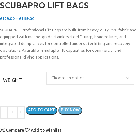
SCUBAPRO LIFT BAGS
£
129.00
–
£
149.00
SCUBAPRO Professional Lift Bags are built from heavy-duty PVC fabric and
equipped with marine-grade stainless steel D-rings, braided lines, and
integrated dump valves for controlled underwater lifting and recovery
operations. Available in multiple lift capacities for commercial and
professional diving applications.
WEIGHT
ADD TO CART
BUY NOW
Compare
Add to wishlist