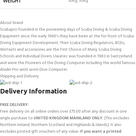
30kg
,
50kg
WEIGHT
About brand
Scubapro founded in the pioneering days of Scuba Diving & Scuba Diving
Equipment since the early 1960's they have been at the for front of Scuba
Diving Equipment Development. Their Scuba Diving Regulators, BCDs,
Wetsuits and accessories are the First Choice of Many Scuba Diving
Schools and Individual Divers. Uwatec was founded in 1983 in Switzerland
and were the Pioneers of the Diving Computer including the world famous
Aladin Pro wrist worn Dive Computer.
Shipping and Delivery
Delivery Information
FREE DELIVERY:
Free delivery on all online orders over £75.00 after any discount in one
single purchase to
UNITED KINGDOM MAINLAND ONLY.
(This excludes
Northern Ireland, Northern Scotland and Highlands & Islands.). It also
excludes posted gift vouchers of any value.
If you want a printed