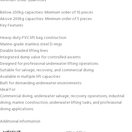
Minimum Order Quantities
Below 200kg capacities: Minimum order of 10 pieces
Above 200kg capacities: Minimum order of 5 pieces
Key Features
Heavy-duty PVC lift bag construction
Marine-grade stainless steel D-rings
Durable braided lifting lines
Integrated dump valve for controlled ascents
Designed for professional underwater lifting operations
Suitable for salvage, recovery, and commercial diving
Available in multiple lift capacities
Built for demanding underwater environments
Ideal For
Commercial diving, underwater salvage, recovery operations, industrial
diving, marine construction, underwater lifting tasks, and professional
diving applications.
Additional information