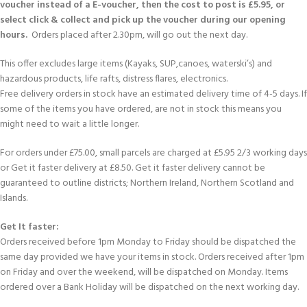
voucher instead of a E-voucher, then the cost to post is £5.95, or
select click & collect and pick up the voucher during our opening
hours.
Orders placed after 2.30pm, will go out the next day.
This offer excludes large items (Kayaks, SUP,canoes, waterski’s) and
hazardous products, life rafts, distress flares, electronics.
Free delivery orders in stock have an estimated delivery time of 4-5 days. If
some of the items you have ordered, are not in stock this means you
might need to wait a little longer.
For orders under £75.00, small parcels are charged at £5.95 2/3 working days
or Get it faster delivery at £8.50. Get it faster delivery cannot be
guaranteed to outline districts; Northern Ireland, Northern Scotland and
Islands.
Get It faster:
Orders received before 1pm Monday to Friday should be dispatched the
same day provided we have your items in stock. Orders received after 1pm
on Friday and over the weekend, will be dispatched on Monday. Items
ordered over a Bank Holiday will be dispatched on the next working day.