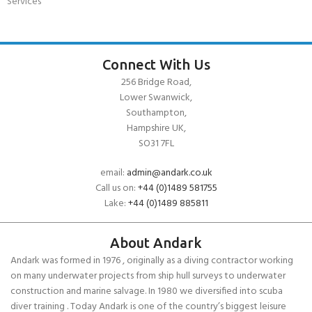
Services
Connect With Us
256 Bridge Road,
Lower Swanwick,
Southampton,
Hampshire UK,
SO31 7FL
email:
admin@andark.co.uk
Call us on:
+44 (0)1489 581755
Lake:
+44 (0)1489 885811
About Andark
Andark was formed in 1976 , originally as a diving contractor working
on many underwater projects from ship hull surveys to underwater
construction and marine salvage. In 1980 we diversified into scuba
diver training . Today Andark is one of the country’s biggest leisure