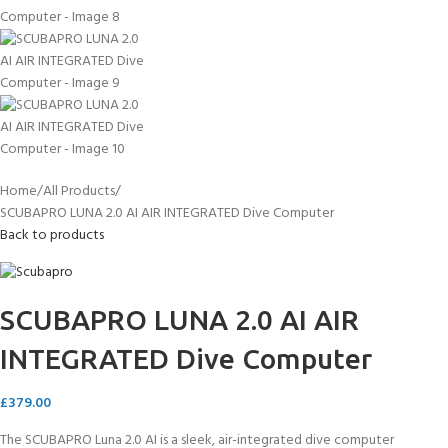
Home
All Products
SCUBAPRO LUNA 2.0 AI AIR INTEGRATED Dive Computer
Back to products
SCUBAPRO LUNA 2.0 AI AIR
INTEGRATED Dive Computer
£
379.00
The SCUBAPRO Luna 2.0 AI is a sleek, air-integrated dive computer