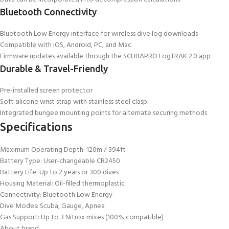
Bluetooth Connectivity
Bluetooth Low Energy interface for wireless dive log downloads
Compatible with iOS, Android, PC, and Mac
Firmware updates available through the SCUBAPRO LogTRAK 2.0 app
Durable & Travel-Friendly
Pre-installed screen protector
Soft silicone wrist strap with stainless steel clasp
Integrated bungee mounting points for alternate securing methods
Specifications
Maximum Operating Depth: 120m / 394ft
Battery Type: User-changeable CR2450
Battery Life: Up to 2 years or 300 dives
Housing Material: Oil-filled thermoplastic
Connectivity: Bluetooth Low Energy
Dive Modes: Scuba, Gauge, Apnea
Gas Support: Up to 3 Nitrox mixes (100% compatible)
About brand