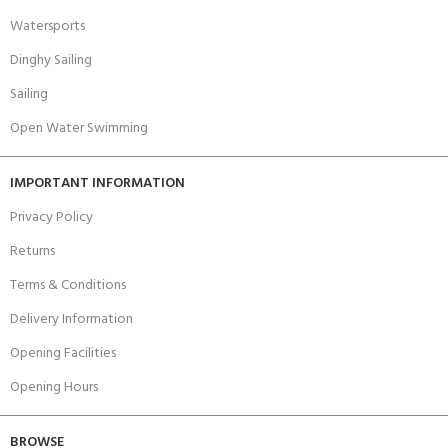
Watersports
Dinghy Sailing
Sailing
Open Water Swimming
IMPORTANT INFORMATION
Privacy Policy
Returns
Terms & Conditions
Delivery Information
Opening Facilities
Opening Hours
BROWSE