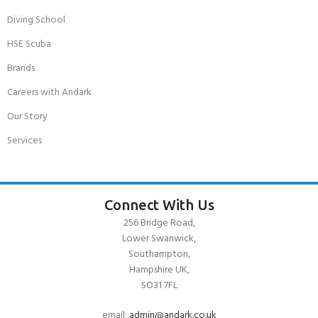
Diving School
HSE Scuba
Brands
Careers with Andark
Our Story
Services
Connect With Us
256 Bridge Road,
Lower Swanwick,
Southampton,
Hampshire UK,
SO31 7FL
email:
admin@andark.co.uk