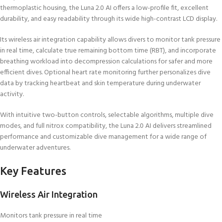
thermoplastic housing, the Luna 2.0 AI offers a low-profile fit, excellent
durability, and easy readability through its wide high-contrast LCD display.
Its wireless air integration capability allows divers to monitor tank pressure
in real time, calculate true remaining bottom time (RBT), and incorporate
breathing workload into decompression calculations for safer and more
efficient dives. Optional heart rate monitoring further personalizes dive
data by tracking heartbeat and skin temperature during underwater
activity.
With intuitive two-button controls, selectable algorithms, multiple dive
modes, and full nitrox compatibility, the Luna 2.0 AI delivers streamlined
performance and customizable dive management for a wide range of
underwater adventures.
Key Features
Wireless Air Integration
Monitors tank pressure in real time