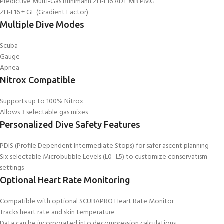
Predictive Multi-Gas Bühlmann ZH-L16 ADT MB PMG
ZH-L16 + GF (Gradient Factor)
Multiple Dive Modes
Scuba
Gauge
Apnea
Nitrox Compatible
Supports up to 100% Nitrox
Allows 3 selectable gas mixes
Personalized Dive Safety Features
PDIS (Profile Dependent Intermediate Stops) for safer ascent planning
Six selectable Microbubble Levels (L0–L5) to customize conservatism
settings
Optional Heart Rate Monitoring
Compatible with optional SCUBAPRO Heart Rate Monitor
Tracks heart rate and skin temperature
Data can be incorporated into decompression calculations