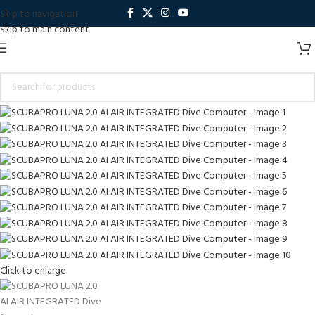
Skip to navigation
Skip to main content
Click to enlarge