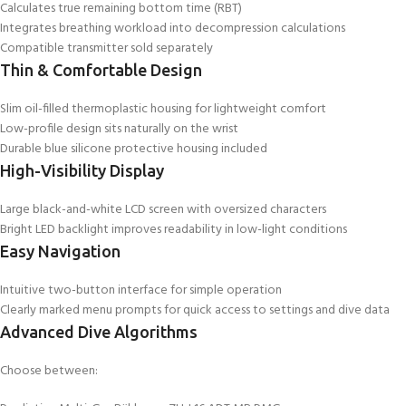
Calculates true remaining bottom time (RBT)
Integrates breathing workload into decompression calculations
Compatible transmitter sold separately
Thin & Comfortable Design
Slim oil-filled thermoplastic housing for lightweight comfort
Low-profile design sits naturally on the wrist
Durable blue silicone protective housing included
High-Visibility Display
Large black-and-white LCD screen with oversized characters
Bright LED backlight improves readability in low-light conditions
Easy Navigation
Intuitive two-button interface for simple operation
Clearly marked menu prompts for quick access to settings and dive data
Advanced Dive Algorithms
Choose between: