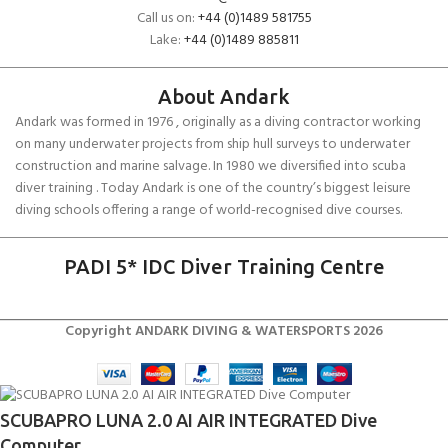
Call us on:
+44 (0)1489 581755
Lake:
+44 (0)1489 885811
About Andark
Andark was formed in 1976 , originally as a diving contractor working
on many underwater projects from ship hull surveys to underwater
construction and marine salvage. In 1980 we diversified into scuba
diver training . Today Andark is one of the country’s biggest leisure
diving schools offering a range of world-recognised dive courses.
PADI 5* IDC Diver Training Centre
Copyright ANDARK DIVING & WATERSPORTS 2026
SCUBAPRO LUNA 2.0 AI AIR INTEGRATED Dive
Computer