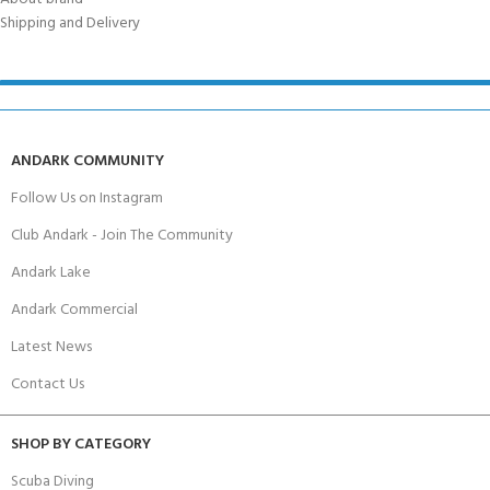
Shipping and Delivery
ANDARK COMMUNITY
Follow Us on Instagram
Club Andark - Join The Community
Andark Lake
Andark Commercial
Latest News
Contact Us
SHOP BY CATEGORY
Scuba Diving