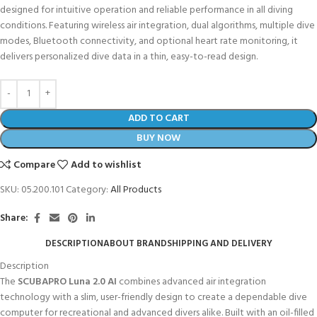
designed for intuitive operation and reliable performance in all diving
conditions. Featuring wireless air integration, dual algorithms, multiple dive
modes, Bluetooth connectivity, and optional heart rate monitoring, it
delivers personalized dive data in a thin, easy-to-read design.
ADD TO CART
BUY NOW
Compare
Add to wishlist
SKU:
05.200.101
Category:
All Products
Share:
DESCRIPTION
ABOUT BRAND
SHIPPING AND DELIVERY
Description
The
SCUBAPRO Luna 2.0 AI
combines advanced air integration
technology with a slim, user-friendly design to create a dependable dive
computer for recreational and advanced divers alike. Built with an oil-filled