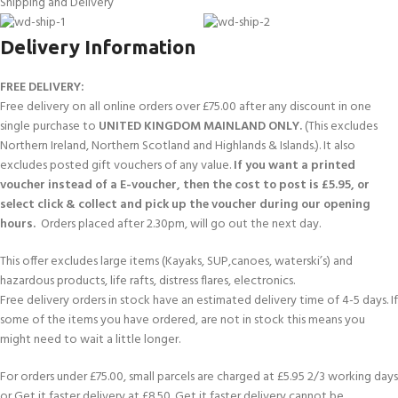
Shipping and Delivery
Delivery Information
FREE DELIVERY:
Free delivery on all online orders over £75.00 after any discount in one
single purchase to
UNITED KINGDOM MAINLAND ONLY.
(This excludes
Northern Ireland, Northern Scotland and Highlands & Islands.). It also
excludes posted gift vouchers of any value.
If you want a printed
voucher instead of a E-voucher, then the cost to post is £5.95, or
select click & collect and pick up the voucher during our opening
hours.
Orders placed after 2.30pm, will go out the next day.
This offer excludes large items (Kayaks, SUP,canoes, waterski’s) and
hazardous products, life rafts, distress flares, electronics.
Free delivery orders in stock have an estimated delivery time of 4-5 days. If
some of the items you have ordered, are not in stock this means you
might need to wait a little longer.
For orders under £75.00, small parcels are charged at £5.95 2/3 working days
or Get it faster delivery at £8.50. Get it faster delivery cannot be