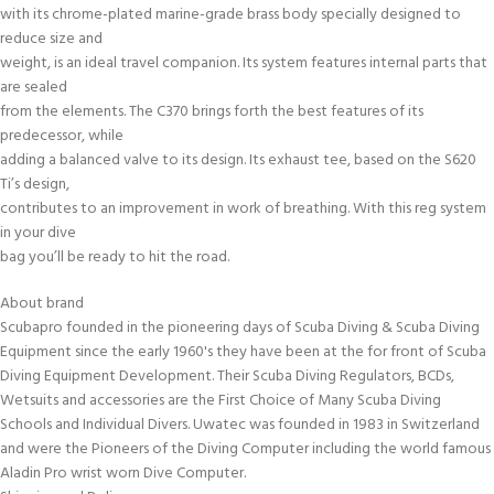
with its chrome-plated marine-grade brass body specially designed to
reduce size and
weight, is an ideal travel companion. Its system features internal parts that
are sealed
from the elements. The C370 brings forth the best features of its
predecessor, while
adding a balanced valve to its design. Its exhaust tee, based on the S620
Ti’s design,
contributes to an improvement in work of breathing. With this reg system
in your dive
bag you’ll be ready to hit the road.
About brand
Scubapro founded in the pioneering days of Scuba Diving & Scuba Diving
Equipment since the early 1960's they have been at the for front of Scuba
Diving Equipment Development. Their Scuba Diving Regulators, BCDs,
Wetsuits and accessories are the First Choice of Many Scuba Diving
Schools and Individual Divers. Uwatec was founded in 1983 in Switzerland
and were the Pioneers of the Diving Computer including the world famous
Aladin Pro wrist worn Dive Computer.