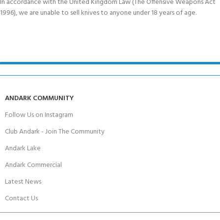
In accordance with the United Kingdom Law (The Offensive Weapons Act
1996), we are unable to sell knives to anyone under 18 years of age.
ANDARK COMMUNITY
Follow Us on Instagram
Club Andark - Join The Community
Andark Lake
Andark Commercial
Latest News
Contact Us