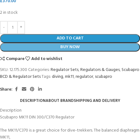
£
370.00
2 in stock
ADD TO CART
BUY NOW
Compare
Add to wishlist
SKU:
12.175.300
Categories:
Regulator Sets
,
Regulators & Gauges
,
Scubapro
BCD & Regulator Sets
Tags:
diving
,
mk11
,
regulator
,
scubapro
Share:
DESCRIPTION
ABOUT BRAND
SHIPPING AND DELIVERY
Description
Scubapro MK11 DIN 300/C370 Regulator
The MK11/C370 is a great choice for dive-trekkers. The balanced diaphragm
MK11,