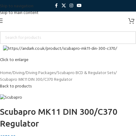
Skip to navigation
Skip to main content
Click to enlarge
Home
Diving
Diving Packages
Scubapro BCD & Regulator Sets
Scubapro MK11 DIN 300/C370 Regulator
Back to products
Scubapro MK11 DIN 300/C370
Regulator