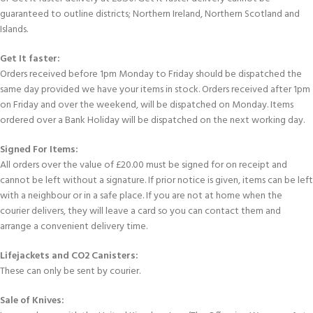
guaranteed to outline districts; Northern Ireland, Northern Scotland and
Islands.
Get It faster:
Orders received before 1pm Monday to Friday should be dispatched the
same day provided we have your items in stock. Orders received after 1pm
on Friday and over the weekend, will be dispatched on Monday. Items
ordered over a Bank Holiday will be dispatched on the next working day.
Signed For Items:
All orders over the value of £20.00 must be signed for on receipt and
cannot be left without a signature. If prior notice is given, items can be left
with a neighbour or in a safe place. If you are not at home when the
courier delivers, they will leave a card so you can contact them and
arrange a convenient delivery time.
Lifejackets and CO2 Canisters:
These can only be sent by courier.
Sale of Knives: