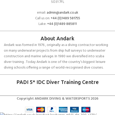
SO31 7FL
email:
admin@andark.co.uk
Call us on:
+44 (0)1489 581755
Lake:
+44 (0)1489 885811
About Andark
Andark was formed in 1976 , originally as a diving contractor working
on many underwater projects from ship hull surveys to underwater
construction and marine salvage. In 1980 we diversified into scuba
diver training . Today Andark is one of the country’s biggest leisure
diving schools offering a range of world-recognised dive courses.
PADI 5* IDC Diver Training Centre
Copyright ANDARK DIVING & WATERSPORTS 2026