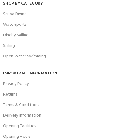
SHOP BY CATEGORY
Scuba Diving
Watersports
Dinghy Sailing
Sailing
Open Water Swimming
IMPORTANT INFORMATION
Privacy Policy
Returns
Terms & Conditions
Delivery Information
Opening Facilities
Opening Hours