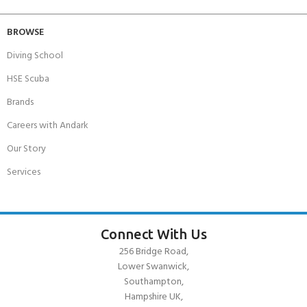
BROWSE
Diving School
HSE Scuba
Brands
Careers with Andark
Our Story
Services
Connect With Us
256 Bridge Road,
Lower Swanwick,
Southampton,
Hampshire UK,