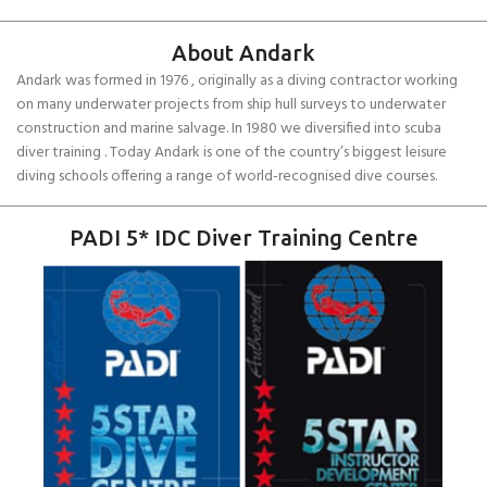
About Andark
Andark was formed in 1976 , originally as a diving contractor working
on many underwater projects from ship hull surveys to underwater
construction and marine salvage. In 1980 we diversified into scuba
diver training . Today Andark is one of the country’s biggest leisure
diving schools offering a range of world-recognised dive courses.
PADI 5* IDC Diver Training Centre