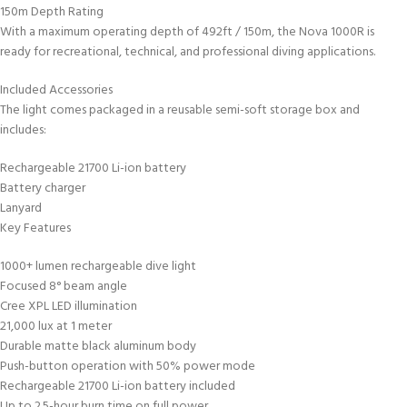
150m Depth Rating
With a maximum operating depth of 492ft / 150m, the Nova 1000R is
ready for recreational, technical, and professional diving applications.
Included Accessories
The light comes packaged in a reusable semi-soft storage box and
includes:
Rechargeable 21700 Li-ion battery
Battery charger
Lanyard
Key Features
1000+ lumen rechargeable dive light
Focused 8° beam angle
Cree XPL LED illumination
21,000 lux at 1 meter
Durable matte black aluminum body
Push-button operation with 50% power mode
Rechargeable 21700 Li-ion battery included
Up to 2.5-hour burn time on full power