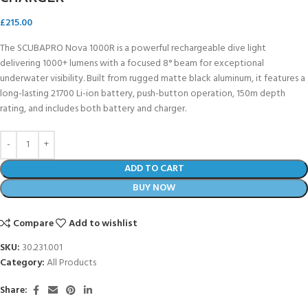
£
215.00
The SCUBAPRO Nova 1000R is a powerful rechargeable dive light
delivering 1000+ lumens with a focused 8° beam for exceptional
underwater visibility. Built from rugged matte black aluminum, it features a
long-lasting 21700 Li-ion battery, push-button operation, 150m depth
rating, and includes both battery and charger.
ADD TO CART
BUY NOW
Compare
Add to wishlist
SKU:
30.231.001
Category:
All Products
Share: