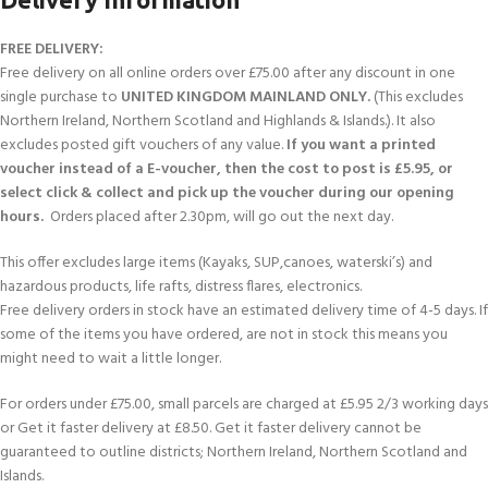
FREE DELIVERY:
Free delivery on all online orders over £75.00 after any discount in one
single purchase to
UNITED KINGDOM MAINLAND ONLY.
(This excludes
Northern Ireland, Northern Scotland and Highlands & Islands.). It also
excludes posted gift vouchers of any value.
If you want a printed
voucher instead of a E-voucher, then the cost to post is £5.95, or
select click & collect and pick up the voucher during our opening
hours.
Orders placed after 2.30pm, will go out the next day.
This offer excludes large items (Kayaks, SUP,canoes, waterski’s) and
hazardous products, life rafts, distress flares, electronics.
Free delivery orders in stock have an estimated delivery time of 4-5 days. If
some of the items you have ordered, are not in stock this means you
might need to wait a little longer.
For orders under £75.00, small parcels are charged at £5.95 2/3 working days
or Get it faster delivery at £8.50. Get it faster delivery cannot be
guaranteed to outline districts; Northern Ireland, Northern Scotland and
Islands.