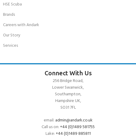
HSE Scuba
Brands
Careers with Andark
Our Story
Services
Connect With Us
256 Bridge Road,
Lower Swanwick,
Southampton,
Hampshire UK,
SO31 7FL
email:
admin@andark.co.uk
Call us on:
+44 (0)1489 581755
Lake:
+44 (0)1489 885811