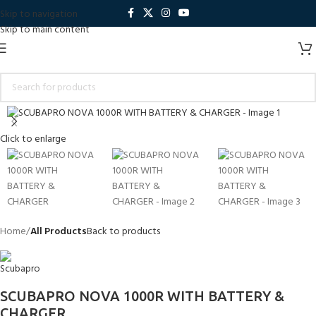
Skip to navigation
Skip to main content
Click to enlarge
Home
All Products
Back to products
SCUBAPRO NOVA 1000R WITH BATTERY &
CHARGER