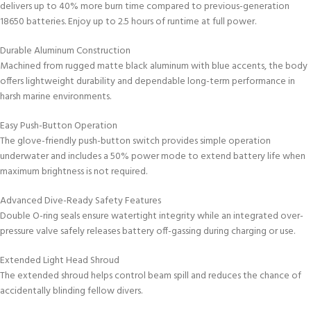
delivers up to 40% more burn time compared to previous-generation
18650 batteries. Enjoy up to 2.5 hours of runtime at full power.
Durable Aluminum Construction
Machined from rugged matte black aluminum with blue accents, the body
offers lightweight durability and dependable long-term performance in
harsh marine environments.
Easy Push-Button Operation
The glove-friendly push-button switch provides simple operation
underwater and includes a 50% power mode to extend battery life when
maximum brightness is not required.
Advanced Dive-Ready Safety Features
Double O-ring seals ensure watertight integrity while an integrated over-
pressure valve safely releases battery off-gassing during charging or use.
Extended Light Head Shroud
The extended shroud helps control beam spill and reduces the chance of
accidentally blinding fellow divers.