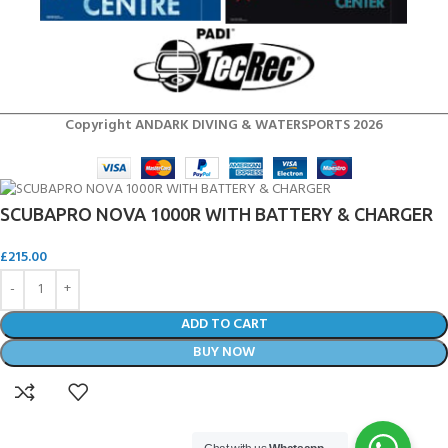
Copyright ANDARK DIVING & WATERSPORTS 2026
SCUBAPRO NOVA 1000R WITH BATTERY & CHARGER
£
215.00
ADD TO CART
BUY NOW