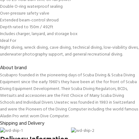
Double O-ring waterproof sealing
Over-pressure safety valve
Extended beam-control shroud
Depth rated to 150m / 492ft
Includes charger, lanyard, and storage box
Ideal For
Night diving, wreck diving, cave diving, technical diving, low-visibility dives,
underwater photography support, and general recreational diving.
About brand
Scubapro founded in the pioneering days of Scuba Diving & Scuba Diving
Equipment since the early 1960's they have been at the for front of Scuba
Diving Equipment Development. Their Scuba Diving Regulators, BCDs,
Wetsuits and accessories are the First Choice of Many Scuba Diving
Schools and Individual Divers. Uwatec was founded in 1983 in Switzerland
and were the Pioneers of the Diving Computer including the world famous
Aladin Pro wrist worn Dive Computer.
Shipping and Delivery
Delivery Information