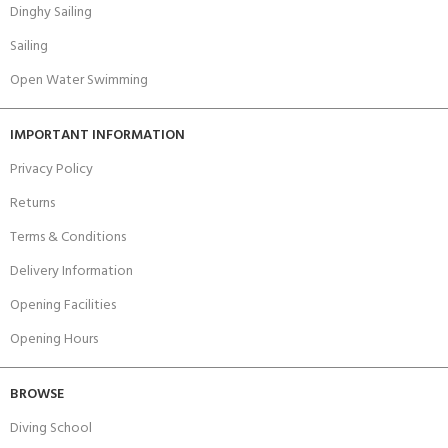
Dinghy Sailing
Sailing
Open Water Swimming
IMPORTANT INFORMATION
Privacy Policy
Returns
Terms & Conditions
Delivery Information
Opening Facilities
Opening Hours
BROWSE
Diving School