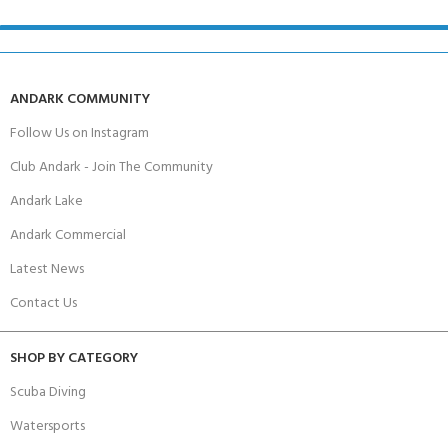
ANDARK COMMUNITY
Follow Us on Instagram
Club Andark - Join The Community
Andark Lake
Andark Commercial
Latest News
Contact Us
SHOP BY CATEGORY
Scuba Diving
Watersports