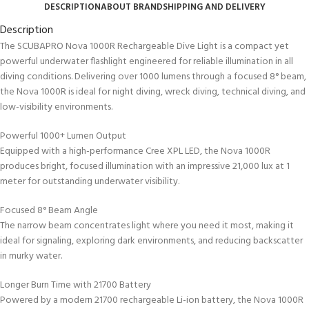
DESCRIPTION
ABOUT BRAND
SHIPPING AND DELIVERY
Description
The SCUBAPRO Nova 1000R Rechargeable Dive Light is a compact yet
powerful underwater flashlight engineered for reliable illumination in all
diving conditions. Delivering over 1000 lumens through a focused 8° beam,
the Nova 1000R is ideal for night diving, wreck diving, technical diving, and
low-visibility environments.
Powerful 1000+ Lumen Output
Equipped with a high-performance Cree XPL LED, the Nova 1000R
produces bright, focused illumination with an impressive 21,000 lux at 1
meter for outstanding underwater visibility.
Focused 8° Beam Angle
The narrow beam concentrates light where you need it most, making it
ideal for signaling, exploring dark environments, and reducing backscatter
in murky water.
Longer Burn Time with 21700 Battery
Powered by a modern 21700 rechargeable Li-ion battery, the Nova 1000R