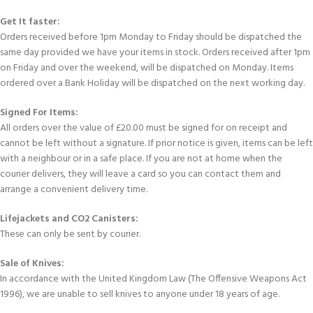
Get It faster:
Orders received before 1pm Monday to Friday should be dispatched the
same day provided we have your items in stock. Orders received after 1pm
on Friday and over the weekend, will be dispatched on Monday. Items
ordered over a Bank Holiday will be dispatched on the next working day.
Signed For Items:
All orders over the value of £20.00 must be signed for on receipt and
cannot be left without a signature. If prior notice is given, items can be left
with a neighbour or in a safe place. If you are not at home when the
courier delivers, they will leave a card so you can contact them and
arrange a convenient delivery time.
Lifejackets and CO2 Canisters:
These can only be sent by courier.
Sale of Knives:
In accordance with the United Kingdom Law (The Offensive Weapons Act
1996), we are unable to sell knives to anyone under 18 years of age.