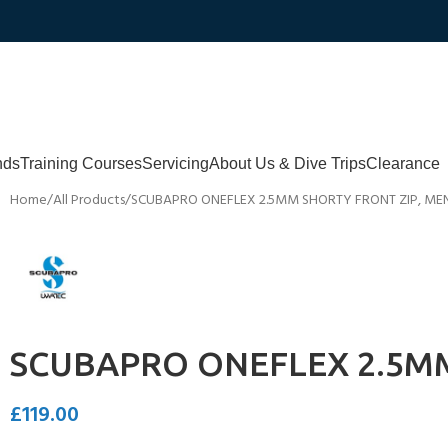
nds
Training Courses
Servicing
About Us & Dive Trips
Clearance
Home
All Products
SCUBAPRO ONEFLEX 2.5MM SHORTY FRONT ZIP, ME
SCUBAPRO ONEFLEX 2.5MM
£
119.00