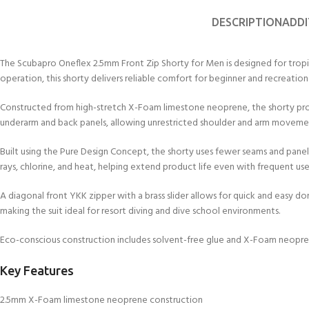
kids 8-10 years
course
FOR KIDS AGED 8-13 YEARS
C
DESCRIPTION
ADDI
Scuba Camp
Padi Open Water Course 
4 day course
The Scubapro Oneflex 2.5mm Front Zip Shorty for Men is designed for tropical 
Junior Padi Open Water C
operation, this shorty delivers reliable comfort for beginner and recreationa
course
Constructed from high-stretch X-Foam limestone neoprene, the shorty prov
underarm and back panels, allowing unrestricted shoulder and arm movemen
Built using the Pure Design Concept, the shorty uses fewer seams and panels 
rays, chlorine, and heat, helping extend product life even with frequent use
A diagonal front YKK zipper with a brass slider allows for quick and easy d
making the suit ideal for resort diving and dive school environments.
Eco-conscious construction includes solvent-free glue and X-Foam neopre
Key Features
2.5mm X-Foam limestone neoprene construction