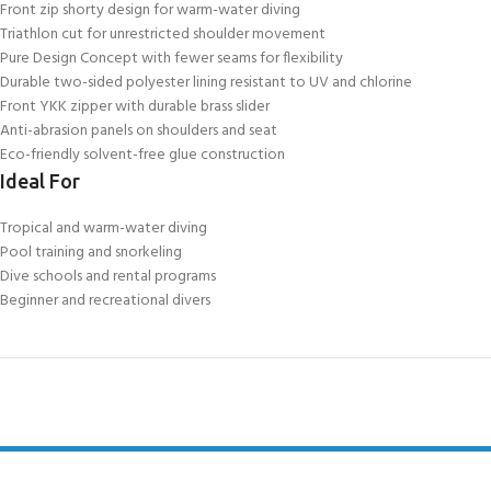
Front zip shorty design for warm-water diving
Triathlon cut for unrestricted shoulder movement
Pure Design Concept with fewer seams for flexibility
Durable two-sided polyester lining resistant to UV and chlorine
Front YKK zipper with durable brass slider
Anti-abrasion panels on shoulders and seat
Eco-friendly solvent-free glue construction
Ideal For
Tropical and warm-water diving
Pool training and snorkeling
Dive schools and rental programs
Beginner and recreational divers