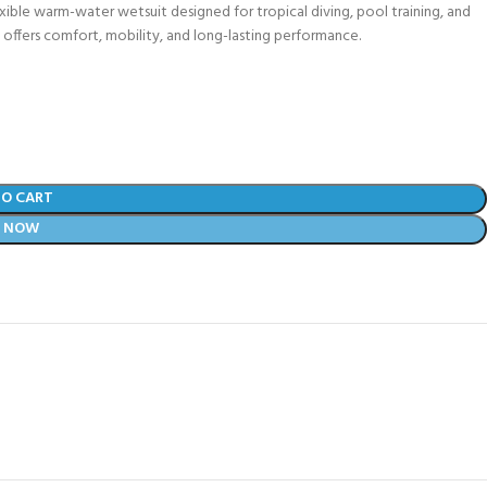
xible warm-water wetsuit designed for tropical diving, pool training, and
t offers comfort, mobility, and long-lasting performance.
TO CART
Y NOW