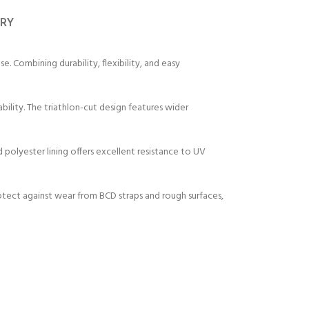
ERY
. Combining durability, flexibility, and easy
ity. The triathlon-cut design features wider
 polyester lining offers excellent resistance to UV
rotect against wear from BCD straps and rough surfaces,