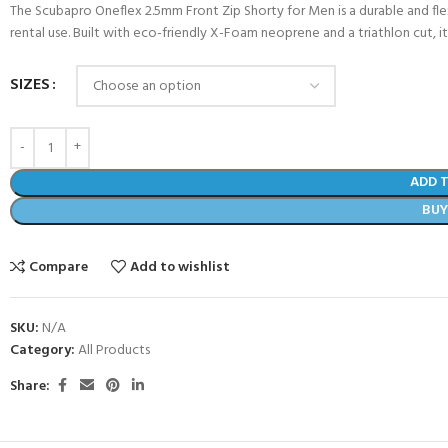
The Scubapro Oneflex 2.5mm Front Zip Shorty for Men is a durable and fle
rental use. Built with eco-friendly X-Foam neoprene and a triathlon cut, i
SIZES
ADD 
BU
Compare
Add to wishlist
COME A SCUBA
SKU:
N/A
JOIN THE CLUB TODAY!
Category:
All Products
POOL SESSIONS ONLY
 -
Share:
eferral - 2 day