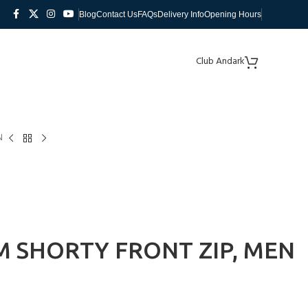
Blog
Contact Us
FAQs
Delivery Info
Opening Hours
Club Andark
N
 SHORTY FRONT ZIP, MEN