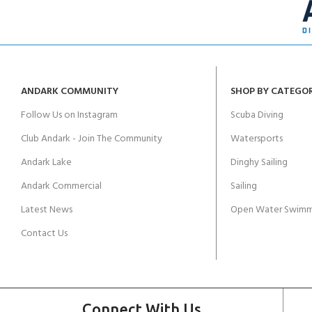
ANDARK COMMUNITY
SHOP BY CATEGO
Follow Us on Instagram
Scuba Diving
Club Andark - Join The Community
Watersports
Andark Lake
Dinghy Sailing
Andark Commercial
Sailing
Latest News
Open Water Swimm
Contact Us
Connect With Us