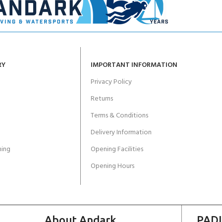
RY
IMPORTANT INFORMATION
Privacy Policy
Returns
Terms & Conditions
Delivery Information
ing
Opening Facilities
Opening Hours
About Andark
PADI