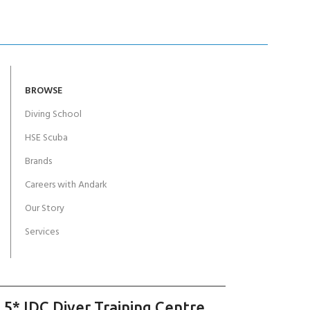
BROWSE
Diving School
HSE Scuba
Brands
Careers with Andark
Our Story
Services
 5* IDC Diver Training Centre