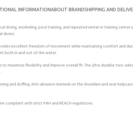
ERTIFICATION FOR LIFE
TIONAL INFORMATION
ABOUT BRAND
SHIPPING AND DELIV
-
diving, snorkeling, pool training, and repeated rental or training center use
ourse - 4 day
l divers.
ides excellent freedom of movement while maintaining comfort and durabil
t both in and out of the water.
to maximize flexibility and improve overall fit. The ultra-durable two-sided
.
onning and doffing. Anti-abrasion material on the shoulders and seat helps p
ne compliant with strict PAH and REACH regulations.