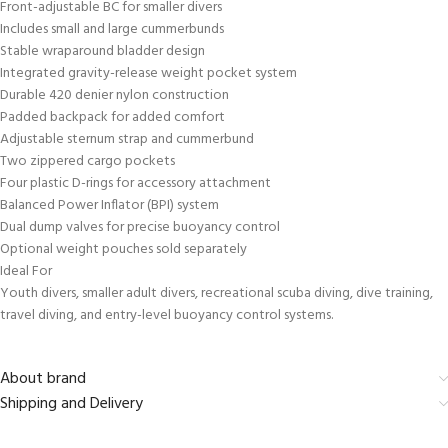
Front-adjustable BC for smaller divers
Includes small and large cummerbunds
Stable wraparound bladder design
Integrated gravity-release weight pocket system
Durable 420 denier nylon construction
Padded backpack for added comfort
Adjustable sternum strap and cummerbund
Two zippered cargo pockets
Four plastic D-rings for accessory attachment
Balanced Power Inflator (BPI) system
Dual dump valves for precise buoyancy control
Optional weight pouches sold separately
Ideal For
Youth divers, smaller adult divers, recreational scuba diving, dive training,
travel diving, and entry-level buoyancy control systems.
About brand
Shipping and Delivery