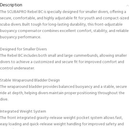
Description
The SCUBAPRO Rebel BC is specially designed for smaller divers, offering a
secure, comfortable, and highly adjustable fit for youth and compact-sized
scuba divers. Built tough for long-lasting durability, this front-adjustable
buoyancy compensator combines excellent comfort, stability, and reliable
buoyancy performance.
Designed for Smaller Divers
The Rebel BC includes both small and large cummerbunds, allowing smaller
divers to achieve a customized and secure fit for improved comfort and
control underwater.
Stable Wraparound Bladder Design
The wraparound bladder provides balanced buoyancy and a stable, secure
ride at depth, helping divers maintain proper positioning throughout the
dive.
Integrated Weight System
The front integrated gravity-release weight pocket system allows fast,
easy loading and quick-release weight handling for improved safety and