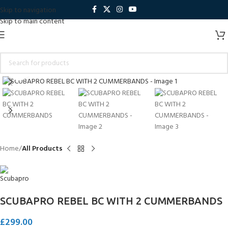
Skip to navigation
Skip to main content
Click to enlarge
Home
All Products
SCUBAPRO REBEL BC WITH 2 CUMMERBANDS
£
299.00