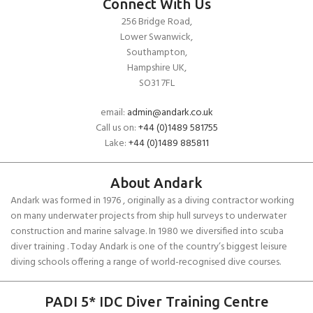
Connect With Us
256 Bridge Road,
Lower Swanwick,
Southampton,
Hampshire UK,
SO31 7FL
email:
admin@andark.co.uk
Call us on:
+44 (0)1489 581755
Lake:
+44 (0)1489 885811
About Andark
Andark was formed in 1976 , originally as a diving contractor working
on many underwater projects from ship hull surveys to underwater
construction and marine salvage. In 1980 we diversified into scuba
diver training . Today Andark is one of the country’s biggest leisure
diving schools offering a range of world-recognised dive courses.
PADI 5* IDC Diver Training Centre