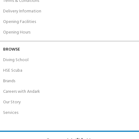
Terms & Conditions
Delivery Information
Opening Facilities
Opening Hours
BROWSE
Diving School
HSE Scuba
Brands
Careers with Andark
Our Story
Services