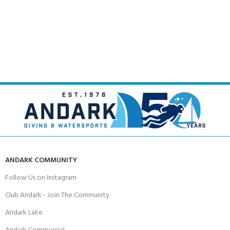
ANDARK COMMUNITY
Follow Us on Instagram
Club Andark - Join The Community
Andark Lake