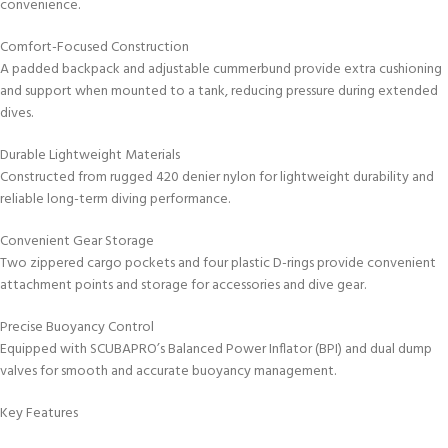
convenience.
Comfort-Focused Construction
A padded backpack and adjustable cummerbund provide extra cushioning
and support when mounted to a tank, reducing pressure during extended
dives.
Durable Lightweight Materials
Constructed from rugged 420 denier nylon for lightweight durability and
reliable long-term diving performance.
Convenient Gear Storage
Two zippered cargo pockets and four plastic D-rings provide convenient
attachment points and storage for accessories and dive gear.
Precise Buoyancy Control
Equipped with SCUBAPRO’s Balanced Power Inflator (BPI) and dual dump
valves for smooth and accurate buoyancy management.
Key Features