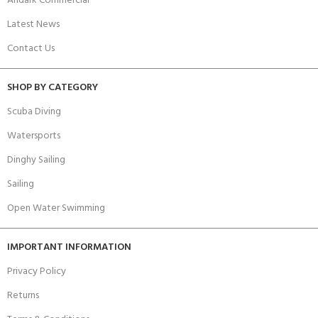
Andark Commercial
Latest News
Contact Us
SHOP BY CATEGORY
Scuba Diving
Watersports
Dinghy Sailing
Sailing
Open Water Swimming
IMPORTANT INFORMATION
Privacy Policy
Returns