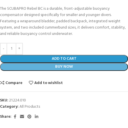
The SCUBAPRO Rebel BC is a durable, front-adjustable buoyancy
compensator designed specifically for smaller and younger divers.
Featuring a wraparound bladder, padded backpack, integrated weight
system, and two included cummerbund sizes, it delivers comfort, stability,
and reliable buoyancy control underwater.
ADD TO CART
BUY NOW
Compare
Add to wishlist
SKU:
21.224.010
Category:
All Products
Share: