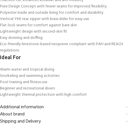
Triathlon cut enhances shoulder and arm mobility
Pure Design Concept with fewer seams for improved flexibility
Polyester inside and outside lining for comfort and durability
Vertical YKK rear zipper with brass slider for easy use
Flat-lock seams for comfort against bare skin
Lightweight design with second-skin fit
Easy donning and doffing
Eco-friendly limestone-based neoprene compliant with PAH and REACH
regulations
Ideal For
Warm-water and tropical diving
Snorkeling and swimming activities
Pool training and fitness use
Beginner and recreational divers
Lightweight thermal protection with high comfort
Additional information
About brand
Shipping and Delivery