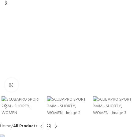
Click to enlarge
Home
All Products