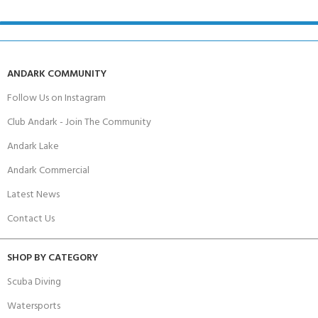
ANDARK COMMUNITY
Follow Us on Instagram
Club Andark - Join The Community
Andark Lake
Andark Commercial
Latest News
Contact Us
SHOP BY CATEGORY
Scuba Diving
Watersports