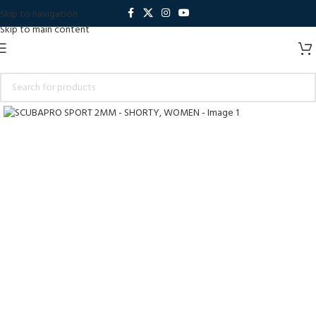
Skip to navigation
Skip to main content