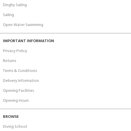
Dinghy Sailing
Sailing
Open Water Swimming
IMPORTANT INFORMATION
Privacy Policy
Returns
Terms & Conditions
Delivery Information
Opening Facilities
Opening Hours
BROWSE
Diving School