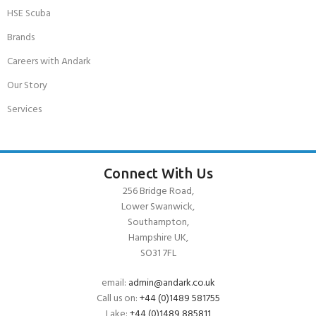
HSE Scuba
Brands
Careers with Andark
Our Story
Services
Connect With Us
256 Bridge Road,
Lower Swanwick,
Southampton,
Hampshire UK,
SO31 7FL
email:
admin@andark.co.uk
Call us on:
+44 (0)1489 581755
Lake:
+44 (0)1489 885811