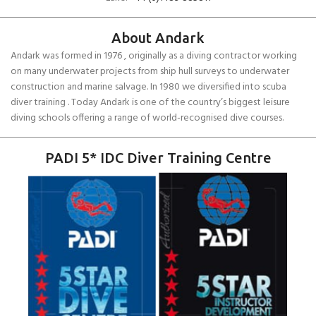
About Andark
Andark was formed in 1976 , originally as a diving contractor working
on many underwater projects from ship hull surveys to underwater
construction and marine salvage. In 1980 we diversified into scuba
diver training . Today Andark is one of the country’s biggest leisure
diving schools offering a range of world-recognised dive courses.
PADI 5* IDC Diver Training Centre