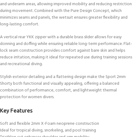
and underarm areas, allowing improved mobility and reducing restriction
during movement. Combined with the Pure Design Concept, which
minimizes seams and panels, the wetsuit ensures greater flexibility and
long-lasting comfort.
A vertical rear YKK zipper with a durable brass slider allows for easy
donning and doffing while ensuring reliable long-term performance. Flat-
lock seam construction provides comfort against bare skin and helps
reduce irritation, making it ideal for repeated use during training sessions
and recreational diving.
Stylish exterior detailing and a flattering design make the Sport 2mm
Shorty both functional and visually appealing, offering a balanced
combination of performance, comfort, and lightweight thermal
protection for women divers.
Key Features
Soft and flexible 2mm X-Foam neoprene construction
Ideal for tropical diving, snorkeling, and pool training