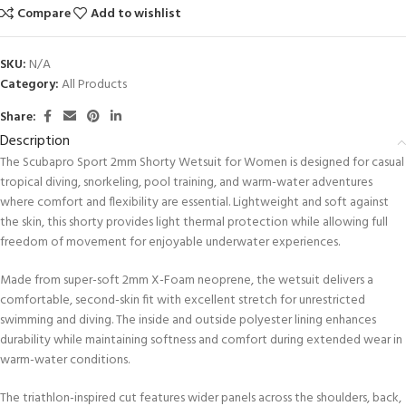
Compare
Add to wishlist
SKU:
N/A
Category:
All Products
Share:
Description
The Scubapro Sport 2mm Shorty Wetsuit for Women is designed for casual
tropical diving, snorkeling, pool training, and warm-water adventures
where comfort and flexibility are essential. Lightweight and soft against
the skin, this shorty provides light thermal protection while allowing full
freedom of movement for enjoyable underwater experiences.
Made from super-soft 2mm X-Foam neoprene, the wetsuit delivers a
comfortable, second-skin fit with excellent stretch for unrestricted
swimming and diving. The inside and outside polyester lining enhances
durability while maintaining softness and comfort during extended wear in
warm-water conditions.
The triathlon-inspired cut features wider panels across the shoulders, back,