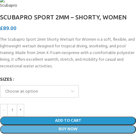
SCUBAPRO SPORT 2MM – SHORTY, WOMEN
£
89.00
The Scubapro Sport 2mm Shorty Wetsuit for Women is a soft, flexible, and
lightweight wetsuit designed for tropical diving, snorkeling, and pool
training. Made from 2mm X-Foam neoprene with a comfortable polyester
lining, it offers excellent warmth, stretch, and mobility for casual and
recreational water activities.
SIZES
ADD TO CART
BUY NOW