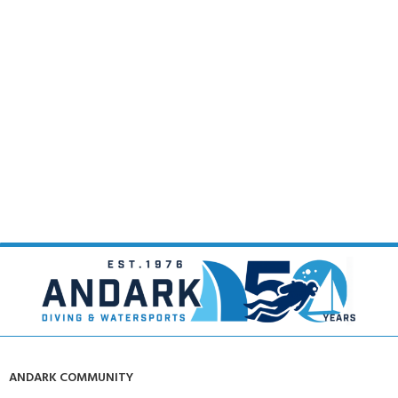
ANDARK COMMUNITY