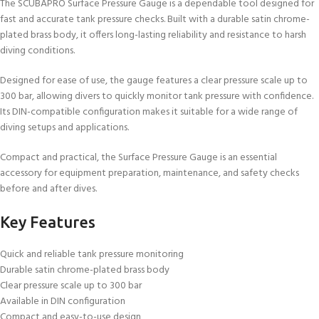
The SCUBAPRO Surface Pressure Gauge is a dependable tool designed for
fast and accurate tank pressure checks. Built with a durable satin chrome-
plated brass body, it offers long-lasting reliability and resistance to harsh
diving conditions.
Designed for ease of use, the gauge features a clear pressure scale up to
300 bar, allowing divers to quickly monitor tank pressure with confidence.
Its DIN-compatible configuration makes it suitable for a wide range of
diving setups and applications.
Compact and practical, the Surface Pressure Gauge is an essential
accessory for equipment preparation, maintenance, and safety checks
before and after dives.
Key Features
Quick and reliable tank pressure monitoring
Durable satin chrome-plated brass body
Clear pressure scale up to 300 bar
Available in DIN configuration
Compact and easy-to-use design