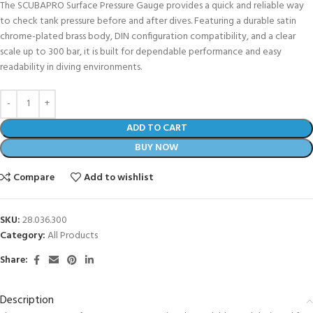
The SCUBAPRO Surface Pressure Gauge provides a quick and reliable way
to check tank pressure before and after dives. Featuring a durable satin
chrome-plated brass body, DIN configuration compatibility, and a clear
scale up to 300 bar, it is built for dependable performance and easy
readability in diving environments.
ADD TO CART
BUY NOW
Compare
Add to wishlist
SKU:
28.036.300
Category:
All Products
Share:
Description