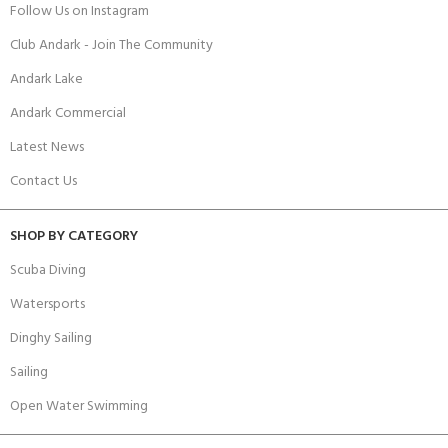
Follow Us on Instagram
Club Andark - Join The Community
Andark Lake
Andark Commercial
Latest News
Contact Us
SHOP BY CATEGORY
Scuba Diving
Watersports
Dinghy Sailing
Sailing
Open Water Swimming