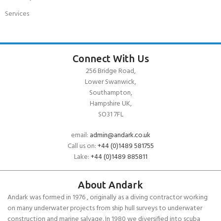
Services
Connect With Us
256 Bridge Road,
Lower Swanwick,
Southampton,
Hampshire UK,
SO31 7FL
email:
admin@andark.co.uk
Call us on:
+44 (0)1489 581755
Lake:
+44 (0)1489 885811
About Andark
Andark was formed in 1976 , originally as a diving contractor working
on many underwater projects from ship hull surveys to underwater
construction and marine salvage. In 1980 we diversified into scuba