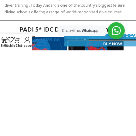
diver training . Today Andark is one of the country’s biggest leisure
diving schools offering a range of world-recognised dive courses.
PADI 5* IDC Diver Training Centre
Chat with us
Whatsapp
SCUBAPRO
ADD TO CA
Surface
£
189.00
Pressure
BUY NOW
Shop
Wishlist
Cart
My account
Gauge