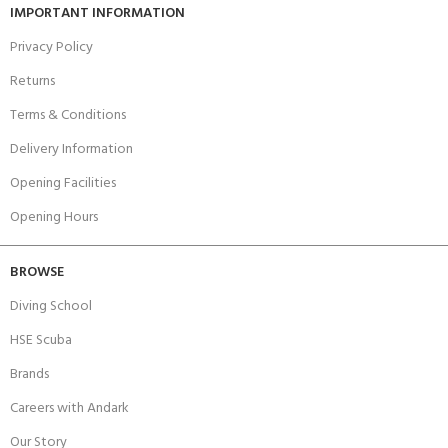
IMPORTANT INFORMATION
Privacy Policy
Returns
Terms & Conditions
Delivery Information
Opening Facilities
Opening Hours
BROWSE
Diving School
HSE Scuba
Brands
Careers with Andark
Our Story