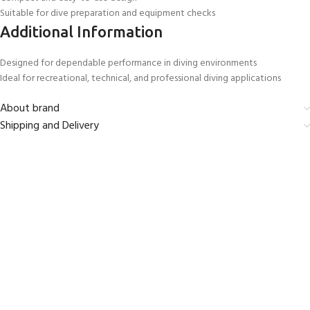
Suitable for dive preparation and equipment checks
Additional Information
Designed for dependable performance in diving environments
Ideal for recreational, technical, and professional diving applications
About brand
Shipping and Delivery