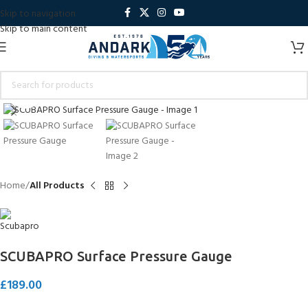
Skip to navigation
Skip to main content
Click to enlarge
Home
All Products
SCUBAPRO Surface Pressure Gauge
£
189.00