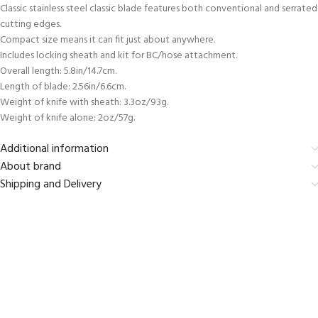
Classic stainless steel classic blade features both conventional and serrated
cutting edges.
Compact size means it can fit just about anywhere.
Includes locking sheath and kit for BC/hose attachment.
Overall length: 5.8in/14.7cm.
Length of blade: 2.56in/6.6cm.
Weight of knife with sheath: 3.3oz/93g.
Weight of knife alone: 2oz/57g.
Additional information
About brand
Shipping and Delivery