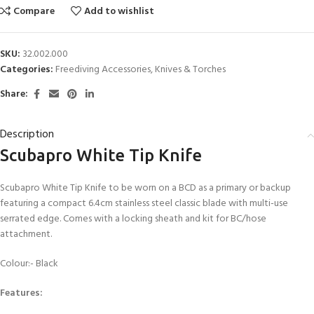
Compare
Add to wishlist
SKU:
32.002.000
Categories:
Freediving Accessories
,
Knives & Torches
Share:
Description
Scubapro White Tip Knife
Scubapro White Tip Knife to be worn on a BCD as a primary or backup
featuring a compact 6.4cm stainless steel classic blade with multi-use
serrated edge. Comes with a locking sheath and kit for BC/hose
attachment.
Colour:- Black
Features: