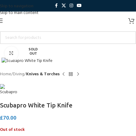
Skip to navigation
Skip to main content
SOLD
Click to enlarge
OUT
Home
Diving
Knives & Torches
Scubapro White Tip Knife
£
70.00
Out of stock