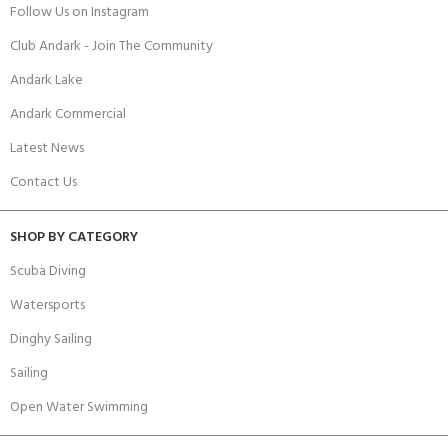
Follow Us on Instagram
Club Andark - Join The Community
Andark Lake
Andark Commercial
Latest News
Contact Us
SHOP BY CATEGORY
Scuba Diving
Watersports
Dinghy Sailing
Sailing
Open Water Swimming