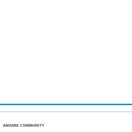
ANDARK COMMUNITY