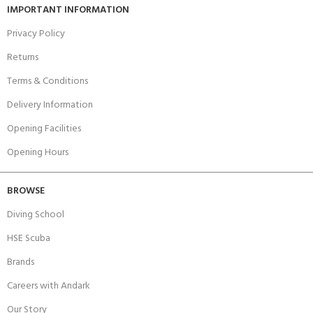
IMPORTANT INFORMATION
Privacy Policy
Returns
Terms & Conditions
Delivery Information
Opening Facilities
Opening Hours
BROWSE
Diving School
HSE Scuba
Brands
Careers with Andark
Our Story