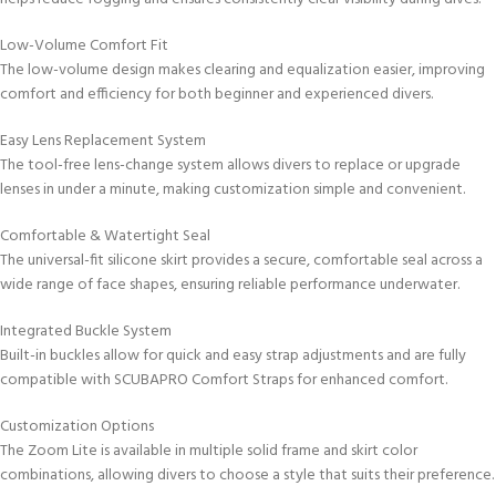
Low-Volume Comfort Fit
The low-volume design makes clearing and equalization easier, improving
comfort and efficiency for both beginner and experienced divers.
Easy Lens Replacement System
The tool-free lens-change system allows divers to replace or upgrade
lenses in under a minute, making customization simple and convenient.
Comfortable & Watertight Seal
The universal-fit silicone skirt provides a secure, comfortable seal across a
wide range of face shapes, ensuring reliable performance underwater.
Integrated Buckle System
Built-in buckles allow for quick and easy strap adjustments and are fully
compatible with SCUBAPRO Comfort Straps for enhanced comfort.
Customization Options
The Zoom Lite is available in multiple solid frame and skirt color
combinations, allowing divers to choose a style that suits their preference.