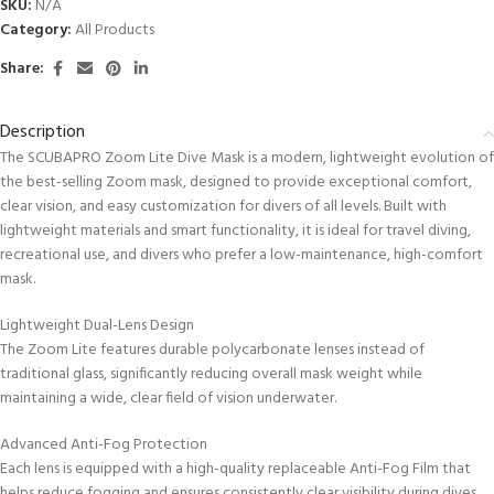
SKU:
N/A
Category:
All Products
Share:
Description
The SCUBAPRO Zoom Lite Dive Mask is a modern, lightweight evolution of
the best-selling Zoom mask, designed to provide exceptional comfort,
clear vision, and easy customization for divers of all levels. Built with
lightweight materials and smart functionality, it is ideal for travel diving,
recreational use, and divers who prefer a low-maintenance, high-comfort
mask.
Lightweight Dual-Lens Design
The Zoom Lite features durable polycarbonate lenses instead of
traditional glass, significantly reducing overall mask weight while
maintaining a wide, clear field of vision underwater.
Advanced Anti-Fog Protection
Each lens is equipped with a high-quality replaceable Anti-Fog Film that
helps reduce fogging and ensures consistently clear visibility during dives.