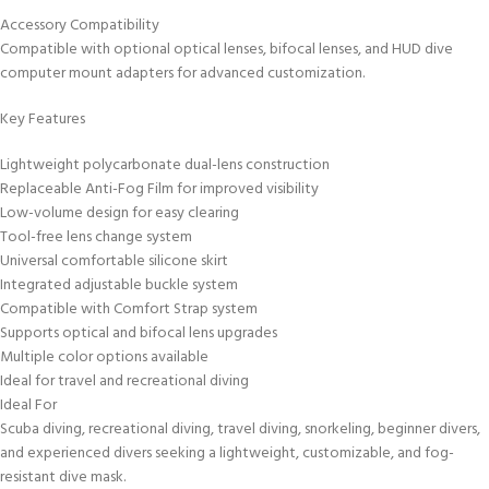
Accessory Compatibility
Compatible with optional optical lenses, bifocal lenses, and HUD dive
computer mount adapters for advanced customization.
Key Features
Lightweight polycarbonate dual-lens construction
Replaceable Anti-Fog Film for improved visibility
Low-volume design for easy clearing
Tool-free lens change system
Universal comfortable silicone skirt
Integrated adjustable buckle system
Compatible with Comfort Strap system
Supports optical and bifocal lens upgrades
Multiple color options available
Ideal for travel and recreational diving
Ideal For
Scuba diving, recreational diving, travel diving, snorkeling, beginner divers,
and experienced divers seeking a lightweight, customizable, and fog-
resistant dive mask.