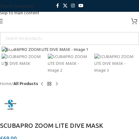
Skip to navigation
Skip to main content
Click to enlarge
Home
All Products
SCUBAPRO ZOOM LITE DIVE MASK
£
69.00