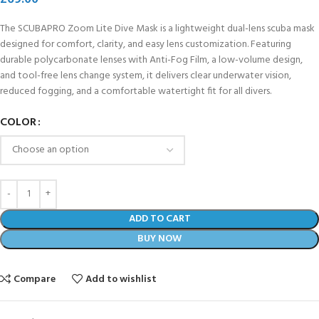
The SCUBAPRO Zoom Lite Dive Mask is a lightweight dual-lens scuba mask
designed for comfort, clarity, and easy lens customization. Featuring
durable polycarbonate lenses with Anti-Fog Film, a low-volume design,
and tool-free lens change system, it delivers clear underwater vision,
reduced fogging, and a comfortable watertight fit for all divers.
COLOR
ADD TO CART
BUY NOW
Compare
Add to wishlist