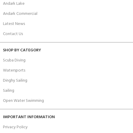
Andark Lake
Andark Commercial
Latest News
Contact Us
SHOP BY CATEGORY
Scuba Diving
Watersports
Dinghy Sailing
Sailing
Open Water Swimming
IMPORTANT INFORMATION
Privacy Policy