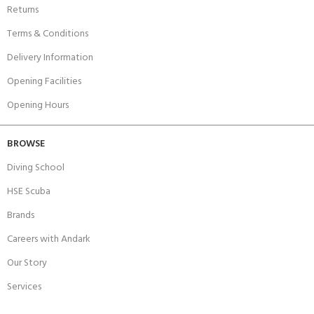
Returns
Terms & Conditions
Delivery Information
Opening Facilities
Opening Hours
BROWSE
Diving School
HSE Scuba
Brands
Careers with Andark
Our Story
Services