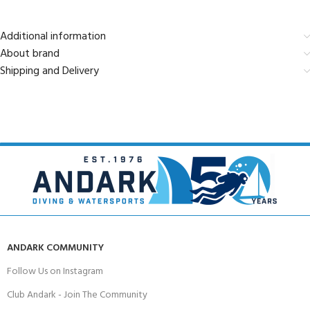
Additional information
About brand
Shipping and Delivery
ANDARK COMMUNITY
Follow Us on Instagram
Club Andark - Join The Community