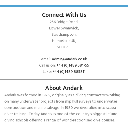
Connect With Us
256 Bridge Road,
Lower Swanwick,
Southampton,
Hampshire UK,
SO31 7FL
email:
admin@andark.co.uk
Call us on:
+44 (0)1489 581755
Lake:
+44 (0)1489 885811
About Andark
Andark was formed in 1976 , originally as a diving contractor working
on many underwater projects from ship hull surveys to underwater
construction and marine salvage. In 1980 we diversified into scuba
diver training . Today Andark is one of the country’s biggest leisure
diving schools offering a range of world-recognised dive courses.