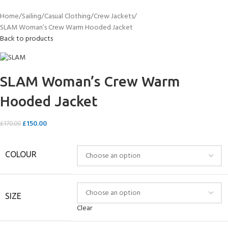
Home
Sailing
Casual Clothing
Crew Jackets
SLAM Woman’s Crew Warm Hooded Jacket
Back to products
SLAM Woman’s Crew Warm
Hooded Jacket
£
150.00
£
170.00
COLOUR
SIZE
Clear