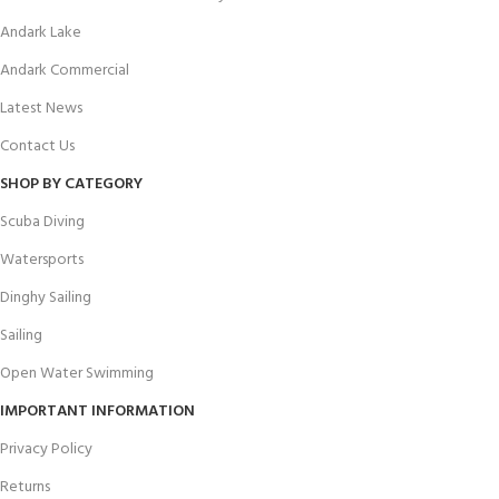
Andark Lake
Andark Commercial
Latest News
Contact Us
SHOP BY CATEGORY
Scuba Diving
Watersports
Dinghy Sailing
Sailing
Open Water Swimming
IMPORTANT INFORMATION
Privacy Policy
Returns