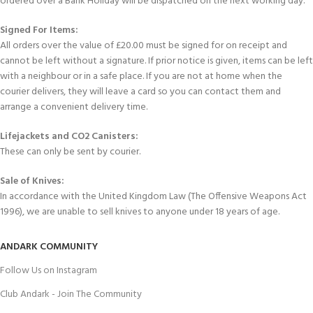
ordered over a Bank Holiday will be dispatched on the next working day.
Signed For Items:
All orders over the value of £20.00 must be signed for on receipt and
cannot be left without a signature. If prior notice is given, items can be left
with a neighbour or in a safe place. If you are not at home when the
courier delivers, they will leave a card so you can contact them and
arrange a convenient delivery time.
Lifejackets and CO2 Canisters:
These can only be sent by courier.
Sale of Knives:
In accordance with the United Kingdom Law (The Offensive Weapons Act
1996), we are unable to sell knives to anyone under 18 years of age.
ANDARK COMMUNITY
Follow Us on Instagram
Club Andark - Join The Community