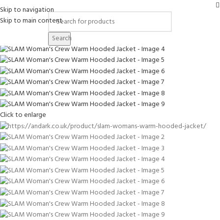
-12%
Skip to navigation
Skip to main content
Search
Click to enlarge