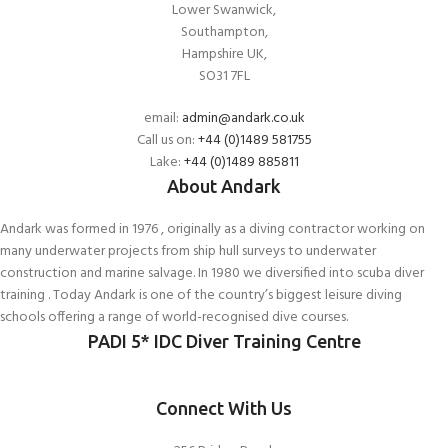
Lower Swanwick,
Southampton,
Hampshire UK,
SO31 7FL
email:
admin@andark.co.uk
Call us on:
+44 (0)1489 581755
Lake:
+44 (0)1489 885811
About Andark
Andark was formed in 1976 , originally as a diving contractor working on
many underwater projects from ship hull surveys to underwater
construction and marine salvage. In 1980 we diversified into scuba diver
training . Today Andark is one of the country’s biggest leisure diving
schools offering a range of world-recognised dive courses.
PADI 5* IDC Diver Training Centre
Connect With Us