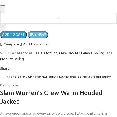
ADD TO CART
BUY NOW
Compare
Add to wishlist
SKU:
N/A
Categories:
Casual Clothing
,
Crew Jackets
,
Female
,
Sailing
Tags:
Product
,
sailing
Share:
DESCRIPTION
ADDITIONAL INFORMATION
SHIPPING AND DELIVERY
Description
Slam Women’s Crew Warm Hooded
Jacket
An evergreen piece for every sailor’s wardrobe, SLAM’s winter sailing