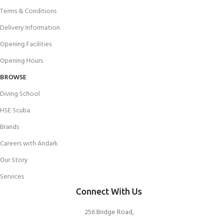
Terms & Conditions
Delivery Information
Opening Facilities
Opening Hours
BROWSE
Diving School
HSE Scuba
Brands
Careers with Andark
Our Story
Services
Connect With Us
256 Bridge Road,