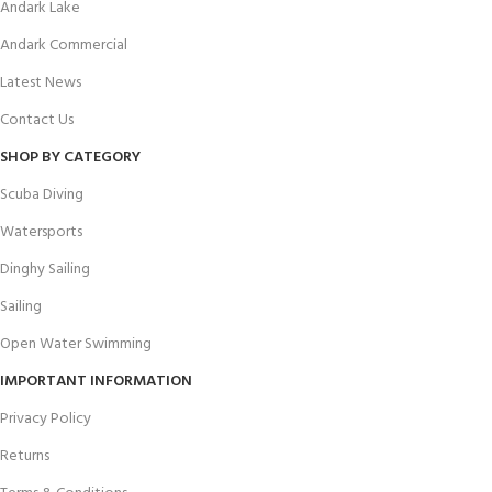
Andark Lake
Andark Commercial
Latest News
Contact Us
SHOP BY CATEGORY
Scuba Diving
Watersports
Dinghy Sailing
Sailing
Open Water Swimming
IMPORTANT INFORMATION
Privacy Policy
Returns