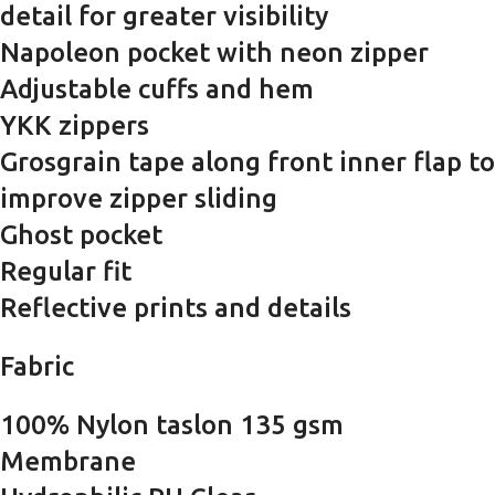
detail for greater visibility
Napoleon pocket with neon zipper
Adjustable cuffs and hem
YKK zippers
Grosgrain tape along front inner flap to
improve zipper sliding
Ghost pocket
Regular fit
Reflective prints and details
Fabric
100% Nylon taslon 135 gsm
Membrane