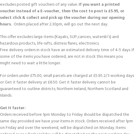
excludes posted gift vouchers of any value.
If you want a printed
voucher instead of a E-voucher, then the cost to post is £5.95, or
select click & collect and pick up the voucher during our opening
hours.
Orders placed after 2.30pm, will go out the next day.
This offer excludes large items (Kayaks, SUP,canoes, waterski’s) and
hazardous products, life rafts, distress flares, electronics.
Free delivery orders in stock have an estimated delivery time of 4-5 days. If
some of the items you have ordered, are not in stock this means you
might need to wait a little longer.
For orders under £75.00, small parcels are charged at £5.95 2/3 working days
or Get it faster delivery at £8.50. Get it faster delivery cannot be
guaranteed to outline districts; Northern Ireland, Northern Scotland and
Islands.
Get It faster:
Orders received before 1pm Monday to Friday should be dispatched the
same day provided we have your items in stock. Orders received after 1pm
on Friday and over the weekend, will be dispatched on Monday. Items