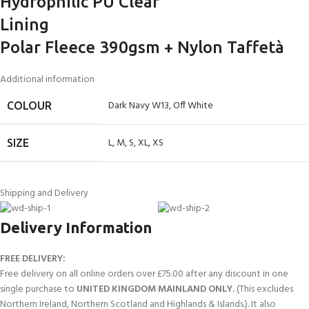
Hydrophilic PU Clear
Lining
Polar Fleece 390gsm + Nylon Taffetà
Additional information
Dark Navy W13
,
Off White
COLOUR
L
,
M
,
S
,
XL
,
XS
SIZE
Shipping and Delivery
Delivery Information
FREE DELIVERY:
Free delivery on all online orders over £75.00 after any discount in one
single purchase to
UNITED KINGDOM MAINLAND ONLY.
(This excludes
Northern Ireland, Northern Scotland and Highlands & Islands.). It also