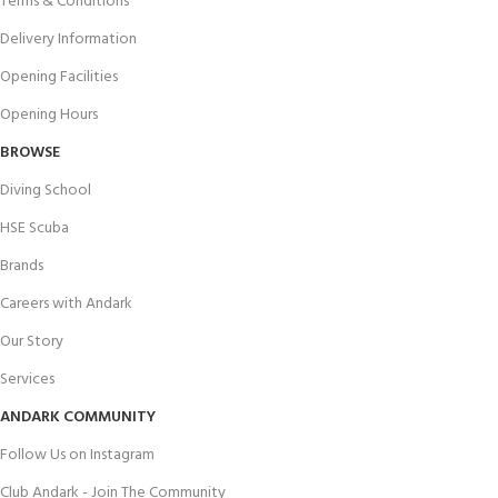
Terms & Conditions
Delivery Information
Opening Facilities
Opening Hours
BROWSE
Diving School
HSE Scuba
Brands
Careers with Andark
Our Story
Services
ANDARK COMMUNITY
Follow Us on Instagram
Club Andark - Join The Community