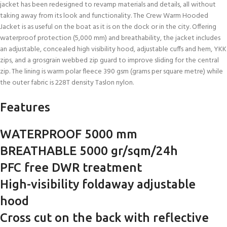
jacket has been redesigned to revamp materials and details, all without
taking away from its look and functionality. The Crew Warm Hooded
Jacket is as useful on the boat as it is on the dock or in the city. Offering
waterproof protection (5,000 mm) and breathability, the jacket includes
an adjustable, concealed high visibility hood, adjustable cuffs and hem, YKK
zips, and a grosgrain webbed zip guard to improve sliding for the central
zip. The lining is warm polar fleece 390 gsm (grams per square metre) while
the outer fabric is 228T density Taslon nylon.
Features
WATERPROOF 5000 mm
BREATHABLE 5000 gr/sqm/24h
PFC free DWR treatment
High-visibility foldaway adjustable
hood
Cross cut on the back with reflective