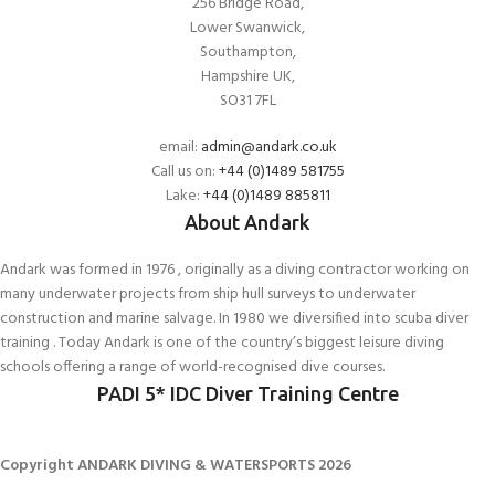
256 Bridge Road,
Lower Swanwick,
Southampton,
Hampshire UK,
SO31 7FL
email:
admin@andark.co.uk
Call us on:
+44 (0)1489 581755
Lake:
+44 (0)1489 885811
About Andark
Andark was formed in 1976 , originally as a diving contractor working on
many underwater projects from ship hull surveys to underwater
construction and marine salvage. In 1980 we diversified into scuba diver
training . Today Andark is one of the country’s biggest leisure diving
schools offering a range of world-recognised dive courses.
PADI 5* IDC Diver Training Centre
Copyright ANDARK DIVING & WATERSPORTS 2026