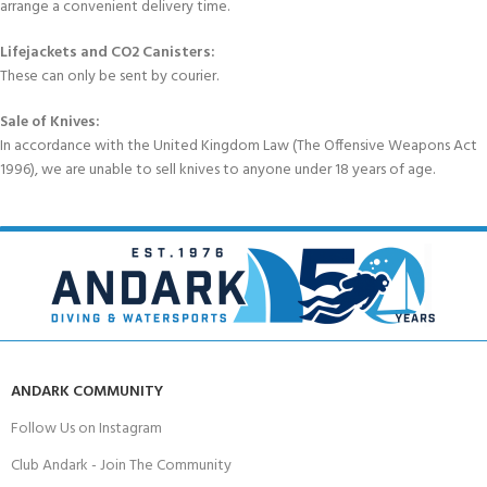
arrange a convenient delivery time.
Lifejackets and CO2 Canisters:
These can only be sent by courier.
Sale of Knives:
In accordance with the United Kingdom Law (The Offensive Weapons Act
1996), we are unable to sell knives to anyone under 18 years of age.
ANDARK COMMUNITY
Follow Us on Instagram
Club Andark - Join The Community