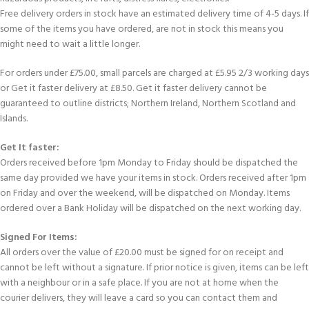
Free delivery orders in stock have an estimated delivery time of 4-5 days. If
some of the items you have ordered, are not in stock this means you
might need to wait a little longer.
For orders under £75.00, small parcels are charged at £5.95 2/3 working days
or Get it faster delivery at £8.50. Get it faster delivery cannot be
guaranteed to outline districts; Northern Ireland, Northern Scotland and
Islands.
Get It faster:
Orders received before 1pm Monday to Friday should be dispatched the
same day provided we have your items in stock. Orders received after 1pm
on Friday and over the weekend, will be dispatched on Monday. Items
ordered over a Bank Holiday will be dispatched on the next working day.
Signed For Items:
All orders over the value of £20.00 must be signed for on receipt and
cannot be left without a signature. If prior notice is given, items can be left
with a neighbour or in a safe place. If you are not at home when the
courier delivers, they will leave a card so you can contact them and