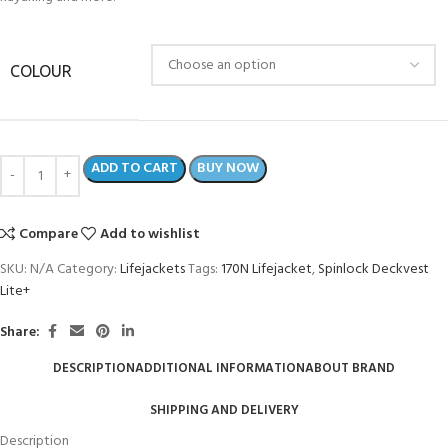
COLOUR
ADD TO CART
BUY NOW
Compare
Add to wishlist
SKU:
N/A
Category:
Lifejackets
Tags:
170N Lifejacket
,
Spinlock Deckvest
Lite+
Share:
DESCRIPTION
ADDITIONAL INFORMATION
ABOUT BRAND
SHIPPING AND DELIVERY
Description