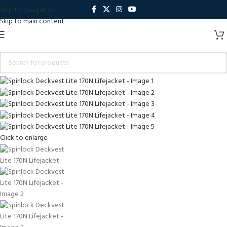
Skip to navigation
Skip to main content
Click to enlarge