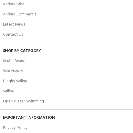
Andark Lake
Andark Commercial
Latest News
Contact Us
SHOP BY CATEGORY
Scuba Diving
Watersports
Dinghy Sailing
Sailing
Open Water Swimming
IMPORTANT INFORMATION
Privacy Policy