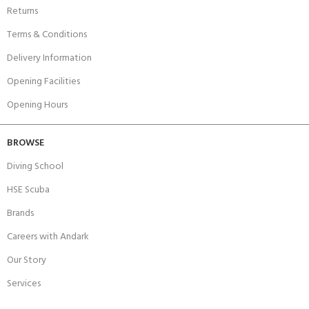
Returns
Terms & Conditions
Delivery Information
Opening Facilities
Opening Hours
BROWSE
Diving School
HSE Scuba
Brands
Careers with Andark
Our Story
Services