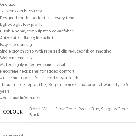
One size
170N or 275N buoyancy
Designed for the perfect fit – every time
Lightweight low profile
Durable honeycomb ripstop cover fabric
Automatic inflating lifejacket
Easy side donning
Single crotch strap with recessed clip reduces risk of snagging
Webbing end tidy
Muted highly reflective panel detail
Neoprene neck panel for added comfort
Attachment point for kill cord or VHF leash
Through Life Support (TLS) Registration extends product warranty to 5
years
Additional information
Bleach White
,
Flow Green
,
Pacific Blue
,
Seagrass Green
,
COLOUR
Black