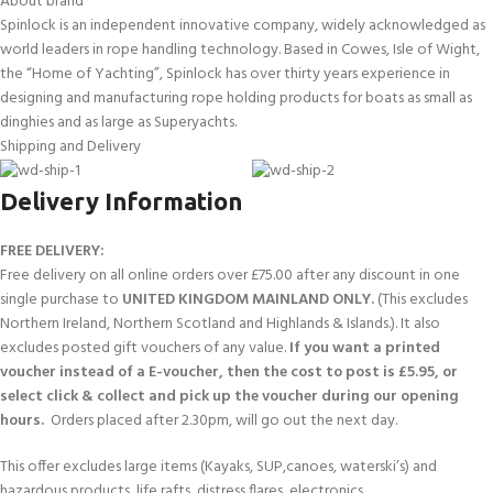
About brand
Spinlock is an independent innovative company, widely acknowledged as
world leaders in rope handling technology. Based in Cowes, Isle of Wight,
the “Home of Yachting”, Spinlock has over thirty years experience in
designing and manufacturing rope holding products for boats as small as
dinghies and as large as Superyachts.
Shipping and Delivery
Delivery Information
FREE DELIVERY:
Free delivery on all online orders over £75.00 after any discount in one
single purchase to
UNITED KINGDOM MAINLAND ONLY.
(This excludes
Northern Ireland, Northern Scotland and Highlands & Islands.). It also
excludes posted gift vouchers of any value.
If you want a printed
voucher instead of a E-voucher, then the cost to post is £5.95, or
select click & collect and pick up the voucher during our opening
hours.
Orders placed after 2.30pm, will go out the next day.
This offer excludes large items (Kayaks, SUP,canoes, waterski’s) and
hazardous products, life rafts, distress flares, electronics.