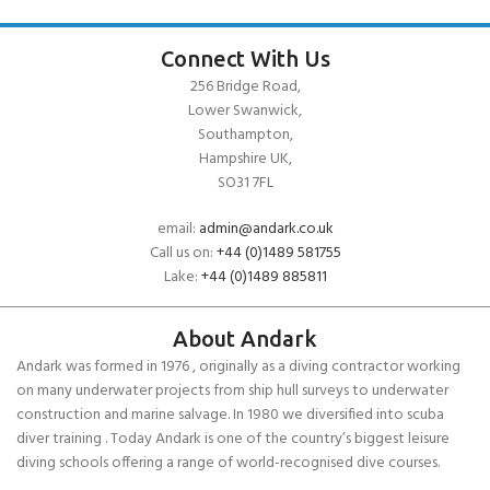
Connect With Us
256 Bridge Road,
Lower Swanwick,
Southampton,
Hampshire UK,
SO31 7FL
email:
admin@andark.co.uk
Call us on:
+44 (0)1489 581755
Lake:
+44 (0)1489 885811
About Andark
Andark was formed in 1976 , originally as a diving contractor working
on many underwater projects from ship hull surveys to underwater
construction and marine salvage. In 1980 we diversified into scuba
diver training . Today Andark is one of the country’s biggest leisure
diving schools offering a range of world-recognised dive courses.