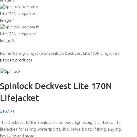
Home
Sailing
Lifejackets
Spinlock Deckvest Lite 170N Lifejacket
Back to products
Spinlock Deckvest Lite 170N
Lifejacket
£
167.71
The Deckvest LITE is Spinlock’s compact, lightweight and colourful
lifejacket for sailing, watersports, ribs, powerboats, fishing, angling,
kayaking and more.