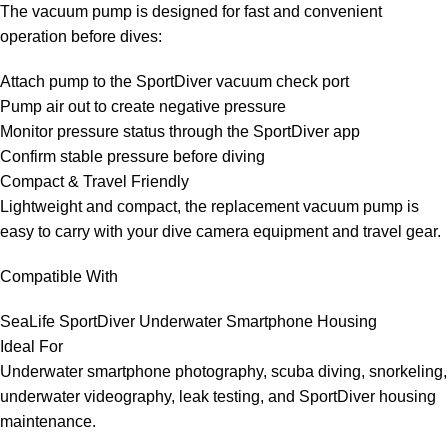
The vacuum pump is designed for fast and convenient
operation before dives:
Attach pump to the SportDiver vacuum check port
Pump air out to create negative pressure
Monitor pressure status through the SportDiver app
Confirm stable pressure before diving
Compact & Travel Friendly
Lightweight and compact, the replacement vacuum pump is
easy to carry with your dive camera equipment and travel gear.
Compatible With
SeaLife SportDiver Underwater Smartphone Housing
Ideal For
Underwater smartphone photography, scuba diving, snorkeling,
underwater videography, leak testing, and SportDiver housing
maintenance.