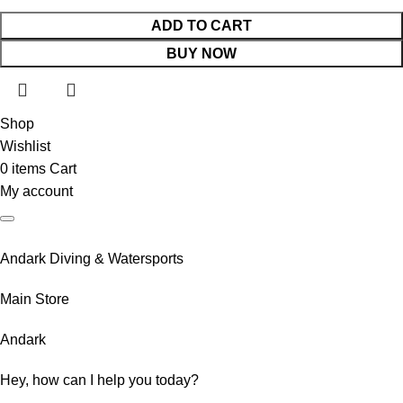
ADD TO CART
BUY NOW
Shop
Wishlist
0
items
Cart
My account
Andark Diving & Watersports
Main Store
Andark
Hey, how can I help you today?