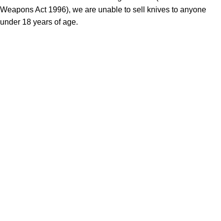
Weapons Act 1996), we are unable to sell knives to anyone
under 18 years of age.