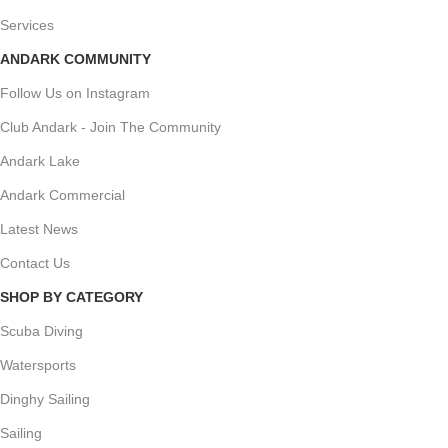
Services
ANDARK COMMUNITY
Follow Us on Instagram
Club Andark - Join The Community
Andark Lake
Andark Commercial
Latest News
Contact Us
SHOP BY CATEGORY
Scuba Diving
Watersports
Dinghy Sailing
Sailing