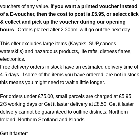
vouchers of any value.
If you want a printed voucher instead
of a E-voucher, then the cost to post is £5.95, or select click
& collect and pick up the voucher during our opening
hours.
Orders placed after 2.30pm, will go out the next day.
This offer excludes large items (Kayaks, SUP,canoes,
waterski’s) and hazardous products, life rafts, distress flares,
electronics.
Free delivery orders in stock have an estimated delivery time of
4-5 days. If some of the items you have ordered, are not in stock
this means you might need to wait a little longer.
For orders under £75.00, small parcels are charged at £5.95
2/3 working days or Get it faster delivery at £8.50. Get it faster
delivery cannot be guaranteed to outline districts; Northern
Ireland, Northern Scotland and Islands.
Get It faster: