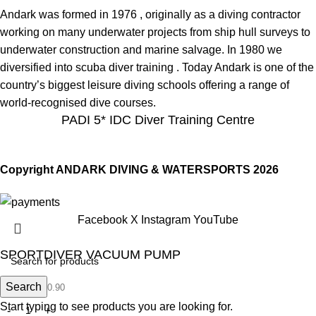
Andark was formed in 1976 , originally as a diving contractor
working on many underwater projects from ship hull surveys to
underwater construction and marine salvage. In 1980 we
diversified into scuba diver training . Today Andark is one of the
country’s biggest leisure diving schools offering a range of
world-recognised dive courses.
PADI 5* IDC Diver Training Centre
Copyright ANDARK DIVING & WATERSPORTS 2026
Facebook
X
Instagram
YouTube
SPORTDIVER VACUUM PUMP
£
Search
20.90
£
20.90
Start typing to see products you are looking for.