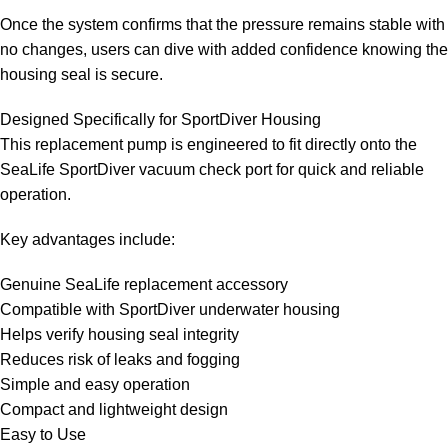
Once the system confirms that the pressure remains stable with
no changes, users can dive with added confidence knowing the
housing seal is secure.
Designed Specifically for SportDiver Housing
This replacement pump is engineered to fit directly onto the
SeaLife SportDiver vacuum check port for quick and reliable
operation.
Key advantages include:
Genuine SeaLife replacement accessory
Compatible with SportDiver underwater housing
Helps verify housing seal integrity
Reduces risk of leaks and fogging
Simple and easy operation
Compact and lightweight design
Easy to Use