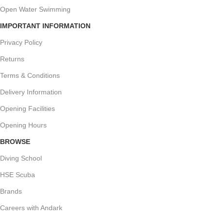
Open Water Swimming
IMPORTANT INFORMATION
Privacy Policy
Returns
Terms & Conditions
Delivery Information
Opening Facilities
Opening Hours
BROWSE
Diving School
HSE Scuba
Brands
Careers with Andark