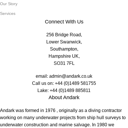
Our Story
Services
Connect With Us
256 Bridge Road,
Lower Swanwick,
Southampton,
Hampshire UK,
SO31 7FL
email:
admin@andark.co.uk
Call us on:
+44 (0)1489 581755
Lake:
+44 (0)1489 885811
About Andark
Andark was formed in 1976 , originally as a diving contractor
working on many underwater projects from ship hull surveys to
underwater construction and marine salvage. In 1980 we