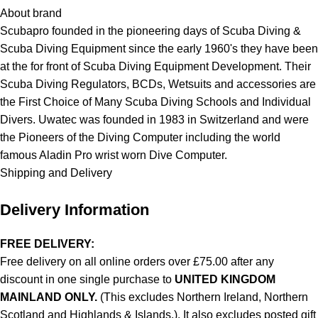
About brand
Scubapro founded in the pioneering days of Scuba Diving &
Scuba Diving Equipment since the early 1960's they have been
at the for front of Scuba Diving Equipment Development. Their
Scuba Diving Regulators, BCDs, Wetsuits and accessories are
the First Choice of Many Scuba Diving Schools and Individual
Divers. Uwatec was founded in 1983 in Switzerland and were
the Pioneers of the Diving Computer including the world
famous Aladin Pro wrist worn Dive Computer.
Shipping and Delivery
Delivery Information
FREE DELIVERY:
Free delivery on all online orders over £75.00 after any
discount in one single purchase to
UNITED KINGDOM
MAINLAND ONLY.
(This excludes Northern Ireland, Northern
Scotland and Highlands & Islands.). It also excludes posted gift