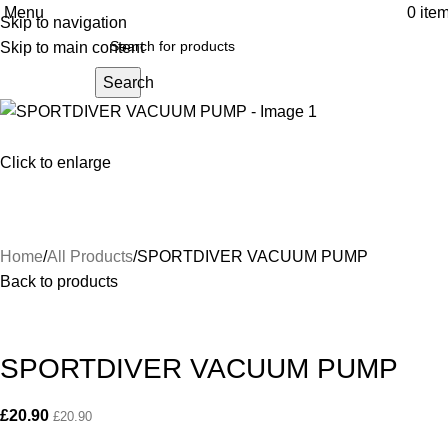
Menu
0
ite
Skip to navigation
Skip to main content
Search
Click to enlarge
Home
All Products
SPORTDIVER VACUUM PUMP
Back to products
SPORTDIVER VACUUM PUMP
£
20.90
£
20.90