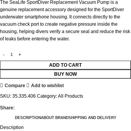
The SeaLife SportDiver Replacement Vacuum Pump is a
genuine replacement accessory designed for the SportDiver
underwater smartphone housing. It connects directly to the
vacuum check port to create negative pressure inside the
housing, helping divers verify a secure seal and reduce the risk
of leaks before entering the water.
ADD TO CART
BUY NOW
Compare
Add to wishlist
SKU:
35.335.406
Category:
All Products
Share:
DESCRIPTION
ABOUT BRAND
SHIPPING AND DELIVERY
Description