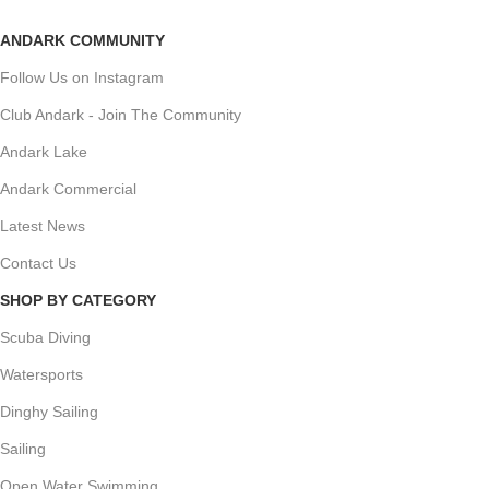
ANDARK COMMUNITY
Follow Us on Instagram
Club Andark - Join The Community
Andark Lake
Andark Commercial
Latest News
Contact Us
SHOP BY CATEGORY
Scuba Diving
Watersports
Dinghy Sailing
Sailing
Open Water Swimming