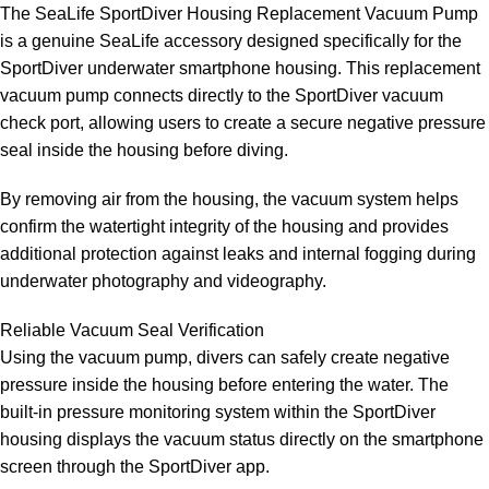
The SeaLife SportDiver Housing Replacement Vacuum Pump
is a genuine SeaLife accessory designed specifically for the
SportDiver underwater smartphone housing. This replacement
vacuum pump connects directly to the SportDiver vacuum
check port, allowing users to create a secure negative pressure
seal inside the housing before diving.
By removing air from the housing, the vacuum system helps
confirm the watertight integrity of the housing and provides
additional protection against leaks and internal fogging during
underwater photography and videography.
Reliable Vacuum Seal Verification
Using the vacuum pump, divers can safely create negative
pressure inside the housing before entering the water. The
built-in pressure monitoring system within the SportDiver
housing displays the vacuum status directly on the smartphone
screen through the SportDiver app.