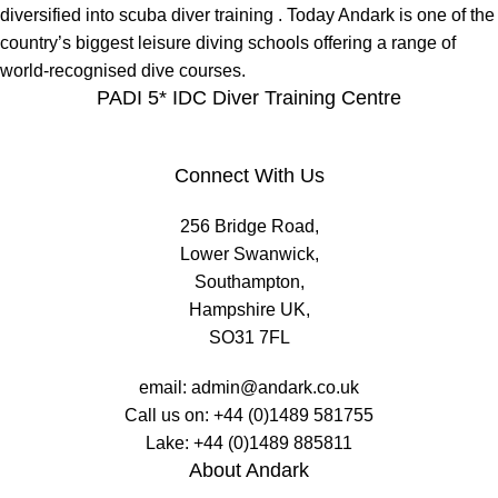
diversified into scuba diver training . Today Andark is one of the
country’s biggest leisure diving schools offering a range of
world-recognised dive courses.
PADI 5* IDC Diver Training Centre
Connect With Us
256 Bridge Road,
Lower Swanwick,
Southampton,
Hampshire UK,
SO31 7FL
email:
admin@andark.co.uk
Call us on:
+44 (0)1489 581755
Lake:
+44 (0)1489 885811
About Andark