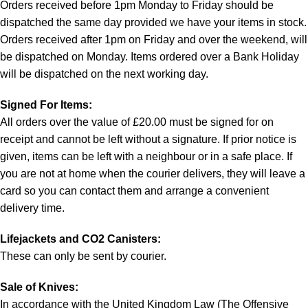
Orders received before 1pm Monday to Friday should be
dispatched the same day provided we have your items in stock.
Orders received after 1pm on Friday and over the weekend, will
be dispatched on Monday. Items ordered over a Bank Holiday
will be dispatched on the next working day.
Signed For Items:
All orders over the value of £20.00 must be signed for on
receipt and cannot be left without a signature. If prior notice is
given, items can be left with a neighbour or in a safe place. If
you are not at home when the courier delivers, they will leave a
card so you can contact them and arrange a convenient
delivery time.
Lifejackets and CO2 Canisters:
These can only be sent by courier.
Sale of Knives:
In accordance with the United Kingdom Law (The Offensive