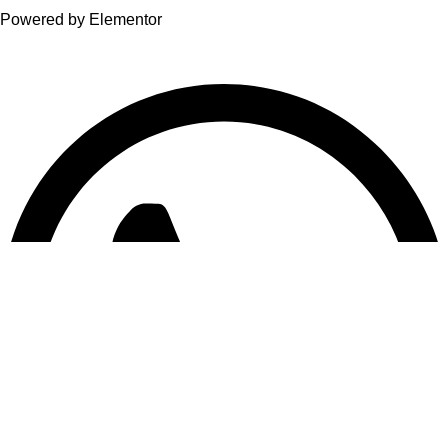
Powered by Elementor