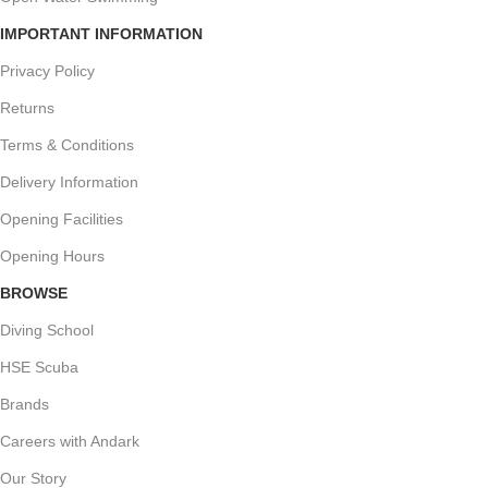
IMPORTANT INFORMATION
Privacy Policy
Returns
Terms & Conditions
Delivery Information
Opening Facilities
Opening Hours
BROWSE
Diving School
HSE Scuba
Brands
Careers with Andark
Our Story