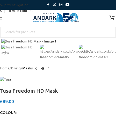
Skip to navigation
Skip to main content
Click to enlarge
Home
Diving
Masks
Tusa Freedom HD Mask
£
89.00
COLOUR