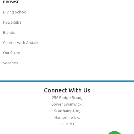
BROWSE
Diving School
HSE Scuba
Brands
Careers with Andark
Our Story
Services
Connect With Us
256 Bridge Road,
Lower Swanwick,
Southampton,
Hampshire UK,
SO31 7FL