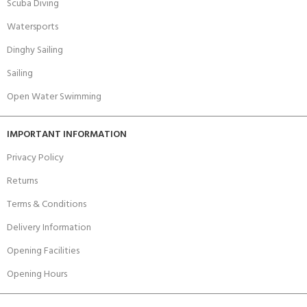
Scuba Diving
Watersports
Dinghy Sailing
Sailing
Open Water Swimming
IMPORTANT INFORMATION
Privacy Policy
Returns
Terms & Conditions
Delivery Information
Opening Facilities
Opening Hours