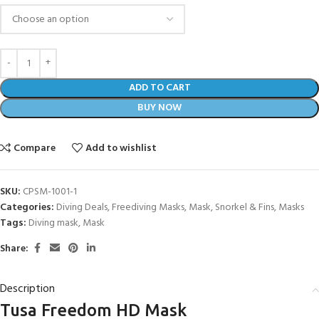
ADD TO CART
BUY NOW
Compare
Add to wishlist
SKU:
CPSM-1001-1
Categories:
Diving Deals
,
Freediving Masks
,
Mask, Snorkel & Fins
,
Masks
Tags:
Diving mask
,
Mask
Share:
Description
Tusa Freedom HD Mask