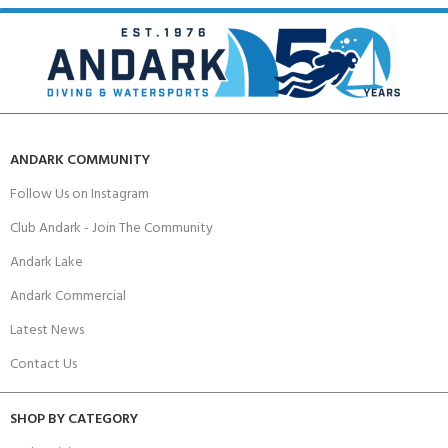
ANDARK COMMUNITY
Follow Us on Instagram
Club Andark - Join The Community
Andark Lake
Andark Commercial
Latest News
Contact Us
SHOP BY CATEGORY