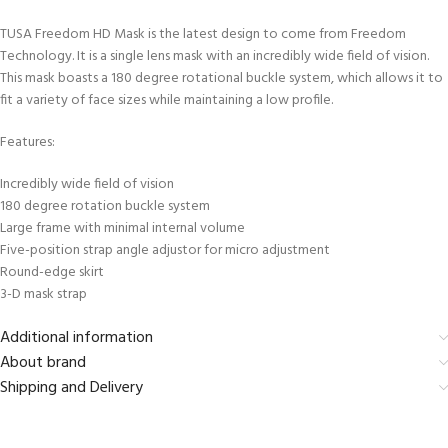
TUSA Freedom HD Mask is the latest design to come from Freedom
Technology. It is a single lens mask with an incredibly wide field of vision.
This mask boasts a 180 degree rotational buckle system, which allows it to
fit a variety of face sizes while maintaining a low profile.
Features:
Incredibly wide field of vision
180 degree rotation buckle system
Large frame with minimal internal volume
Five-position strap angle adjustor for micro adjustment
Round-edge skirt
3-D mask strap
Additional information
About brand
Shipping and Delivery