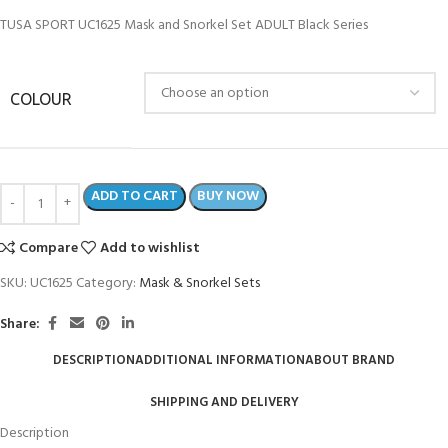
TUSA SPORT UC1625 Mask and Snorkel Set ADULT Black Series
COLOUR
ADD TO CART
BUY NOW
Compare
Add to wishlist
SKU:
UC1625
Category:
Mask & Snorkel Sets
Share:
DESCRIPTION
ADDITIONAL INFORMATION
ABOUT BRAND
SHIPPING AND DELIVERY
Description