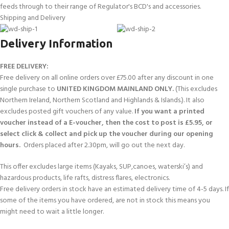
feeds through to their range of Regulator's BCD's and accessories.
Shipping and Delivery
Delivery Information
FREE DELIVERY:
Free delivery on all online orders over £75.00 after any discount in one
single purchase to
UNITED KINGDOM MAINLAND ONLY.
(This excludes
Northern Ireland, Northern Scotland and Highlands & Islands.). It also
excludes posted gift vouchers of any value.
If you want a printed
voucher instead of a E-voucher, then the cost to post is £5.95, or
select click & collect and pick up the voucher during our opening
hours.
Orders placed after 2.30pm, will go out the next day.
This offer excludes large items (Kayaks, SUP,canoes, waterski’s) and
hazardous products, life rafts, distress flares, electronics.
Free delivery orders in stock have an estimated delivery time of 4-5 days. If
some of the items you have ordered, are not in stock this means you
might need to wait a little longer.