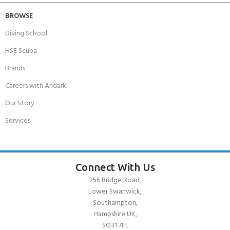
BROWSE
Diving School
HSE Scuba
Brands
Careers with Andark
Our Story
Services
Connect With Us
256 Bridge Road,
Lower Swanwick,
Southampton,
Hampshire UK,
SO31 7FL