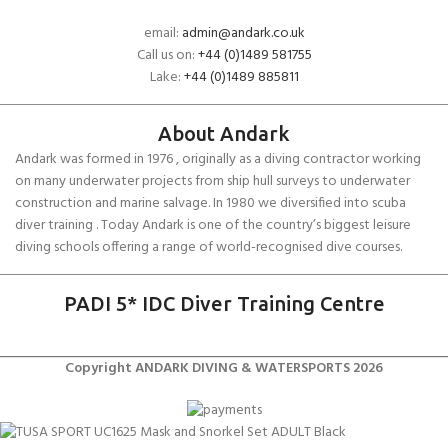
email:
admin@andark.co.uk
Call us on:
+44 (0)1489 581755
Lake:
+44 (0)1489 885811
About Andark
Andark was formed in 1976 , originally as a diving contractor working
on many underwater projects from ship hull surveys to underwater
construction and marine salvage. In 1980 we diversified into scuba
diver training . Today Andark is one of the country’s biggest leisure
diving schools offering a range of world-recognised dive courses.
PADI 5* IDC Diver Training Centre
Copyright ANDARK DIVING & WATERSPORTS 2026