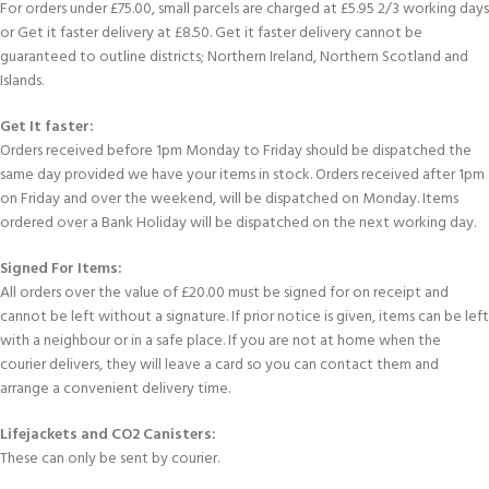
For orders under £75.00, small parcels are charged at £5.95 2/3 working days
or Get it faster delivery at £8.50. Get it faster delivery cannot be
guaranteed to outline districts; Northern Ireland, Northern Scotland and
Islands.
Get It faster:
Orders received before 1pm Monday to Friday should be dispatched the
same day provided we have your items in stock. Orders received after 1pm
on Friday and over the weekend, will be dispatched on Monday. Items
ordered over a Bank Holiday will be dispatched on the next working day.
Signed For Items:
All orders over the value of £20.00 must be signed for on receipt and
cannot be left without a signature. If prior notice is given, items can be left
with a neighbour or in a safe place. If you are not at home when the
courier delivers, they will leave a card so you can contact them and
arrange a convenient delivery time.
Lifejackets and CO2 Canisters:
These can only be sent by courier.