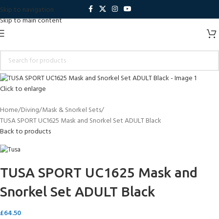
Skip to navigation
Skip to main content
Click to enlarge
Home
Diving
Mask & Snorkel Sets
TUSA SPORT UC1625 Mask and Snorkel Set ADULT Black
Back to products
TUSA SPORT UC1625 Mask and
Snorkel Set ADULT Black
£
64.50