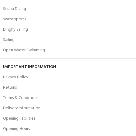
Scuba Diving
Watersports
Dinghy Sailing
Sailing
Open Water Swimming
IMPORTANT INFORMATION
Privacy Policy
Returns
Terms & Conditions
Delivery Information
Opening Facilities
Opening Hours