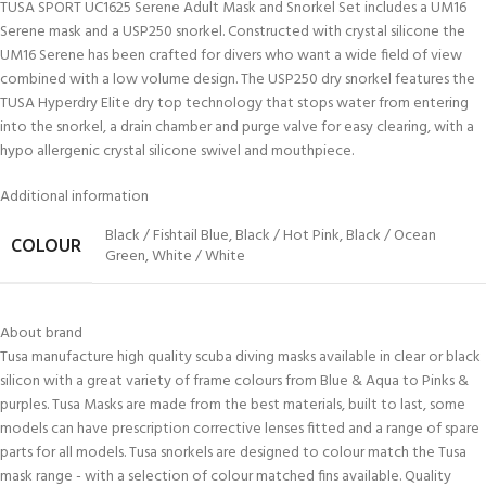
TUSA SPORT UC1625 Serene Adult Mask and Snorkel Set includes a UM16
Serene mask and a USP250 snorkel. Constructed with crystal silicone the
UM16 Serene has been crafted for divers who want a wide field of view
combined with a low volume design. The USP250 dry snorkel features the
TUSA Hyperdry Elite dry top technology that stops water from entering
into the snorkel, a drain chamber and purge valve for easy clearing, with a
hypo allergenic crystal silicone swivel and mouthpiece.
Additional information
Black / Fishtail Blue
,
Black / Hot Pink
,
Black / Ocean
COLOUR
Green
,
White / White
About brand
Tusa manufacture high quality scuba diving masks available in clear or black
silicon with a great variety of frame colours from Blue & Aqua to Pinks &
purples. Tusa Masks are made from the best materials, built to last, some
models can have prescription corrective lenses fitted and a range of spare
parts for all models. Tusa snorkels are designed to colour match the Tusa
mask range - with a selection of colour matched fins available. Quality