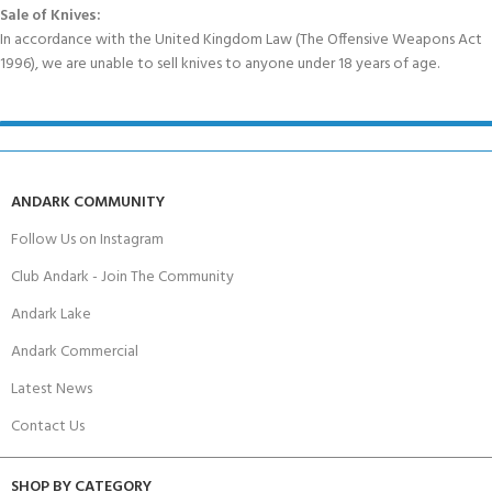
Sale of Knives:
In accordance with the United Kingdom Law (The Offensive Weapons Act
1996), we are unable to sell knives to anyone under 18 years of age.
ANDARK COMMUNITY
Follow Us on Instagram
Club Andark - Join The Community
Andark Lake
Andark Commercial
Latest News
Contact Us
SHOP BY CATEGORY