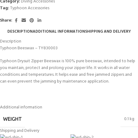
Category:
Diving Accessories
Tag:
Typhoon Accessories
Share:
DESCRIPTION
ADDITIONAL INFORMATION
SHIPPING AND DELIVERY
Description
Typhoon Beeswax – TY830003
Typhoon Drysuit Zipper Beeswax is 100% pure beeswax, intended to help
you maintain, protect and prolong your zipper life. It works in all water
conditions and temperatures. It helps ease and free jammed zippers and
can even prevent the jamming by maintenance application.
Additional information
0.1 kg
WEIGHT
Shipping and Delivery