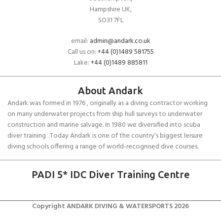
Hampshire UK,
SO31 7FL
email:
admin@andark.co.uk
Call us on:
+44 (0)1489 581755
Lake:
+44 (0)1489 885811
About Andark
Andark was formed in 1976 , originally as a diving contractor working
on many underwater projects from ship hull surveys to underwater
construction and marine salvage. In 1980 we diversified into scuba
diver training . Today Andark is one of the country’s biggest leisure
diving schools offering a range of world-recognised dive courses.
PADI 5* IDC Diver Training Centre
Copyright ANDARK DIVING & WATERSPORTS 2026