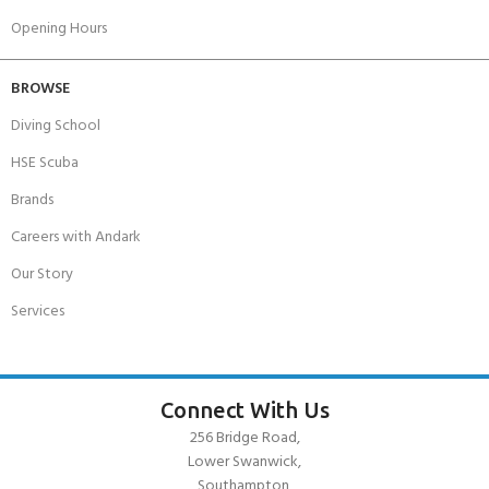
Opening Hours
BROWSE
Diving School
HSE Scuba
Brands
Careers with Andark
Our Story
Services
Connect With Us
256 Bridge Road,
Lower Swanwick,
Southampton,