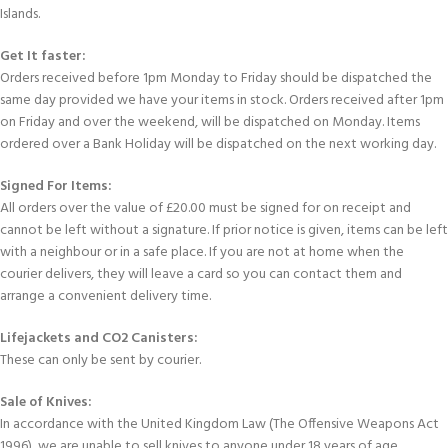
Islands.
Get It faster:
Orders received before 1pm Monday to Friday should be dispatched the
same day provided we have your items in stock. Orders received after 1pm
on Friday and over the weekend, will be dispatched on Monday. Items
ordered over a Bank Holiday will be dispatched on the next working day.
Signed For Items:
All orders over the value of £20.00 must be signed for on receipt and
cannot be left without a signature. If prior notice is given, items can be left
with a neighbour or in a safe place. If you are not at home when the
courier delivers, they will leave a card so you can contact them and
arrange a convenient delivery time.
Lifejackets and CO2 Canisters:
These can only be sent by courier.
Sale of Knives:
In accordance with the United Kingdom Law (The Offensive Weapons Act
1996), we are unable to sell knives to anyone under 18 years of age.