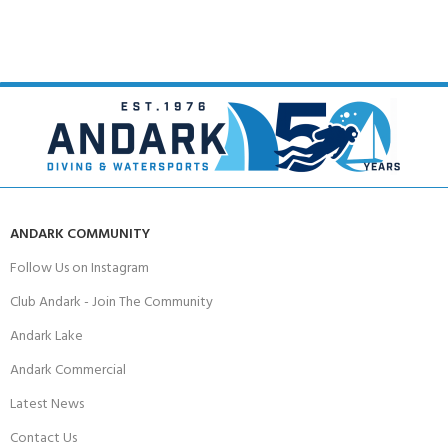
ANDARK COMMUNITY
Follow Us on Instagram
Club Andark - Join The Community
Andark Lake
Andark Commercial
Latest News
Contact Us