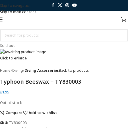
Skip to navigation
Skip to main content
Sold out
Click to enlarge
Home
Diving
Diving Accessories
Back to products
Typhoon Beeswax – TY830003
£
1.95
Out of stock
Compare
Add to wishlist
SKU:
TY830003