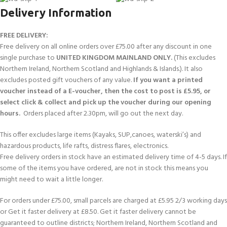
Delivery Information
FREE DELIVERY:
Free delivery on all online orders over £75.00 after any discount in one
single purchase to
UNITED KINGDOM MAINLAND ONLY.
(This excludes
Northern Ireland, Northern Scotland and Highlands & Islands.). It also
excludes posted gift vouchers of any value.
If you want a printed
voucher instead of a E-voucher, then the cost to post is £5.95, or
select click & collect and pick up the voucher during our opening
hours.
Orders placed after 2.30pm, will go out the next day.
This offer excludes large items (Kayaks, SUP,canoes, waterski’s) and
hazardous products, life rafts, distress flares, electronics.
Free delivery orders in stock have an estimated delivery time of 4-5 days. If
some of the items you have ordered, are not in stock this means you
might need to wait a little longer.
For orders under £75.00, small parcels are charged at £5.95 2/3 working days
or Get it faster delivery at £8.50. Get it faster delivery cannot be
guaranteed to outline districts; Northern Ireland, Northern Scotland and