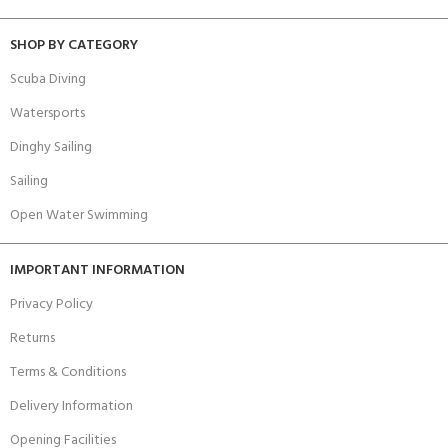
SHOP BY CATEGORY
Scuba Diving
Watersports
Dinghy Sailing
Sailing
Open Water Swimming
IMPORTANT INFORMATION
Privacy Policy
Returns
Terms & Conditions
Delivery Information
Opening Facilities