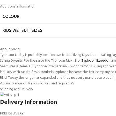
kids 8-10 years
course
Additional information
FOR KIDS AGED 8-13 YEARS
C
Scuba Camp
Padi Open Water Course 
COLOUR
4 day course
Junior Padi Open Water C
KIDS WETSUIT SIZES
course
About brand
Typhoon today is probably best known for its Diving Drysuits and Sailing Dr
Sailing Drysuits. For the sailor the Typhoon Max -B or
Typhoon Ezeedon
are
Seamistress (female). Typhoon International - world famous Diving and Wate
industry with Masks, fins & snorkels. Typhoon became the first company to 
RNLI. Today the range has expanded and they not only manufacture but impor
Atomic Range of Masks Snorkels and regulator's
Shipping and Delivery
Delivery Information
FREE DELIVERY: