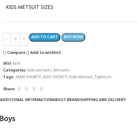
KIDS WETSUIT SIZES
ADD TO CART
BUY NOW
Compare
Add to wishlist
SKU:
N/A
Categories:
kids wetsuits
,
Wetsuits
Tags:
3MM SHORTY
,
KIDS SHORTY
,
Kids Wetsuit
,
Typhoon
Share:
COME A SCUBA
ADDITIONAL INFORMATION
ABOUT BRAND
SHIPPING AND DELIVERY
JOIN THE CLUB TODAY!
POOL SESSIONS ONLY
 -
 Boys
eferral - 2 day