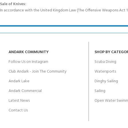
Sale of Knives:
In accordance with the United Kingdom Law (The Offensive Weapons Act 199
ANDARK COMMUNITY
SHOP BY CATEGO
Follow Us on Instagram
Scuba Diving
Club Andark - Join The Community
Watersports
Andark Lake
Dinghy Sailing
Andark Commercial
Sailing
Latest News
Open Water Swimm
Contact Us