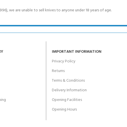
6), we are unable to sell knives to anyone under 18 years of age.
RY
IMPORTANT INFORMATION
Privacy Policy
Returns
Terms & Conditions
Delivery Information
ing
Opening Facilities
Opening Hours