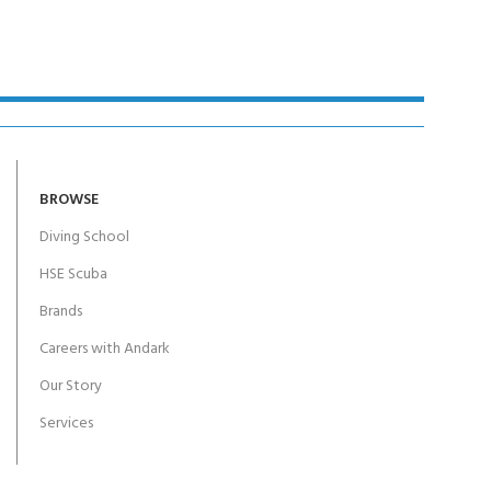
BROWSE
Diving School
HSE Scuba
Brands
Careers with Andark
Our Story
Services