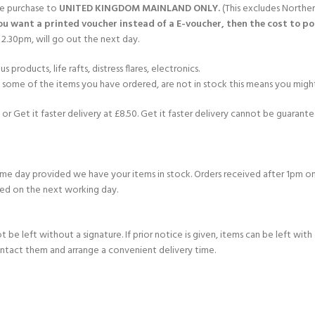
gle purchase to
UNITED KINGDOM MAINLAND ONLY.
(This excludes Norther
you want a printed voucher instead of a E-voucher, then the cost to post
2.30pm, will go out the next day.
products, life rafts, distress flares, electronics.
If some of the items you have ordered, are not in stock this means you might
or Get it faster delivery at £8.50. Get it faster delivery cannot be guarantee
e day provided we have your items in stock. Orders received after 1pm on
ed on the next working day.
e left without a signature. If prior notice is given, items can be left with a
ontact them and arrange a convenient delivery time.