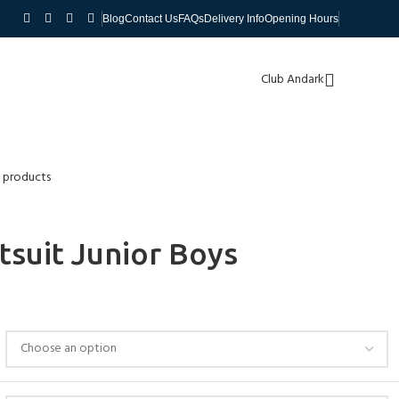
Blog
Contact Us
FAQs
Delivery Info
Opening Hours
Club Andark
 products
suit Junior Boys