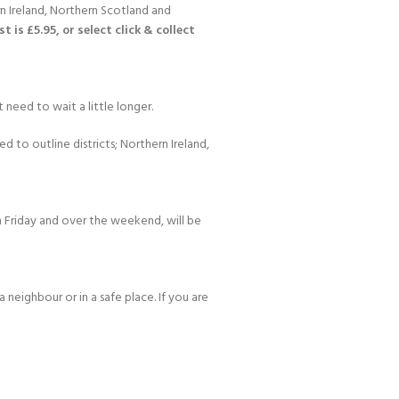
n Ireland, Northern Scotland and
 is £5.95, or select click & collect
 need to wait a little longer.
d to outline districts; Northern Ireland,
 Friday and over the weekend, will be
 neighbour or in a safe place. If you are