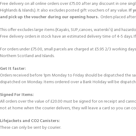
Free delivery on all online orders over £75.00 after any discount in one sin
Highlands & Islands.). It also excludes posted gift vouchers of any value.
If 
and pick up the voucher during our opening hours.
Orders placed after 
This offer excludes large items (Kayaks, SUP,canoes, waterski’s) and hazardous 
Free delivery orders in stock have an estimated delivery time of 4-5 days. 
For orders under £75.00, small parcels are charged at £5.95 2/3 working days 
Northern Scotland and Islands.
Get It faster:
Orders received before 1pm Monday to Friday should be dispatched the sam
dispatched on Monday. Items ordered over a Bank Holiday will be dispatch
Signed For Items:
All orders over the value of £20.00 must be signed for on receipt and cannot b
not at home when the courier delivers, they will leave a card so you can c
Lifejackets and CO2 Canisters:
These can only be sent by courier.