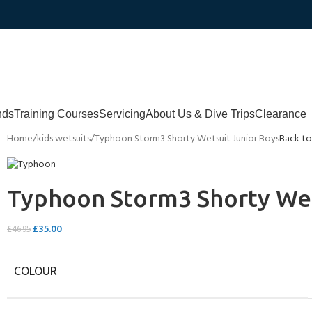
nds
Training Courses
Servicing
About Us & Dive Trips
Clearance
Home
kids wetsuits
Typhoon Storm3 Shorty Wetsuit Junior Boys
Back to
Typhoon Storm3 Shorty Wet
£
35.00
£
46.95
COLOUR