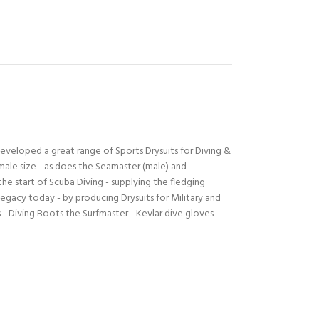
developed a great range of Sports Drysuits for Diving &
male size - as does the Seamaster (male) and
e start of Scuba Diving - supplying the fledging
egacy today - by producing Drysuits for Military and
- Diving Boots the Surfmaster - Kevlar dive gloves -