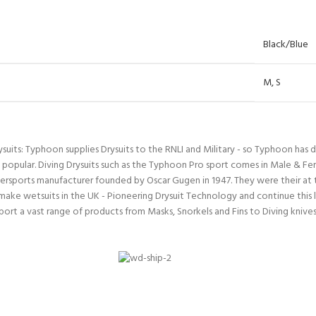
ERTIFICATION FOR LIFE
-
Black/Blue
ourse - 4 day
M
,
S
ysuits: Typhoon supplies Drysuits to the RNLI and Military - so Typhoon has 
 popular. Diving Drysuits such as the Typhoon Pro sport comes in Male & Fe
rsports manufacturer founded by Oscar Gugen in 1947. They were their at th
make wetsuits in the UK - Pioneering Drysuit Technology and continue this l
t a vast range of products from Masks, Snorkels and Fins to Diving knives 