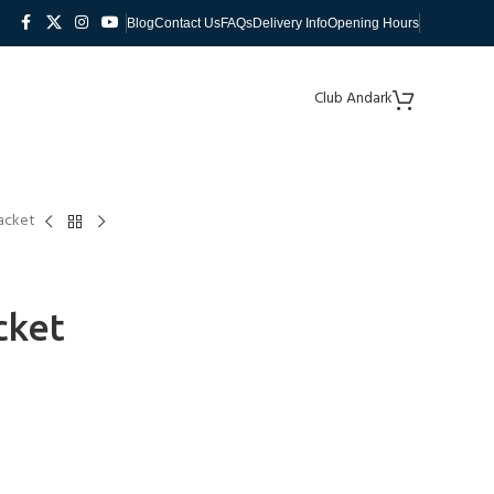
Blog
Contact Us
FAQs
Delivery Info
Opening Hours
Club Andark
acket
cket