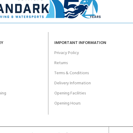
RY
IMPORTANT INFORMATION
Privacy Policy
Returns
Terms & Conditions
Delivery Information
ing
Opening Facilities
Opening Hours