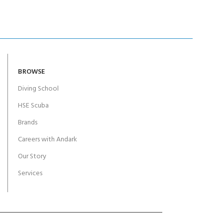
BROWSE
Diving School
HSE Scuba
Brands
Careers with Andark
Our Story
Services