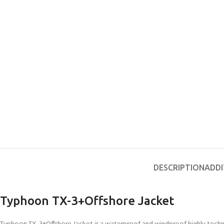
DESCRIPTION
ADDI
Typhoon TX-3+Offshore Jacket