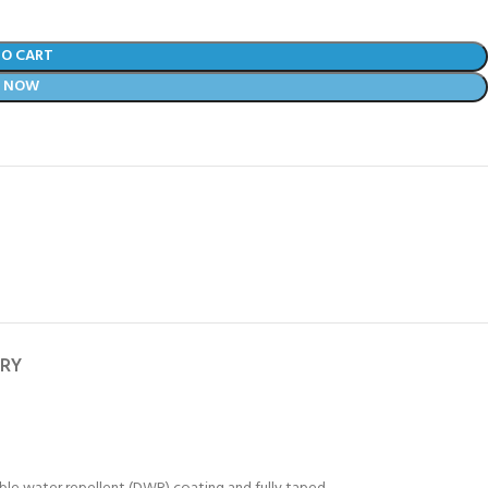
TO CART
Y NOW
ERY