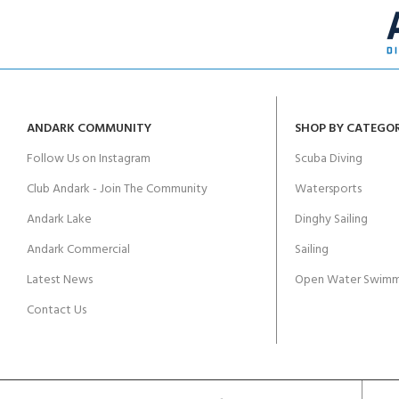
ANDARK COMMUNITY
SHOP BY CATEGO
Follow Us on Instagram
Scuba Diving
Club Andark - Join The Community
Watersports
Andark Lake
Dinghy Sailing
Andark Commercial
Sailing
Latest News
Open Water Swimm
Contact Us