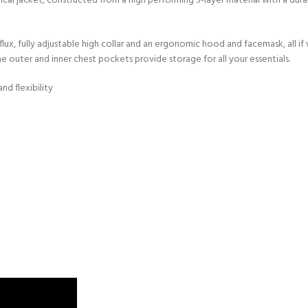
al jacket, constructed from a high performing 3-layer material with a dur
flux, fully adjustable high collar and an ergonomic hood and facemask, all 
e outer and inner chest pockets provide storage for all your essentials.
nd flexibility