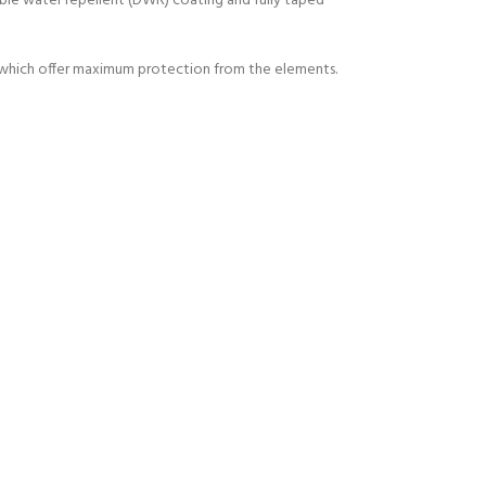
able water repellent (DWR) coating and fully taped
if which offer maximum protection from the elements.