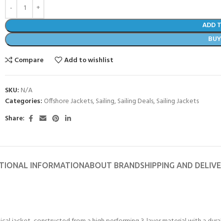
ADD 
BU
Compare
Add to wishlist
SKU:
N/A
Categories:
Offshore Jackets
,
Sailing
,
Sailing Deals
,
Sailing Jackets
Share:
TIONAL INFORMATION
ABOUT BRAND
SHIPPING AND DELIV