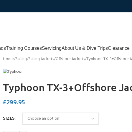
nds
Training Courses
Servicing
About Us & Dive Trips
Clearance
Home
Sailing
Sailing Jackets
Offshore Jackets
Typhoon TX-3+Offshore J
Typhoon TX-3+Offshore Ja
£
299.95
SIZES