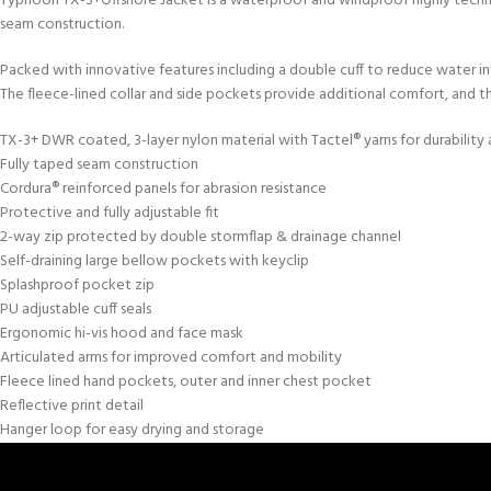
Typhoon TX-3+Offshore Jacket is a waterproof and windproof highly technic
seam construction.
Packed with innovative features including a double cuff to reduce water in
The fleece-lined collar and side pockets provide additional comfort, and th
TX-3+ DWR coated, 3-layer nylon material with Tactel® yarns for durability a
Fully taped seam construction
Cordura® reinforced panels for abrasion resistance
Protective and fully adjustable fit
2-way zip protected by double stormflap & drainage channel
Self-draining large bellow pockets with keyclip
Splashproof pocket zip
PU adjustable cuff seals
Ergonomic hi-vis hood and face mask
Articulated arms for improved comfort and mobility
Fleece lined hand pockets, outer and inner chest pocket
Reflective print detail
Hanger loop for easy drying and storage