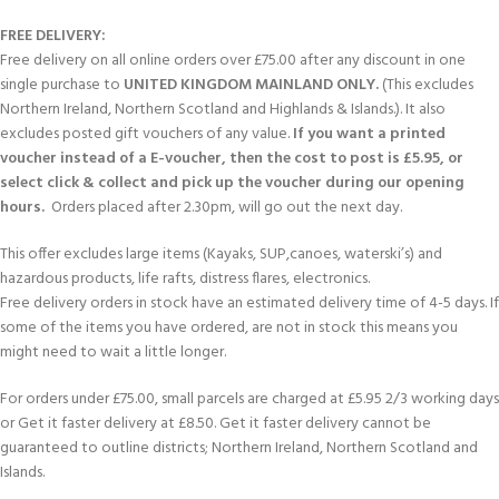
FREE DELIVERY:
Free delivery on all online orders over £75.00 after any discount in one
single purchase to
UNITED KINGDOM MAINLAND ONLY.
(This excludes
Northern Ireland, Northern Scotland and Highlands & Islands.). It also
excludes posted gift vouchers of any value.
If you want a printed
voucher instead of a E-voucher, then the cost to post is £5.95, or
select click & collect and pick up the voucher during our opening
hours.
Orders placed after 2.30pm, will go out the next day.
This offer excludes large items (Kayaks, SUP,canoes, waterski’s) and
hazardous products, life rafts, distress flares, electronics.
Free delivery orders in stock have an estimated delivery time of 4-5 days. If
some of the items you have ordered, are not in stock this means you
might need to wait a little longer.
For orders under £75.00, small parcels are charged at £5.95 2/3 working days
or Get it faster delivery at £8.50. Get it faster delivery cannot be
guaranteed to outline districts; Northern Ireland, Northern Scotland and
Islands.