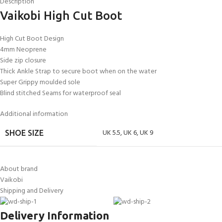
Description
Vaikobi High Cut Boot
High Cut Boot Design
4mm Neoprene
Side zip closure
Thick Ankle Strap to secure boot when on the water
Super Grippy moulded sole
Blind stitched Seams for waterproof seal
Additional information
UK 5.5
,
UK 6
,
UK 9
SHOE SIZE
About brand
Vaikobi
Shipping and Delivery
Delivery Information