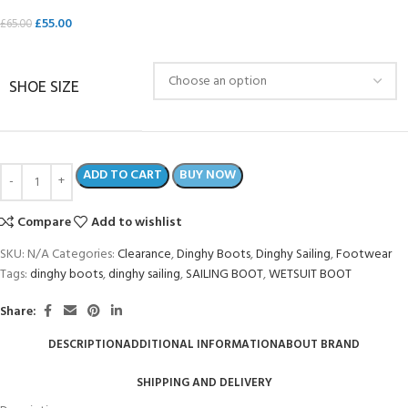
£
55.00
£
65.00
SHOE SIZE
ADD TO CART
BUY NOW
Compare
Add to wishlist
SKU:
N/A
Categories:
Clearance
,
Dinghy Boots
,
Dinghy Sailing
,
Footwear
Tags:
dinghy boots
,
dinghy sailing
,
SAILING BOOT
,
WETSUIT BOOT
Share:
DESCRIPTION
ADDITIONAL INFORMATION
ABOUT BRAND
SHIPPING AND DELIVERY