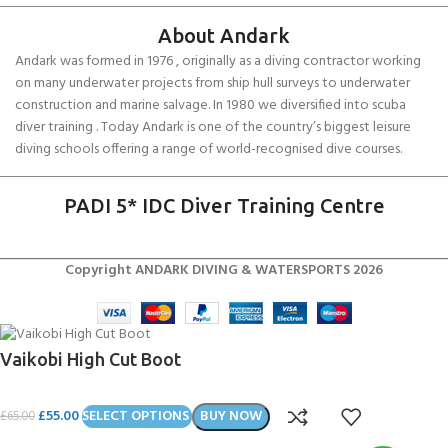
About Andark
Andark was formed in 1976 , originally as a diving contractor working
on many underwater projects from ship hull surveys to underwater
construction and marine salvage. In 1980 we diversified into scuba
diver training . Today Andark is one of the country’s biggest leisure
diving schools offering a range of world-recognised dive courses.
PADI 5* IDC Diver Training Centre
Copyright ANDARK DIVING & WATERSPORTS 2026
Vaikobi High Cut Boot
£
55.00
SELECT OPTIONS
BUY NOW
£
65.00