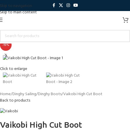
Skip to navigation
Skip to main content
-15%
Click to enlarge
Home
Dinghy Sailing
Dinghy Boots
Vaikobi High Cut Boot
Back to products
Vaikobi High Cut Boot