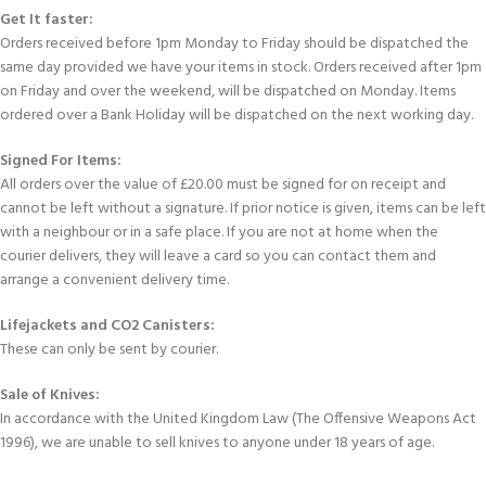
Get It faster:
Orders received before 1pm Monday to Friday should be dispatched the
same day provided we have your items in stock. Orders received after 1pm
on Friday and over the weekend, will be dispatched on Monday. Items
ordered over a Bank Holiday will be dispatched on the next working day.
Signed For Items:
All orders over the value of £20.00 must be signed for on receipt and
cannot be left without a signature. If prior notice is given, items can be left
with a neighbour or in a safe place. If you are not at home when the
courier delivers, they will leave a card so you can contact them and
arrange a convenient delivery time.
Lifejackets and CO2 Canisters:
These can only be sent by courier.
Sale of Knives:
In accordance with the United Kingdom Law (The Offensive Weapons Act
1996), we are unable to sell knives to anyone under 18 years of age.