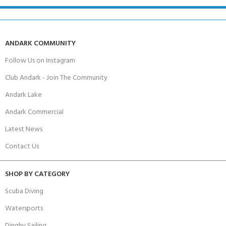
ANDARK COMMUNITY
Follow Us on Instagram
Club Andark - Join The Community
Andark Lake
Andark Commercial
Latest News
Contact Us
SHOP BY CATEGORY
Scuba Diving
Watersports
Dinghy Sailing