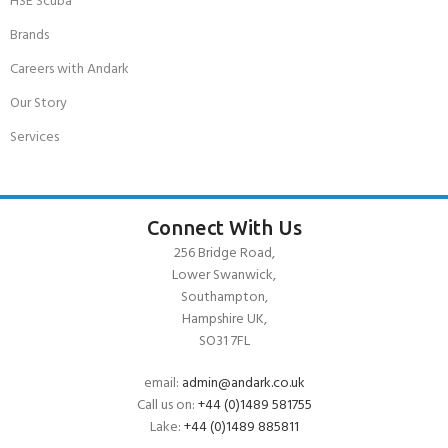
HSE Scuba
Brands
Careers with Andark
Our Story
Services
Connect With Us
256 Bridge Road,
Lower Swanwick,
Southampton,
Hampshire UK,
SO31 7FL
email:
admin@andark.co.uk
Call us on:
+44 (0)1489 581755
Lake:
+44 (0)1489 885811