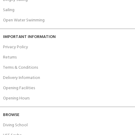
Sailing
Open Water Swimming
IMPORTANT INFORMATION
Privacy Policy
Returns
Terms & Conditions
Delivery Information
Opening Facilities
Opening Hours
BROWSE
Diving School