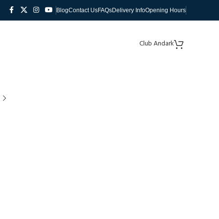
Blog
Contact Us
FAQs
Delivery Info
Opening Hours
Club Andark