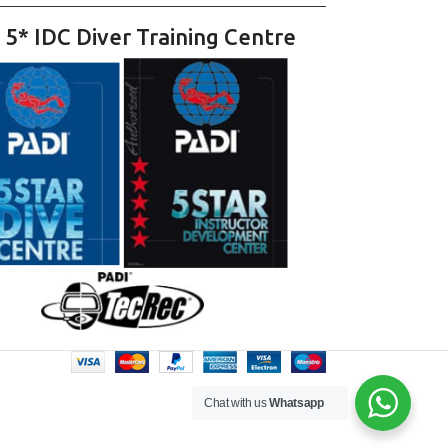
 5* IDC Diver Training Centre
Chat with us
Whatsapp