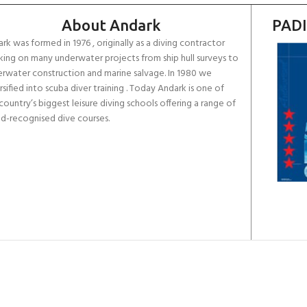
About Andark
PADI
rk was formed in 1976 , originally as a diving contractor
ing on many underwater projects from ship hull surveys to
rwater construction and marine salvage. In 1980 we
rsified into scuba diver training . Today Andark is one of
country’s biggest leisure diving schools offering a range of
d-recognised dive courses.