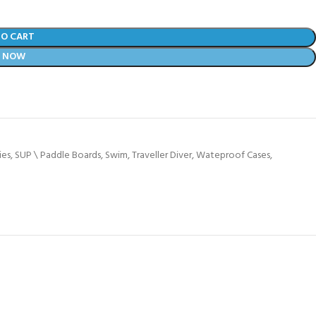
TO CART
Y NOW
ies
,
SUP \ Paddle Boards
,
Swim
,
Traveller Diver
,
Wateproof Cases
,