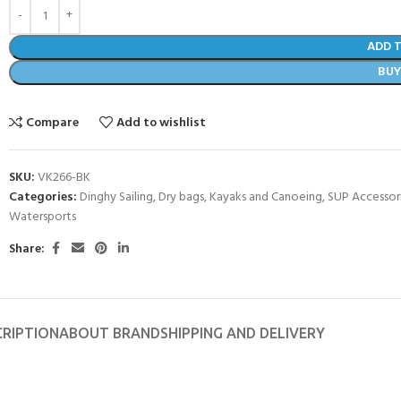
ADD 
BU
Compare
Add to wishlist
SKU:
VK266-BK
Categories:
Dinghy Sailing
,
Dry bags
,
Kayaks and Canoeing
,
SUP Accessor
Watersports
Share:
- BECOME A SCUBA
POOL SESSIONS ONLY
CRIPTION
ABOUT BRAND
SHIPPING AND DELIVERY
ferral - 2 day
ater Referral - 2 day course