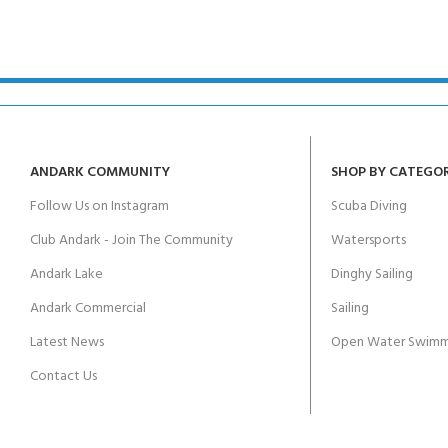
ANDARK COMMUNITY
SHOP BY CATEGO
Follow Us on Instagram
Scuba Diving
Club Andark - Join The Community
Watersports
Andark Lake
Dinghy Sailing
Andark Commercial
Sailing
Latest News
Open Water Swimm
Contact Us