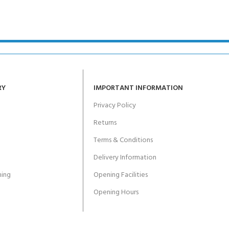
RY
IMPORTANT INFORMATION
Privacy Policy
Returns
Terms & Conditions
Delivery Information
ing
Opening Facilities
Opening Hours