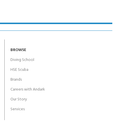
BROWSE
Diving School
HSE Scuba
Brands
Careers with Andark
Our Story
Services