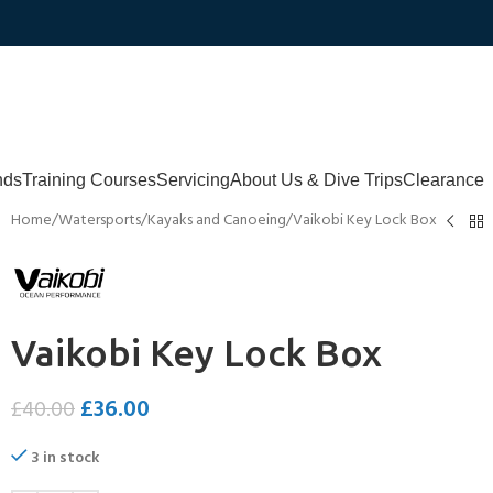
nds
Training Courses
Servicing
About Us & Dive Trips
Clearance
Home
Watersports
Kayaks and Canoeing
Vaikobi Key Lock Box
Vaikobi Key Lock Box
£
36.00
£
40.00
3 in stock