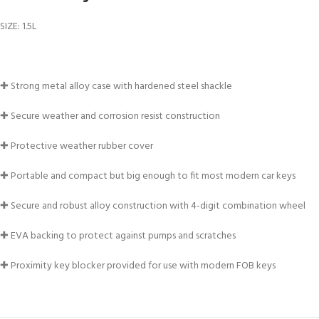
FOR KIDS AGED 8-13 YEARS
Scuba Camp
Padi Open Water C
SIZE: 1.5L
course
Junior Padi Open W
✚ Strong metal alloy case with hardened steel shackle
✚ Secure weather and corrosion resist construction
✚ Protective weather rubber cover
✚ Portable and compact but big enough to fit most modern car keys
✚ Secure and robust alloy construction with 4-digit combination wheel
✚ EVA backing to protect against pumps and scratches
✚ Proximity key blocker provided for use with modern FOB keys