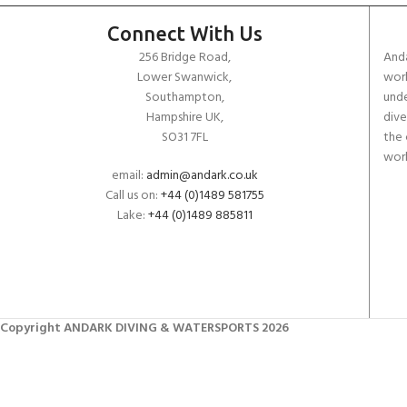
Connect With Us
256 Bridge Road,
Anda
Lower Swanwick,
work
Southampton,
unde
Hampshire UK,
dive
SO31 7FL
the 
worl
email:
admin@andark.co.uk
Call us on:
+44 (0)1489 581755
Lake:
+44 (0)1489 885811
Copyright ANDARK DIVING & WATERSPORTS 2026