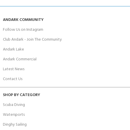
ANDARK COMMUNITY
Follow Us on Instagram
Club Andark - Join The Community
Andark Lake
Andark Commercial
Latest News
Contact Us
SHOP BY CATEGORY
Scuba Diving
Watersports
Dinghy Sailing