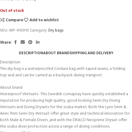
Out of stock
Compare
Add to wishlist
SKU:
WP-410010
Category:
Dry bags
Share:
DESCRIPTION
ABOUT BRAND
SHIPPING AND DELIVERY
Description
This dry bag is a waterproofed Cordura bag with taped seams, a folding
top seal and can be carried as a backpack during transport.
About brand
Waterproof Wetsuits- This Swedish comapnay have quickly established a
reputation for producing high quality, good looking Semi-Dry Diving
Wetsuits and Diving Drysuits for the scuba market. Both the Lynx 5mm &
Aries 7mm Semi-Dry Wetsuit offer great style and technical innovation for
both Male & Female Divers ,and with the DRACO Neoprene Drysuit offer
the scuba diver protection across a range of diving conditions.