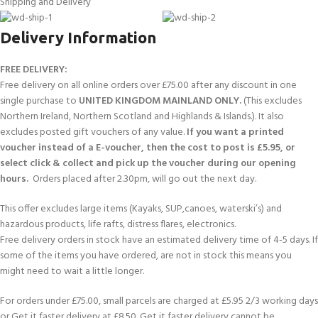
Shipping and Delivery
Delivery Information
FREE DELIVERY:
Free delivery on all online orders over £75.00 after any discount in one
single purchase to
UNITED KINGDOM MAINLAND ONLY.
(This excludes
Northern Ireland, Northern Scotland and Highlands & Islands.). It also
excludes posted gift vouchers of any value.
If you want a printed
voucher instead of a E-voucher, then the cost to post is £5.95, or
select click & collect and pick up the voucher during our opening
hours.
Orders placed after 2.30pm, will go out the next day.
This offer excludes large items (Kayaks, SUP,canoes, waterski’s) and
hazardous products, life rafts, distress flares, electronics.
Free delivery orders in stock have an estimated delivery time of 4-5 days. If
some of the items you have ordered, are not in stock this means you
might need to wait a little longer.
For orders under £75.00, small parcels are charged at £5.95 2/3 working days
or Get it faster delivery at £8.50. Get it faster delivery cannot be