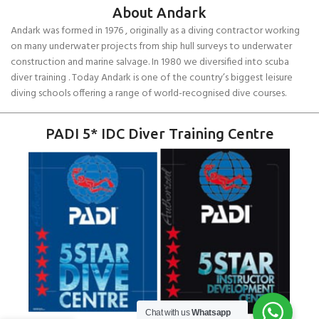
About Andark
Andark was formed in 1976 , originally as a diving contractor working
on many underwater projects from ship hull surveys to underwater
construction and marine salvage. In 1980 we diversified into scuba
diver training . Today Andark is one of the country’s biggest leisure
diving schools offering a range of world-recognised dive courses.
PADI 5* IDC Diver Training Centre
Chat with us
Whatsapp