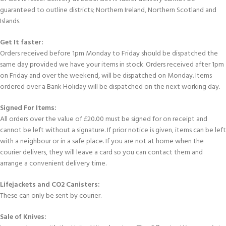
guaranteed to outline districts; Northern Ireland, Northern Scotland and
Islands.
Get It faster:
Orders received before 1pm Monday to Friday should be dispatched the
same day provided we have your items in stock. Orders received after 1pm
on Friday and over the weekend, will be dispatched on Monday. Items
ordered over a Bank Holiday will be dispatched on the next working day.
Signed For Items:
All orders over the value of £20.00 must be signed for on receipt and
cannot be left without a signature. If prior notice is given, items can be left
with a neighbour or in a safe place. If you are not at home when the
courier delivers, they will leave a card so you can contact them and
arrange a convenient delivery time.
Lifejackets and CO2 Canisters:
These can only be sent by courier.
Sale of Knives: