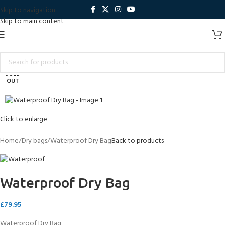
Skip to navigation
Skip to main content
SOLD
OUT
Click to enlarge
Home
Dry bags
Waterproof Dry Bag
Back to products
Waterproof Dry Bag
£
79.95
Waterproof Dry Bag