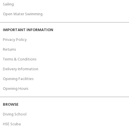
Sailing
Open Water Swimming
IMPORTANT INFORMATION
Privacy Policy
Returns
Terms & Conditions
Delivery Information
Opening Facilities
Opening Hours
BROWSE
Diving School
HSE Scuba