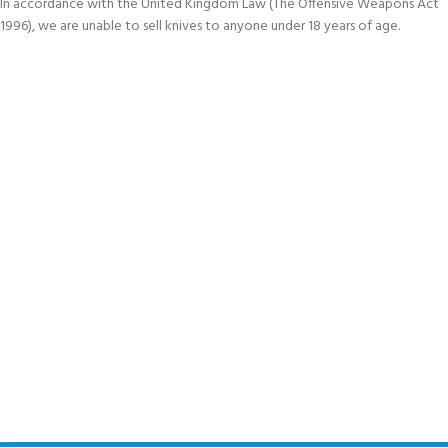
In accordance with the United Kingdom Law (The Offensive Weapons Act
1996), we are unable to sell knives to anyone under 18 years of age.