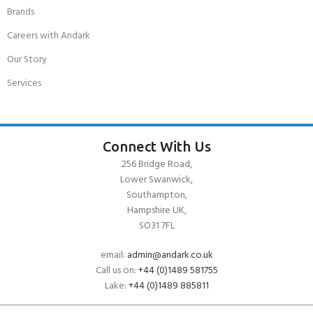
Brands
Careers with Andark
Our Story
Services
Connect With Us
256 Bridge Road,
Lower Swanwick,
Southampton,
Hampshire UK,
SO31 7FL
email:
admin@andark.co.uk
Call us on:
+44 (0)1489 581755
Lake:
+44 (0)1489 885811