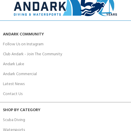
ANDARK COMMUNITY
Follow Us on Instagram
Club Andark - Join The Community
Andark Lake
Andark Commercial
Latest News
Contact Us
SHOP BY CATEGORY
Scuba Diving
Watersports