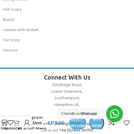
HSE Scuba
Brands
Careers with Andark
Our Story
Services
Connect With Us
256 Bridge Road,
Lower Swanwick,
Southampton,
Hampshire UK,
SO31 7FL
Chat with us
Whatsapp
Waterproof
SELECT
BUY
£
179.00
W30 2.5mm
email:
admin@andark.co.uk
OPTIONS
NOW
Shop
Wishlist
Cart
My account
Wetsuit Mens
Call us on:
+44 (0)1489 581755