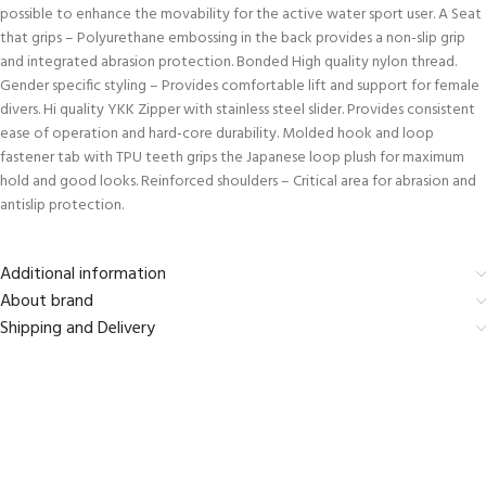
possible to enhance the movability for the active water sport user. A Seat
that grips – Polyurethane embossing in the back provides a non-slip grip
and integrated abrasion protection. Bonded High quality nylon thread.
Gender specific styling – Provides comfortable lift and support for female
divers. Hi quality YKK Zipper with stainless steel slider. Provides consistent
ease of operation and hard-core durability. Molded hook and loop
fastener tab with TPU teeth grips the Japanese loop plush for maximum
hold and good looks. Reinforced shoulders – Critical area for abrasion and
antislip protection.
Additional information
About brand
Shipping and Delivery