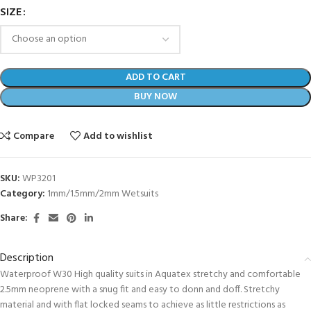
SIZE
ADD TO CART
BUY NOW
Compare
Add to wishlist
SKU:
WP3201
Category:
1mm/1.5mm/2mm Wetsuits
Share:
Description
Waterproof W30 High quality suits in Aquatex stretchy and comfortable
2.5mm neoprene with a snug fit and easy to donn and doff. Stretchy
material and with flat locked seams to achieve as little restrictions as