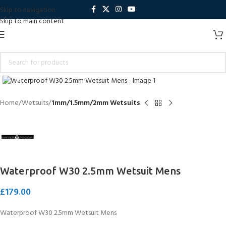
Skip to navigation
Skip to main content
Click to enlarge
Home
Wetsuits
1mm/1.5mm/2mm Wetsuits
Waterproof W30 2.5mm Wetsuit Mens
£
179.00
Waterproof W30 2.5mm Wetsuit Mens