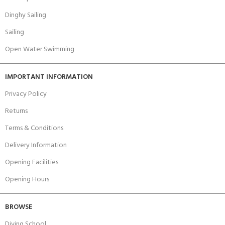
Dinghy Sailing
Sailing
Open Water Swimming
IMPORTANT INFORMATION
Privacy Policy
Returns
Terms & Conditions
Delivery Information
Opening Facilities
Opening Hours
BROWSE
Diving School