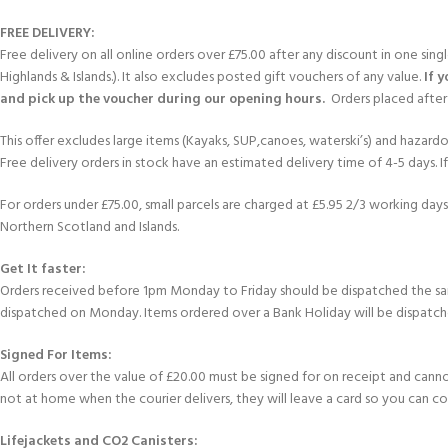
FREE DELIVERY:
Free delivery on all online orders over £75.00 after any discount in one sin
Highlands & Islands.). It also excludes posted gift vouchers of any value.
If 
and pick up the voucher during our opening hours.
Orders placed after 
This offer excludes large items (Kayaks, SUP,canoes, waterski’s) and hazardous 
Free delivery orders in stock have an estimated delivery time of 4-5 days. 
For orders under £75.00, small parcels are charged at £5.95 2/3 working days 
Northern Scotland and Islands.
Get It faster:
Orders received before 1pm Monday to Friday should be dispatched the sam
dispatched on Monday. Items ordered over a Bank Holiday will be dispatch
Signed For Items:
All orders over the value of £20.00 must be signed for on receipt and cannot b
not at home when the courier delivers, they will leave a card so you can c
Lifejackets and CO2 Canisters: