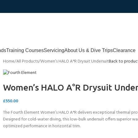
nds
Training Courses
Servicing
About Us & Dive Trips
Clearance
Home
All Products
Women’s HALO A°R Drysuit Undersuit
Back to produc
Women’s HALO A°R Drysuit Under
£
550.00
The Fourth Element Women’s HALO A°R delivers exceptional thermal pro
Designed for cold-water diving, this low-bulk undersuit offers superior wa
optimized performance in horizontal trim.