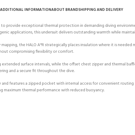
ERTIFICATION FOR LIFE
ADDITIONAL INFORMATION
ABOUT BRAND
SHIPPING AND DELIVERY
-
d to provide exceptional thermal protection in demanding diving environ
ourse - 4 day
nic applications, this undersuit delivers outstanding warmth while maintain
 mapping, the HALO A°R strategically places insulation where it is needed
hout compromising flexibility or comfort.
extended surface intervals, while the offset chest zipper and thermal baffl
ring and a secure fit throughout the dive.
y and features a zipped pocket with internal access for convenient routing 
eeking maximum thermal performance with reduced buoyancy.