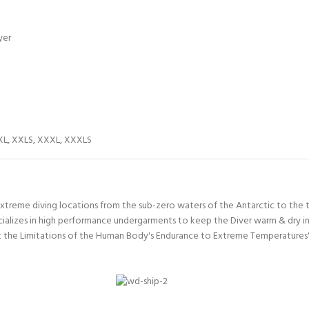
yer
XL
,
XXLS
,
XXXL
,
XXXLS
xtreme diving locations from the sub-zero waters of the Antarctic to the t
ializes in high performance undergarments to keep the Diver warm & dry in
the Limitations of the Human Body's Endurance to Extreme Temperatures' F