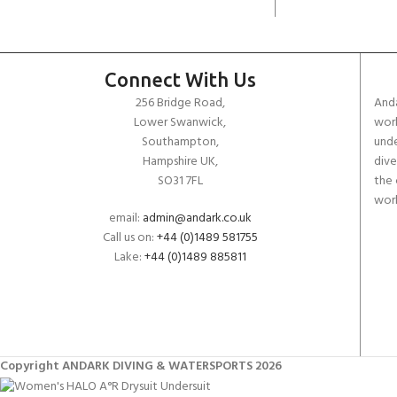
Connect With Us
256 Bridge Road,
Anda
Lower Swanwick,
work
Southampton,
unde
Hampshire UK,
dive
SO31 7FL
the 
worl
email:
admin@andark.co.uk
Call us on:
+44 (0)1489 581755
Lake:
+44 (0)1489 885811
Copyright ANDARK DIVING & WATERSPORTS 2026