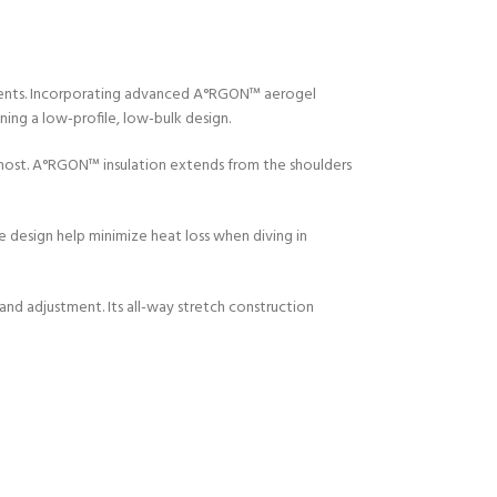
ments. Incorporating advanced A°RGON™ aerogel
ing a low-profile, low-bulk design.
 most. A°RGON™ insulation extends from the shoulders
e design help minimize heat loss when diving in
and adjustment. Its all-way stretch construction