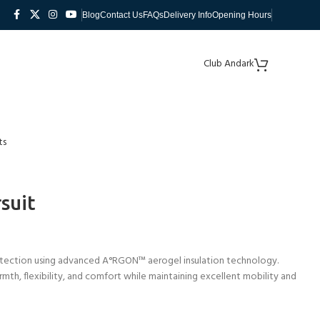
Blog
Contact Us
FAQs
Delivery Info
Opening Hours
Club Andark
ts
suit
tection using advanced A°RGON™ aerogel insulation technology.
rmth, flexibility, and comfort while maintaining excellent mobility and