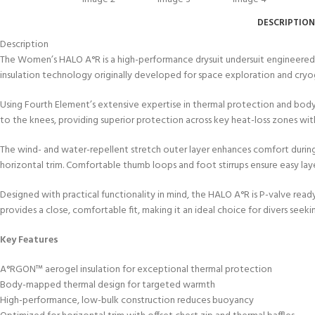
kids 8-10 years
course
FOR KIDS AGED 8-13 YEARS
C
DESCRIPTION
Scuba Camp
Padi Open Water Course 
Description
4 day course
The Women’s HALO A°R is a high-performance drysuit undersuit engineere
Junior Padi Open Water C
insulation technology originally developed for space exploration and cryoge
course
Using Fourth Element’s extensive expertise in thermal protection and body
to the knees, providing superior protection across key heat-loss zones wit
The wind- and water-repellent stretch outer layer enhances comfort during 
horizontal trim. Comfortable thumb loops and foot stirrups ensure easy laye
Designed with practical functionality in mind, the HALO A°R is P-valve read
provides a close, comfortable fit, making it an ideal choice for divers s
Key Features
A°RGON™ aerogel insulation for exceptional thermal protection
Body-mapped thermal design for targeted warmth
High-performance, low-bulk construction reduces buoyancy