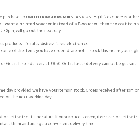
gle purchase to
UNITED KINGDOM MAINLAND ONLY.
(This excludes Norther
you want a printed voucher instead of a E-voucher, then the cost to post
2.30pm, will go out the next day.
products, life rafts, distress flares, electronics.
If some of the items you have ordered, are not in stock this means you might
or Get it faster delivery at £8.50. Get it faster delivery cannot be guarantee
e day provided we have your items in stock. Orders received after 1pm on
ed on the next working day.
e left without a signature. If prior notice is given, items can be left with a
ontact them and arrange a convenient delivery time.