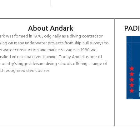
About Andark
PADI
rk was formed in 1976 , originally as a diving contractor
ing on many underwater projects from ship hull surveys to
rwater construction and marine salvage. In 1980 we
rsified into scuba diver training . Today Andark is one of
country’s biggest leisure diving schools offering a range of
d-recognised dive courses.