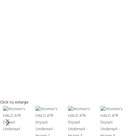
EXPERIENCE THE
GET CERTIFIED - BE
Click to enlarge
UNDERWATER WORLD
DIVER
FIRST STEP
Try Diving - Discover Scuba
Padi Open Water Referral
Diving
2 day course
KIDS COURSE
Bubblemaker - Try Dive for
Junior Padi Open Water R