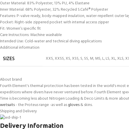
Outer Material: 83% Polyester, 13% PU, 4% Elastane
Inner Material: 68% Polyester, 32% Recycled S.Café® Polyester
Features: P-valve ready, body-mapped insulation, water-repellent outer la
Pocket: Right-side zippered pocket with internal access zipper
Fit: Women’s specific fit
Care Instructions: Machine washable
Intended Use: Cold-water and technical diving applications
Additional information
XXS
,
XXSS
,
XS
,
XSS
,
S
,
SS
,
M
,
MS
,
L
,
LS
,
XL
,
XLS
,
X
SIZES
About brand
Fourth Element's thermal protection has been tested in the world's most e
expeditions where divers have never ventured before. Fourth Element spec
Time is becoming less about Nitrogen Loading & Deco Limits & more about 
wetsuits
- the Proteus range -as well as
gloves
& skins.
Shipping and Delivery
Delivery Information