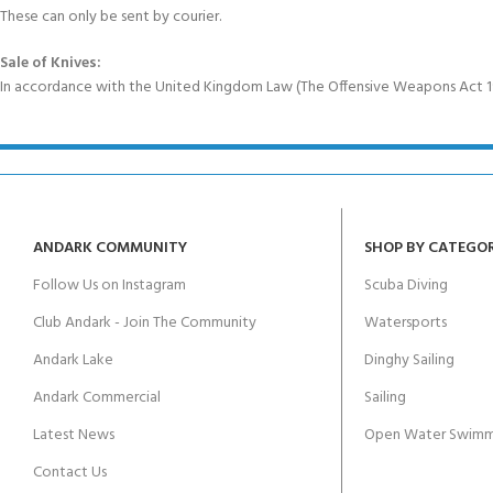
These can only be sent by courier.
Sale of Knives:
In accordance with the United Kingdom Law (The Offensive Weapons Act 199
ANDARK COMMUNITY
SHOP BY CATEGO
Follow Us on Instagram
Scuba Diving
Club Andark - Join The Community
Watersports
Andark Lake
Dinghy Sailing
Andark Commercial
Sailing
Latest News
Open Water Swimm
Contact Us