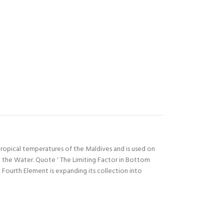
ropical temperatures of the Maldives and is used on
 the Water. Quote ' The Limiting Factor in Bottom
ourth Element is expanding its collection into