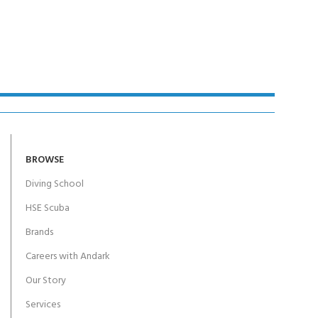
BROWSE
Diving School
HSE Scuba
Brands
Careers with Andark
Our Story
Services