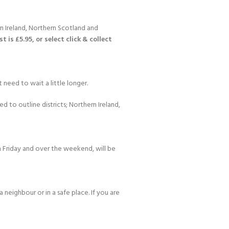
n Ireland, Northern Scotland and
 is £5.95, or select click & collect
 need to wait a little longer.
d to outline districts; Northern Ireland,
 Friday and over the weekend, will be
 neighbour or in a safe place. If you are