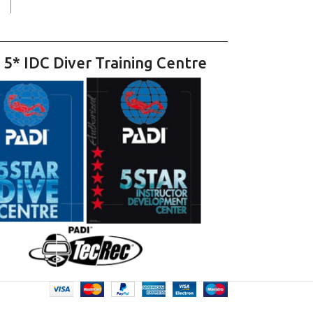
 5* IDC Diver Training Centre