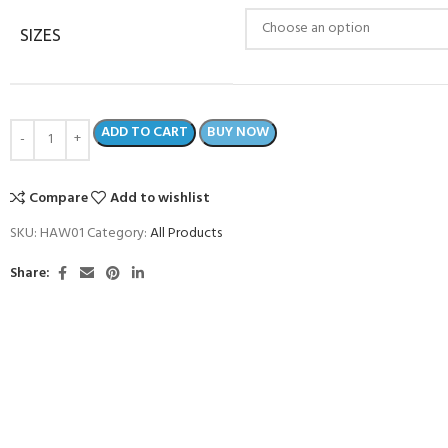
SIZES
ADD TO CART
BUY NOW
Compare
Add to wishlist
SKU:
HAW01
Category:
All Products
Share:
COME A SCUBA
JOIN THE CLUB TODAY!
POOL SESSIONS ONLY
 -
eferral - 2 day