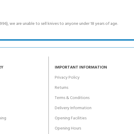
6), we are unable to sell knives to anyone under 18 years of age.
RY
IMPORTANT INFORMATION
Privacy Policy
Returns
Terms & Conditions
Delivery Information
ing
Opening Facilities
Opening Hours