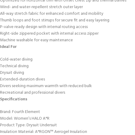
Optimized for horizontal trim with offset chest zip and thermal baffles
Wind- and water-repellent stretch outer layer
All-way stretch fabric for enhanced comfort and mobility
Thumb loops and foot stirrups for secure fit and easy layering
P-valve ready design with internal routing access
Right-side zippered pocket with internal access zipper
Machine washable for easy maintenance
Ideal For
Cold-water diving
Technical diving
Drysuit diving
Extended-duration dives
Divers seeking maximum warmth with reduced bulk
Recreational and professional divers
Specifications
Brand: Fourth Element
Model: Women’s HALO A°R
Product Type: Drysuit Undersuit
Insulation Material: A°RGON™ Aerogel Insulation