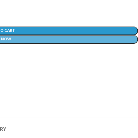
TO CART
Y NOW
ERY