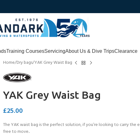
nds
Training Courses
Servicing
About Us & Dive Trips
Clearance
Home
Dry bags
YAK Grey Waist Bag
YAK Grey Waist Bag
£
25.00
The YAK waist bag is the perfect solution, if you’re looking to carry the
free to move..