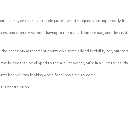
CERTIFICATION FOR LIFE
ourse - 4 day
ssentials, maybe even a packable jacket, whilst keeping your upper body fre
ater Course - 4 day course
access and operate without having to remove it from the bag, and the crysta
d the accessory attachment points give some added flexibility to your stor
JOIN THE CLUB TODA
the buckles can be clipped to themselves when you’re in a hurry to seal th
rite bag will stay looking good for a long time to come.
 TPU construction.