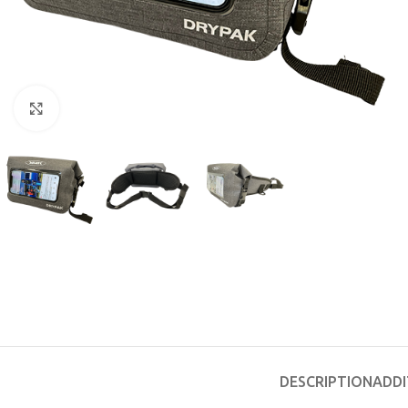
Click to enlarge
EXPERIENCE THE UNDERWATER
GET CERTIFIED 
WORLD
DIVER
FIRST STEP
Try Diving - Discover Scuba Diving
Padi Open Water Re
KIDS COURSE
course
Bubblemaker - Try Dive for kids 8-
DESCRIPTION
ADDI
10 years
Junior Padi Open W