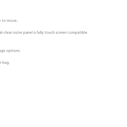
e to move..
l-clear outer panel is fully touch screen compatible
age options.
Y!
e bag.