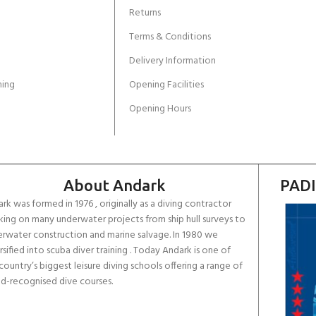
Returns
Terms & Conditions
Delivery Information
ing
Opening Facilities
Opening Hours
About Andark
PADI
rk was formed in 1976 , originally as a diving contractor
ing on many underwater projects from ship hull surveys to
rwater construction and marine salvage. In 1980 we
rsified into scuba diver training . Today Andark is one of
country’s biggest leisure diving schools offering a range of
d-recognised dive courses.