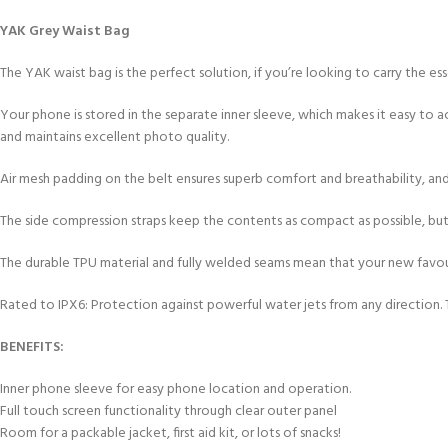
FOR KIDS AGED 8-13 YEARS
Scuba Camp
Padi Open Water C
YAK Grey Waist Bag
course
The YAK waist bag is the perfect solution, if you’re looking to carry the e
Junior Padi Open W
Your phone is stored in the separate inner sleeve, which makes it easy to 
and maintains excellent photo quality.
Air mesh padding on the belt ensures superb comfort and breathability, an
The side compression straps keep the contents as compact as possible, but 
The durable TPU material and fully welded seams mean that your new favou
Rated to IPX6: Protection against powerful water jets from any direction.
BENEFITS:
Inner phone sleeve for easy phone location and operation.
Full touch screen functionality through clear outer panel
Room for a packable jacket, first aid kit, or lots of snacks!