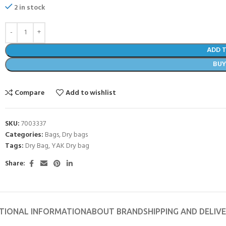
2 in stock
ADD 
BU
Compare
Add to wishlist
SKU:
7003337
Categories:
Bags
,
Dry bags
Tags:
Dry Bag
,
YAK Dry bag
- BECOME A SCUBA
Share:
POOL SESSIONS ONLY
ferral - 2 day
TIONAL INFORMATION
ABOUT BRAND
SHIPPING AND DELIV
ater Referral - 2 day course