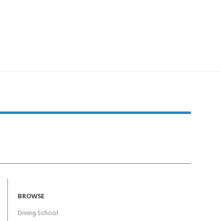
BROWSE
Diving School