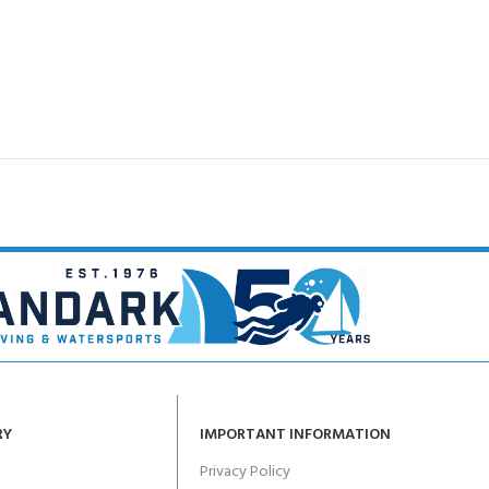
RY
IMPORTANT INFORMATION
Privacy Policy