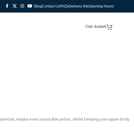
Blog
Contact Us
FAQs
Delivery Info
Opening Hours
Club Andark
 essentials, maybe even a packable jacket, whilst keeping your upper body