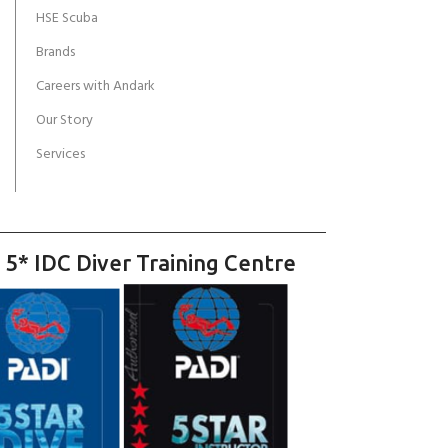
HSE Scuba
Brands
Careers with Andark
Our Story
Services
 5* IDC Diver Training Centre