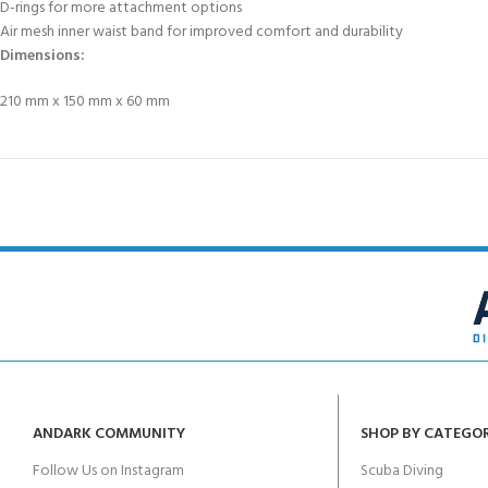
D-rings for more attachment options
Air mesh inner waist band for improved comfort and durability
Dimensions:
210 mm x 150 mm x 60 mm
ANDARK COMMUNITY
SHOP BY CATEGO
Follow Us on Instagram
Scuba Diving