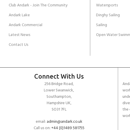
Club Andark - Join The Community
Watersports
Andark Lake
Dinghy Sailing
Andark Commercial
Sailing
Latest News
Open Water Swimm
Contact Us
Connect With Us
256 Bridge Road,
Anda
Lower Swanwick,
work
Southampton,
unde
Hampshire UK,
dive
SO31 7FL
the 
worl
email:
admin@andark.co.uk
Call us on:
+44 (0)1489 581755