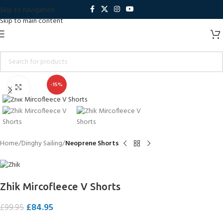
Skip to navigation
Skip to main content
-15%
Click to enlarge
Home
Dinghy Sailing
Neoprene Shorts
Zhik Mircofleece V Shorts
£
84.95
£
99.95