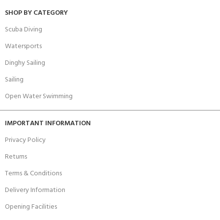
SHOP BY CATEGORY
Scuba Diving
Watersports
Dinghy Sailing
Sailing
Open Water Swimming
IMPORTANT INFORMATION
Privacy Policy
Returns
Terms & Conditions
Delivery Information
Opening Facilities