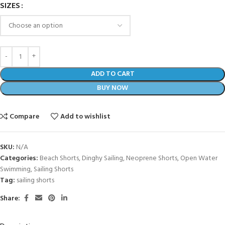
SIZES
ADD TO CART
BUY NOW
Compare
Add to wishlist
SKU:
N/A
Categories:
Beach Shorts
,
Dinghy Sailing
,
Neoprene Shorts
,
Open Water
Swimming
,
Sailing Shorts
Tag:
sailing shorts
Share: