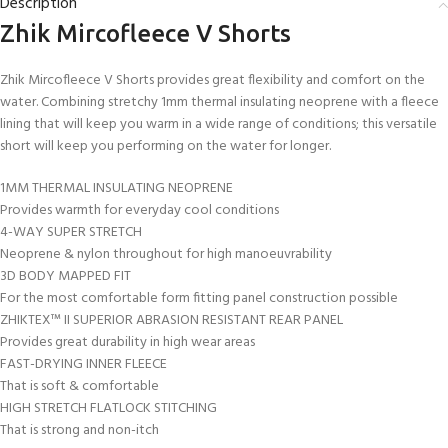
Description
Zhik Mircofleece V Shorts
Zhik Mircofleece V Shorts provides great flexibility and comfort on the
water. Combining stretchy 1mm thermal insulating neoprene with a fleece
lining that will keep you warm in a wide range of conditions; this versatile
short will keep you performing on the water for longer.
1MM THERMAL INSULATING NEOPRENE
Provides warmth for everyday cool conditions
4-WAY SUPER STRETCH
Neoprene & nylon throughout for high manoeuvrability
3D BODY MAPPED FIT
For the most comfortable form fitting panel construction possible
ZHIKTEX™ II SUPERIOR ABRASION RESISTANT REAR PANEL
Provides great durability in high wear areas
FAST-DRYING INNER FLEECE
That is soft & comfortable
HIGH STRETCH FLATLOCK STITCHING
That is strong and non-itch