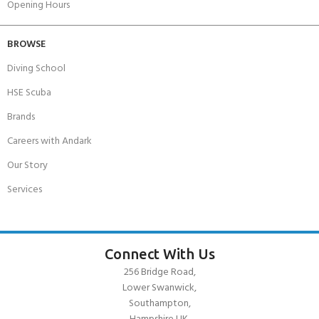
Opening Hours
BROWSE
Diving School
HSE Scuba
Brands
Careers with Andark
Our Story
Services
Connect With Us
256 Bridge Road,
Lower Swanwick,
Southampton,