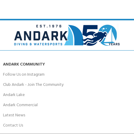
ANDARK COMMUNITY
Follow Us on Instagram
Club Andark - Join The Community
Andark Lake
Andark Commercial
Latest News
Contact Us