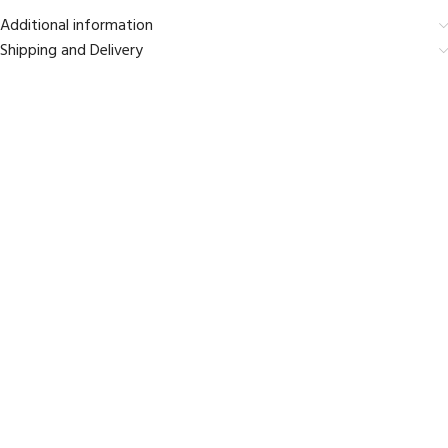
Additional information
Shipping and Delivery