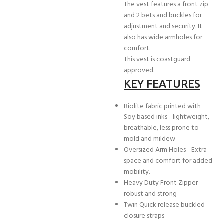
The vest features a front zip
and 2 bets and buckles for
adjustment and security. It
also has wide armholes for
comfort.
This vest is coastguard
approved.
KEY FEATURES
Biolite fabric printed with
Soy based inks - lightweight,
breathable, less prone to
mold and mildew
Oversized Arm Holes - Extra
space and comfort for added
mobility.
Heavy Duty Front Zipper -
robust and strong
Twin Quick release buckled
closure straps