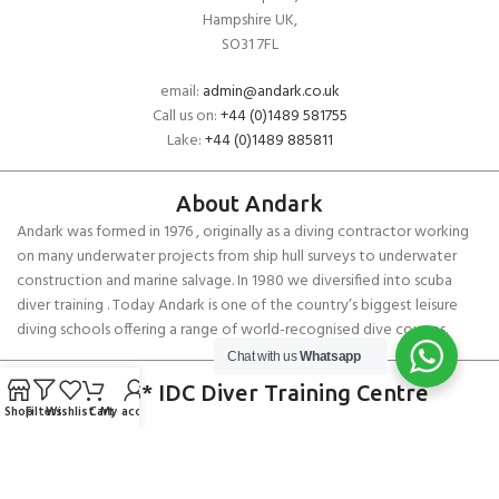
Hampshire UK,
SO31 7FL
email:
admin@andark.co.uk
Call us on:
+44 (0)1489 581755
Lake:
+44 (0)1489 885811
About Andark
Andark was formed in 1976 , originally as a diving contractor working
on many underwater projects from ship hull surveys to underwater
construction and marine salvage. In 1980 we diversified into scuba
diver training . Today Andark is one of the country’s biggest leisure
diving schools offering a range of world-recognised dive courses.
Chat with us
Whatsapp
PADI 5* IDC Diver Training Centre
Shop
Filters
Wishlist
Cart
My account
Copyright ANDARK DIVING & WATERSPORTS 2026