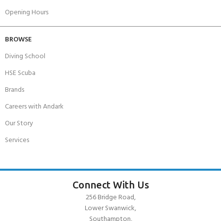
Opening Hours
BROWSE
Diving School
HSE Scuba
Brands
Careers with Andark
Our Story
Services
Connect With Us
256 Bridge Road,
Lower Swanwick,
Southampton,