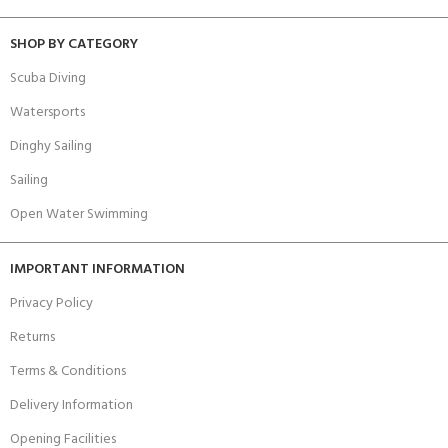
SHOP BY CATEGORY
Scuba Diving
Watersports
Dinghy Sailing
Sailing
Open Water Swimming
IMPORTANT INFORMATION
Privacy Policy
Returns
Terms & Conditions
Delivery Information
Opening Facilities