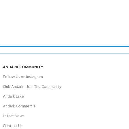
ANDARK COMMUNITY
Follow Us on Instagram
Club Andark - Join The Community
Andark Lake
Andark Commercial
Latest News
Contact Us