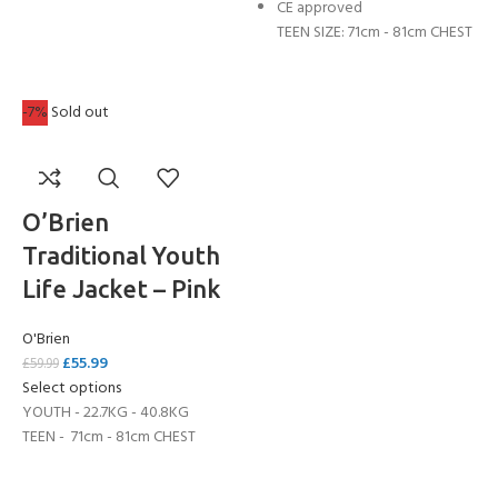
CE approved
TEEN SIZE: 71cm - 81cm CHEST
-7%
Sold out
O’Brien
Traditional Youth
Life Jacket – Pink
O'Brien
£
55.99
£
59.99
Select options
YOUTH - 22.7KG - 40.8KG
TEEN - 71cm - 81cm CHEST