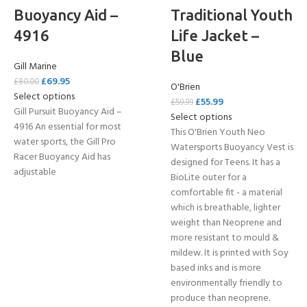
Buoyancy Aid –
Traditional Youth
4916
Life Jacket –
Blue
Gill Marine
£
69.95
£
80.00
O'Brien
Select options
£
55.99
£
59.99
Gill Pursuit Buoyancy Aid –
Select options
4916 An essential for most
This O'Brien Youth Neo
water sports, the Gill Pro
Watersports Buoyancy Vest is
Racer Buoyancy Aid has
designed for Teens. It has a
adjustable
BioLite outer for a
comfortable fit - a material
which is breathable, lighter
weight than Neoprene and
more resistant to mould &
mildew. It is printed with Soy
based inks and is more
environmentally friendly to
produce than neoprene.