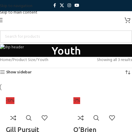
Skip to navigation
Skip to main content
Youth
Home
Product Size
Youth
Showing all 3 results
Show sidebar
-13%
-7%
Gill Pursuit
O’Brien