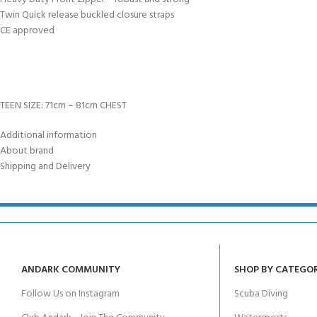
Twin Quick release buckled closure straps
CE approved
TEEN SIZE: 71cm – 81cm CHEST
Additional information
About brand
Shipping and Delivery
ANDARK COMMUNITY
SHOP BY CATEGO
Follow Us on Instagram
Scuba Diving