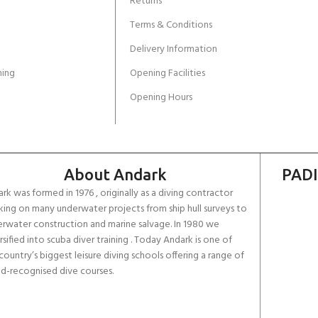
Returns
Terms & Conditions
Delivery Information
ing
Opening Facilities
Opening Hours
About Andark
PADI
rk was formed in 1976 , originally as a diving contractor
ing on many underwater projects from ship hull surveys to
rwater construction and marine salvage. In 1980 we
rsified into scuba diver training . Today Andark is one of
country’s biggest leisure diving schools offering a range of
d-recognised dive courses.