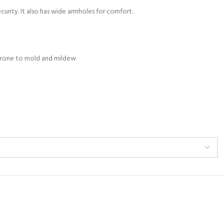
curity. It also has wide armholes for comfort.
s prone to mold and mildew