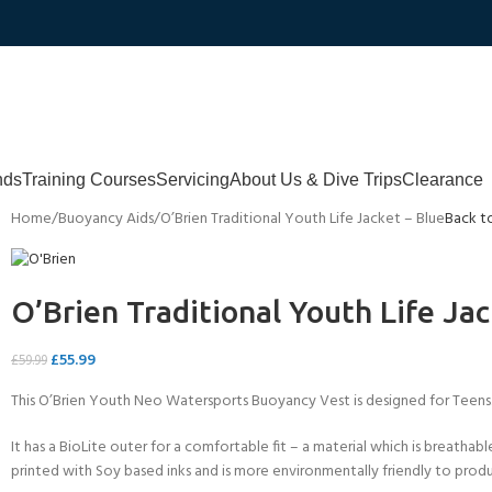
nds
Training Courses
Servicing
About Us & Dive Trips
Clearance
Home
Buoyancy Aids
O’Brien Traditional Youth Life Jacket – Blue
Back t
O’Brien Traditional Youth Life Jac
£
55.99
£
59.99
This O’Brien Youth Neo Watersports Buoyancy Vest is designed for Teens
It has a BioLite outer for a comfortable fit – a material which is breatha
printed with Soy based inks and is more environmentally friendly to pro