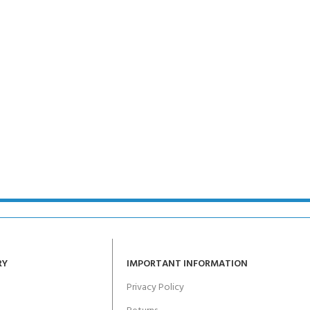
RY
IMPORTANT INFORMATION
Privacy Policy