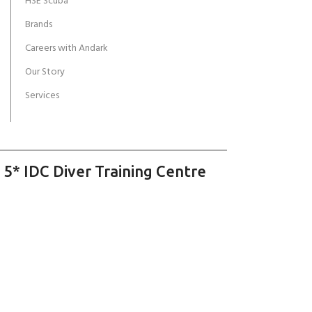
HSE Scuba
Brands
Careers with Andark
Our Story
Services
 5* IDC Diver Training Centre