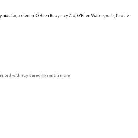
y aids
Tags:
o'brien
,
O'Brien Buoyancy Aid
,
O'Brien Watersports
,
Paddle
printed with Soy based inks and is more