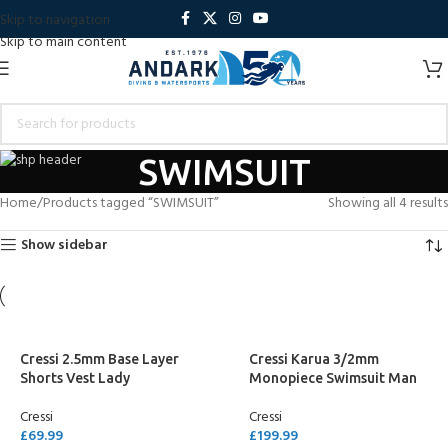
Skip to navigation
Skip to main content
SWIMSUIT
Home
Products tagged “SWIMSUIT”
Showing all 4 results
Show sidebar
Cressi 2.5mm Base Layer
Cressi Karua 3/2mm
Shorts Vest Lady
Monopiece Swimsuit Man
Cressi
Cressi
£
69.99
£
199.99