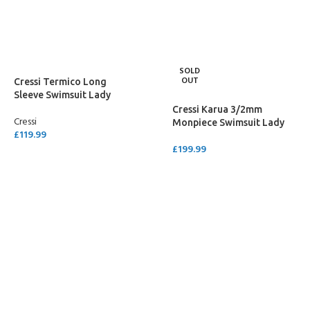
SELECT OPTIONS
SELECT OPTIONS
SOLD
OUT
Cressi Termico Long
Sleeve Swimsuit Lady
Cressi Karua 3/2mm
Cressi
Monpiece Swimsuit Lady
£
119.99
£
199.99
SELECT OPTIONS
SELECT OPTIONS