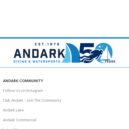
ANDARK COMMUNITY
Follow Us on Instagram
Club Andark - Join The Community
Andark Lake
Andark Commercial