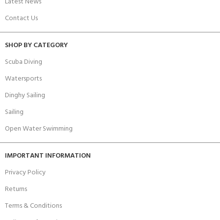
Latest News
Contact Us
SHOP BY CATEGORY
Scuba Diving
Watersports
Dinghy Sailing
Sailing
Open Water Swimming
IMPORTANT INFORMATION
Privacy Policy
Returns
Terms & Conditions