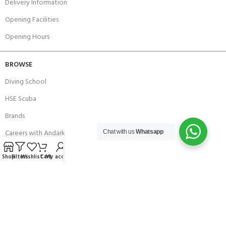
Delivery Information
Opening Facilities
Opening Hours
BROWSE
Diving School
HSE Scuba
Brands
Careers with Andark
Chat with us
Whatsapp
Our Story
Shop
Filters
Wishlist
Cart
My account
Services
Connect With Us