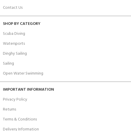
Contact Us
SHOP BY CATEGORY
Scuba Diving
Watersports
Dinghy Sailing
Sailing
Open Water Swimming
IMPORTANT INFORMATION
Privacy Policy
Returns
Terms & Conditions
Delivery Information