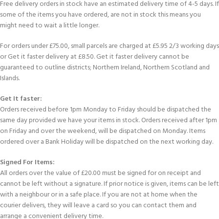
Free delivery orders in stock have an estimated delivery time of 4-5 days. If
some of the items you have ordered, are not in stock this means you
might need to wait a little longer.
For orders under £75.00, small parcels are charged at £5.95 2/3 working days
or Get it faster delivery at £8.50. Get it faster delivery cannot be
guaranteed to outline districts; Northern Ireland, Northern Scotland and
Islands.
Get It faster:
Orders received before 1pm Monday to Friday should be dispatched the
same day provided we have your items in stock. Orders received after 1pm
on Friday and over the weekend, will be dispatched on Monday. Items
ordered over a Bank Holiday will be dispatched on the next working day.
Signed For Items:
All orders over the value of £20.00 must be signed for on receipt and
cannot be left without a signature. If prior notice is given, items can be left
with a neighbour or in a safe place. If you are not at home when the
courier delivers, they will leave a card so you can contact them and
arrange a convenient delivery time.