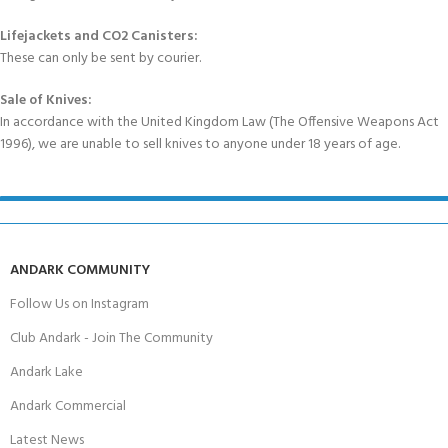
Lifejackets and CO2 Canisters:
These can only be sent by courier.
Sale of Knives:
In accordance with the United Kingdom Law (The Offensive Weapons Act
1996), we are unable to sell knives to anyone under 18 years of age.
ANDARK COMMUNITY
Follow Us on Instagram
Club Andark - Join The Community
Andark Lake
Andark Commercial
Latest News