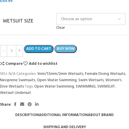
£
69.99
WETSUIT SIZE
Clear
ADD TO CART
BUY NOW
Compare
Add to wishlist
SKU:
N/A
Categories:
1mm/1.5mm/2mm Wetsuits
,
Female Diving Wetsuits
,
Neoprene Swimsuits
,
Open Water Swimming
,
Swim Wetsuits
,
Women's
Dive Wetsuits
Tags:
Open Water Swimming
,
SWIMMING
,
SWIMSUIT
,
Wetsuit Undersuit
Share:
DESCRIPTION
ADDITIONAL INFORMATION
ABOUT BRAND
SHIPPING AND DELIVERY