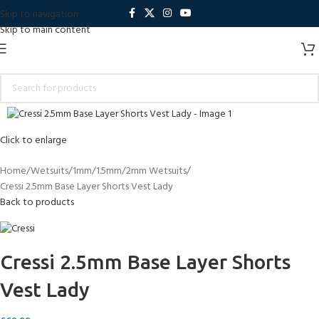
Skip to navigation
Skip to main content
Click to enlarge
Home
Wetsuits
1mm/1.5mm/2mm Wetsuits
Cressi 2.5mm Base Layer Shorts Vest Lady
Back to products
Cressi 2.5mm Base Layer Shorts
Vest Lady