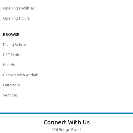
Opening Facilities
Opening Hours
BROWSE
Diving School
HSE Scuba
Brands
Careers with Andark
Our Story
Services
Connect With Us
256 Bridge Road,