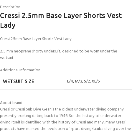
Description
Cressi 2.5mm Base Layer Shorts Vest
Lady
Cressi 2.5mm Base Layer Shorts Vest Lady.
2. 5 mm neoprene shorty undersuit, designed to be worn under the
wetsuit.
Additional information
L/4
,
M/3
,
S/2
,
XL/5
WETSUIT SIZE
About brand
Cressi or Cressi Sub Dive Gear is the oldest underwater diving company
presently existing dating back to 1946. So, the history of underwater
diving itself is identified with the history of Cressi and many, many Cressi
products have marked the evolution of sport diving/scuba diving over the