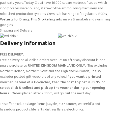
past sixty years. Today Cressi have 16,000 square metres of space which
incorporates warehousing, state-of-the-art moulding machinery and
robotised production systems. Cressi-sub has range of regulators,
BCD's
,
Wetsuits for Diving
,
Fins
,
Snorkelling sets
, masks & snorkels and swimming
googles.
Shipping and Delivery
Delivery Information
FREE DELIVERY:
Free delivery on all online orders over £75.00 after any discount in one
single purchase to
UNITED KINGDOM MAINLAND ONLY.
(This excludes
Northern Ireland, Northern Scotland and Highlands & Islands.). It also
excludes posted gift vouchers of any value.
If you want a printed
voucher instead of a E-voucher, then the cost to post is £5.95, or
select click & collect and pick up the voucher during our opening
hours.
Orders placed after 2.30pm, will go out the next day.
This offer excludes large items (Kayaks, SUP,canoes, waterski’s) and
hazardous products, life rafts, distress flares, electronics.