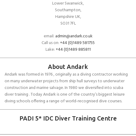
Lower Swanwick,
Southampton,
Hampshire UK,
SO31 7FL
email:
admin@andark.co.uk
Call us on:
+44 (0)1489 581755
Lake:
+44 (0)1489 885811
About Andark
Andark was formed in 1976 , originally as a diving contractor working
on many underwater projects from ship hull surveys to underwater
construction and marine salvage. In 1980 we diversified into scuba
diver training . Today Andark is one of the country’s biggest leisure
diving schools offering a range of world-recognised dive courses.
PADI 5* IDC Diver Training Centre