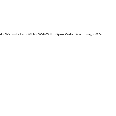
its
,
Wetsuits
Tags:
MENS SWIMSUIT
,
Open Water Swimming
,
SWIM