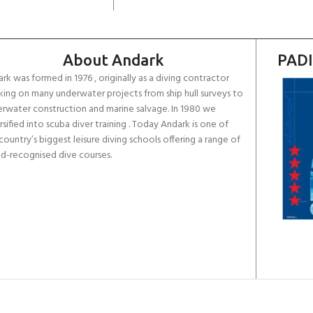
About Andark
PADI
rk was formed in 1976 , originally as a diving contractor
ing on many underwater projects from ship hull surveys to
rwater construction and marine salvage. In 1980 we
rsified into scuba diver training . Today Andark is one of
country’s biggest leisure diving schools offering a range of
d-recognised dive courses.