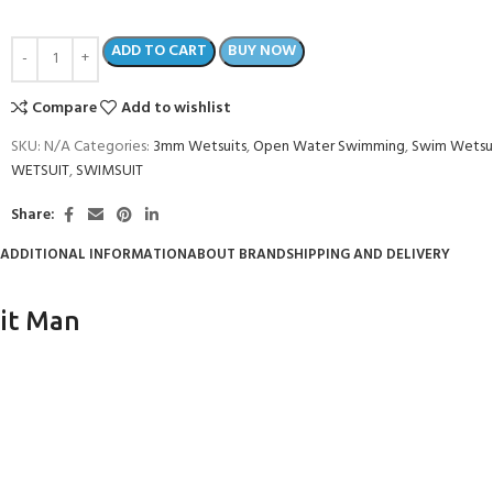
ADD TO CART
BUY NOW
Compare
Add to wishlist
SKU:
N/A
Categories:
3mm Wetsuits
,
Open Water Swimming
,
Swim Wetsu
WETSUIT
,
SWIMSUIT
Share:
ADDITIONAL INFORMATION
ABOUT BRAND
SHIPPING AND DELIVERY
it Man