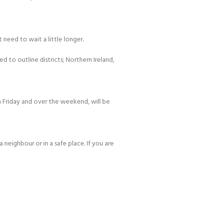
 need to wait a little longer.
d to outline districts; Northern Ireland,
 Friday and over the weekend, will be
 neighbour or in a safe place. If you are