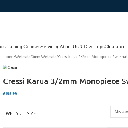
nds
Training Courses
Servicing
About Us & Dive Trips
Clearance
Home
Wetsuits
3mm Wetsuits
Cressi Karua 3/2mm Monopiece Swimsui
Cressi Karua 3/2mm Monopiece S
£
199.99
WETSUIT SIZE