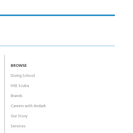
BROWSE
Diving School
HSE Scuba
Brands
Careers with Andark
Our Story
Services