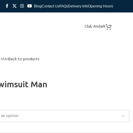
Blog
Contact Us
FAQs
Delivery Info
Opening Hours
Club Andark
t Man
Back to products
wimsuit Man