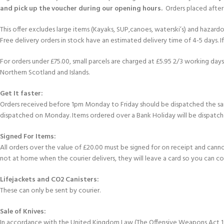
and pick up the voucher during our opening hours.
Orders placed after 
This offer excludes large items (Kayaks, SUP,canoes, waterski’s) and hazardous 
Free delivery orders in stock have an estimated delivery time of 4-5 days. 
For orders under £75.00, small parcels are charged at £5.95 2/3 working days 
Northern Scotland and Islands.
Get It faster:
Orders received before 1pm Monday to Friday should be dispatched the sam
dispatched on Monday. Items ordered over a Bank Holiday will be dispatch
Signed For Items:
All orders over the value of £20.00 must be signed for on receipt and cannot b
not at home when the courier delivers, they will leave a card so you can c
Lifejackets and CO2 Canisters:
These can only be sent by courier.
Sale of Knives:
In accordance with the United Kingdom Law (The Offensive Weapons Act 199