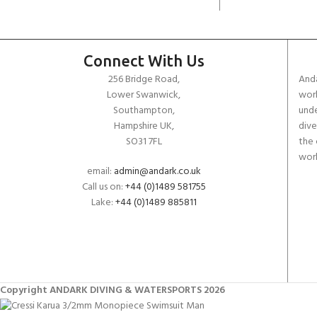
Connect With Us
256 Bridge Road,
Anda
Lower Swanwick,
work
Southampton,
unde
Hampshire UK,
dive
SO31 7FL
the 
worl
email:
admin@andark.co.uk
Call us on:
+44 (0)1489 581755
Lake:
+44 (0)1489 885811
Copyright ANDARK DIVING & WATERSPORTS 2026