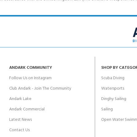
ANDARK COMMUNITY
SHOP BY CATEGO
Follow Us on Instagram
Scuba Diving
Club Andark - Join The Community
Watersports
Andark Lake
Dinghy Sailing
Andark Commercial
Sailing
Latest News
Open Water Swimm
Contact Us