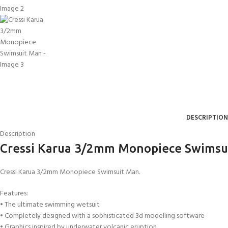
DESCRIPTION
Description
Cressi Karua 3/2mm Monopiece Swimsu
Cressi Karua 3/2mm Monopiece Swimsuit Man.
Features:
• The ultimate swimming wetsuit
• Completely designed with a sophisticated 3d modelling software
• Graphics inspired by underwater volcanic eruption