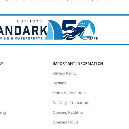
RY
IMPORTANT INFORMATION
Privacy Policy
Returns
Terms & Conditions
Delivery Information
ing
Opening Facilities
Opening Hours