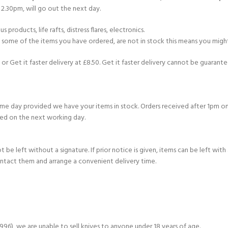
2.30pm, will go out the next day.
products, life rafts, distress flares, electronics.
If some of the items you have ordered, are not in stock this means you might
or Get it faster delivery at £8.50. Get it faster delivery cannot be guarantee
e day provided we have your items in stock. Orders received after 1pm on
ed on the next working day.
e left without a signature. If prior notice is given, items can be left with a
ontact them and arrange a convenient delivery time.
6), we are unable to sell knives to anyone under 18 years of age.