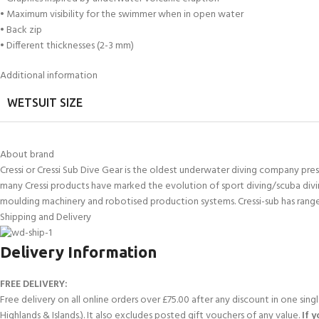
• Maximum visibility for the swimmer when in open water
• Back zip
• Different thicknesses (2-3 mm)
Additional information
WETSUIT SIZE
About brand
Cressi or Cressi Sub Dive Gear is the oldest underwater diving company presen
many Cressi products have marked the evolution of sport diving/scuba divi
moulding machinery and robotised production systems. Cressi-sub has range
Shipping and Delivery
Delivery Information
FREE DELIVERY:
Free delivery on all online orders over £75.00 after any discount in one sin
Highlands & Islands.). It also excludes posted gift vouchers of any value.
If 