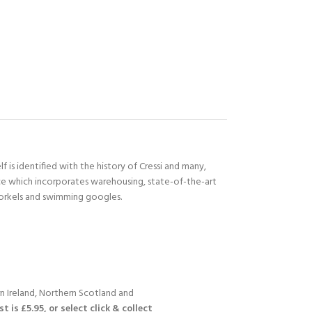
 is identified with the history of Cressi and many,
ace which incorporates warehousing, state-of-the-art
norkels and swimming googles.
n Ireland, Northern Scotland and
 is £5.95, or select click & collect