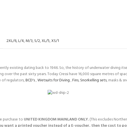
2XL/6
,
L/4
,
M/3
,
S/2
,
XL/5
,
XS/1
tly existing dating back to 1946. So, the history of underwater diving itself
ng over the past sixty years. Today Cressi have 16,000 square metres of sp
 of regulators,
BCD's
,
Wetsuits for Diving
,
Fins
,
Snorkelling sets
, masks & s
gle purchase to
UNITED KINGDOM MAINLAND ONLY.
(This excludes Norther
you want a printed voucher instead of a E-voucher, then the cost to post