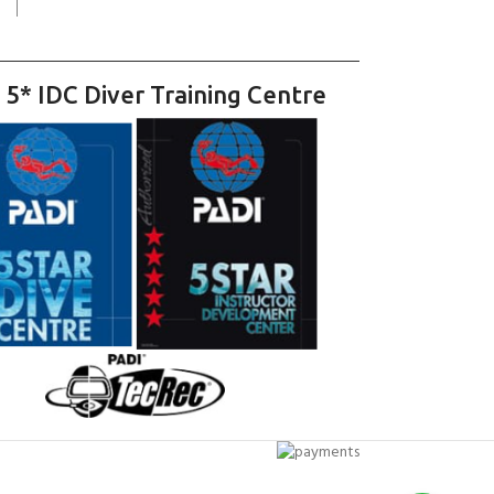
 5* IDC Diver Training Centre