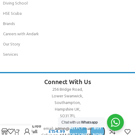
Diving School
HSE Scuba
Brands
Careers with Andark
Our Story
Services
Connect With Us
256 Bridge Road,
Lower Swanwick,
Southampton,
Hampshire UK,
SO31 7FL
Chat with us
Whatsapp
Cressi Lido
SELECT
BUY
email:
admin@andark.co.uk
£
154.99
2mm Full
OPTIONS
NOW