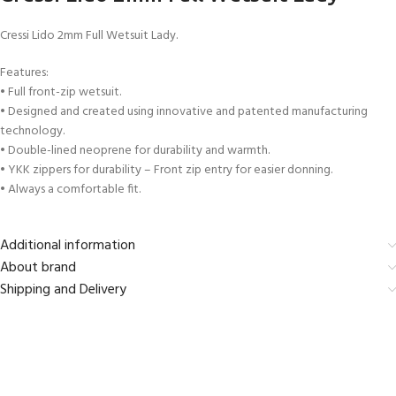
Cressi Lido 2mm Full Wetsuit Lady.
Features:
• Full front-zip wetsuit.
• Designed and created using innovative and patented manufacturing
technology.
• Double-lined neoprene for durability and warmth.
• YKK zippers for durability – Front zip entry for easier donning.
• Always a comfortable fit.
Additional information
About brand
Shipping and Delivery