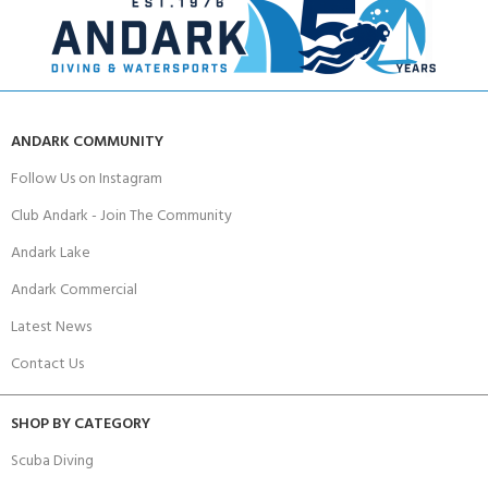
ANDARK COMMUNITY
Follow Us on Instagram
Club Andark - Join The Community
Andark Lake
Andark Commercial
Latest News
Contact Us
SHOP BY CATEGORY
Scuba Diving