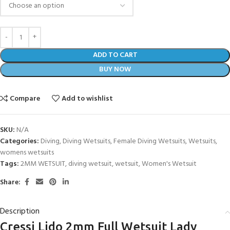
ADD TO CART
BUY NOW
Compare
Add to wishlist
SKU:
N/A
Categories:
Diving
,
Diving Wetsuits
,
Female Diving Wetsuits
,
Wetsuits
,
womens wetsuits
Tags:
2MM WETSUIT
,
diving wetsuit
,
wetsuit
,
Women's Wetsuit
Share:
Description
Cressi Lido 2mm Full Wetsuit Lady