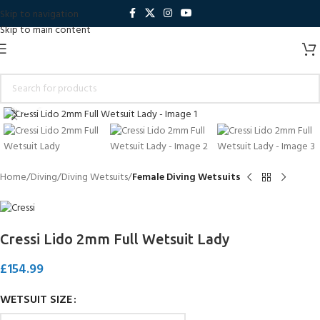
Skip to navigation
Skip to main content
Click to enlarge
Home
Diving
Diving Wetsuits
Female Diving Wetsuits
Cressi Lido 2mm Full Wetsuit Lady
£
154.99
WETSUIT SIZE