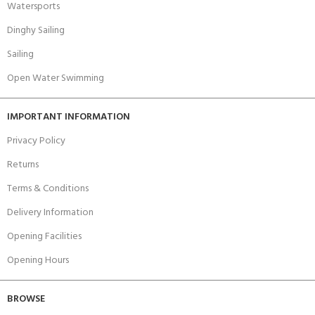
Watersports
Dinghy Sailing
Sailing
Open Water Swimming
IMPORTANT INFORMATION
Privacy Policy
Returns
Terms & Conditions
Delivery Information
Opening Facilities
Opening Hours
BROWSE