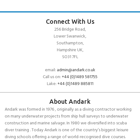
Connect With Us
256 Bridge Road,
Lower Swanwick,
Southampton,
Hampshire UK,
SO31 7FL
email:
admin@andark.co.uk
Call us on:
+44 (0)1489 581755
Lake:
+44 (0)1489 885811
About Andark
Andark was formed in 1976 , originally as a diving contractor working
on many underwater projects from ship hull surveys to underwater
construction and marine salvage. In 1980 we diversified into scuba
diver training . Today Andark is one of the country’s biggest leisure
diving schools offering a range of world-recognised dive courses.