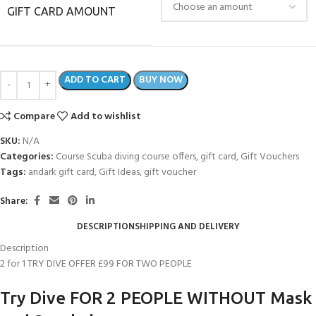
GIFT CARD AMOUNT
ADD TO CART
BUY NOW
Compare
Add to wishlist
SKU:
N/A
Categories:
Course Scuba diving course offers
,
gift card
,
Gift Vouchers
Tags:
andark gift card
,
Gift Ideas
,
gift voucher
Share:
DESCRIPTION
SHIPPING AND DELIVERY
Description
2 for 1 TRY DIVE OFFER £99 FOR TWO PEOPLE
Try Dive FOR 2 PEOPLE WITHOUT Mask