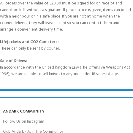
All orders over the value of £20.00 must be signed for on receipt and
cannot be left without a signature. If prior notice is given, items can be left
with a neighbour or in a safe place. If you are not at home when the
courier delivers, they will leave a card so you can contact them and
arrange a convenient delivery time.
Lifejackets and CO2 Canisters:
These can only be sent by courier.
Sale of Knives:
In accordance with the United Kingdom Law (The Offensive Weapons Act
1996), we are unable to sell knives to anyone under 18 years of age.
ANDARK COMMUNITY
Follow Us on Instagram
Club Andark - Join The Community