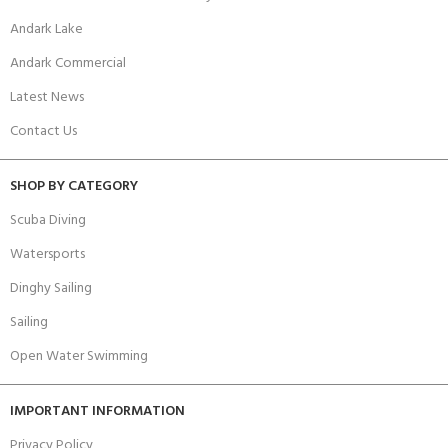
Andark Lake
Andark Commercial
Latest News
Contact Us
SHOP BY CATEGORY
Scuba Diving
Watersports
Dinghy Sailing
Sailing
Open Water Swimming
IMPORTANT INFORMATION
Privacy Policy