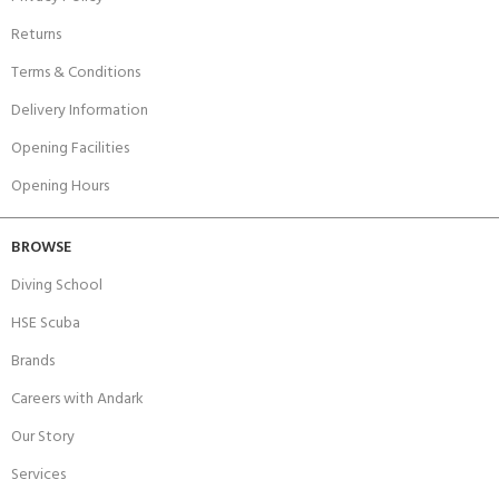
Returns
Terms & Conditions
Delivery Information
Opening Facilities
Opening Hours
BROWSE
Diving School
HSE Scuba
Brands
Careers with Andark
Our Story
Services