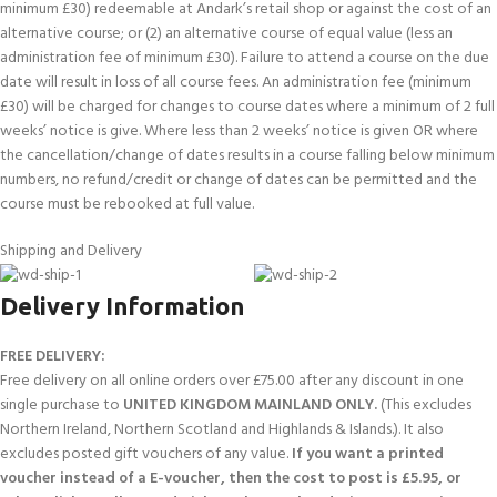
minimum £30) redeemable at Andark’s retail shop or against the cost of an
alternative course; or (2) an alternative course of equal value (less an
administration fee of minimum £30). Failure to attend a course on the due
date will result in loss of all course fees. An administration fee (minimum
£30) will be charged for changes to course dates where a minimum of 2 full
weeks’ notice is give. Where less than 2 weeks’ notice is given OR where
the cancellation/change of dates results in a course falling below minimum
numbers, no refund/credit or change of dates can be permitted and the
course must be rebooked at full value.
Shipping and Delivery
Delivery Information
FREE DELIVERY:
Free delivery on all online orders over £75.00 after any discount in one
single purchase to
UNITED KINGDOM MAINLAND ONLY.
(This excludes
Northern Ireland, Northern Scotland and Highlands & Islands.). It also
excludes posted gift vouchers of any value.
If you want a printed
voucher instead of a E-voucher, then the cost to post is £5.95, or