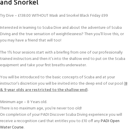
and Snorkel
Try Dive – £138.00 WITHOUT Mask and Snorkel Black Friday £99
Interested in learning to Scuba Dive and about the adventure of Scuba
Diving and the true sensation of weightlessness? Then you’ll love this, or
you may have a friend that will too!
The 1½ hour sessions start with a briefing from one of our professionally
trained instructors and then it’s into the shallow end to put on the Scuba
equipment and take your first breaths underwater.
You will be introduced to the basic concepts of Scuba and at your
instructor’s discretion you will be invited into the deep end of our pool (
8
& 9 year olds are restricted to the shallow end
).
Minimum age – 8 Years old.
There is no maximum age, you’re never too old!
On completion of your PADI Discover Scuba Diving experience you will
receive a recognition card that entitles you to £10 off any
PADI Open
Water Course
.