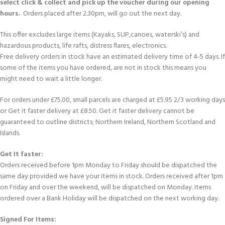
select click & collect and pick up the voucher during our opening
hours.
Orders placed after 2.30pm, will go out the next day.
This offer excludes large items (Kayaks, SUP,canoes, waterski’s) and
hazardous products, life rafts, distress flares, electronics.
Free delivery orders in stock have an estimated delivery time of 4-5 days. If
some of the items you have ordered, are not in stock this means you
might need to wait a little longer.
For orders under £75.00, small parcels are charged at £5.95 2/3 working days
or Get it faster delivery at £8.50. Get it faster delivery cannot be
guaranteed to outline districts; Northern Ireland, Northern Scotland and
Islands.
Get It faster:
Orders received before 1pm Monday to Friday should be dispatched the
same day provided we have your items in stock. Orders received after 1pm
on Friday and over the weekend, will be dispatched on Monday. Items
ordered over a Bank Holiday will be dispatched on the next working day.
Signed For Items: