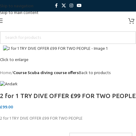
Skip to navigation
Skip to main content
Click to enlarge
Home
Course Scuba diving course offers
Back to products
2 for 1 TRY DIVE OFFER £99 FOR TWO PEOPLE
£
99.00
2 for 1 TRY DIVE OFFER £99 FOR TWO PEOPLE