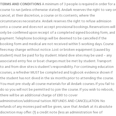
TERMS AND CONDITIONS
A minimum of 3 people is required in order for a
course to run (unless otherwise stated). Andark reserves the right to vary or
cancel, at their discretion, a course or its contents, where the
circumstances necessitate. Andark reserves the right to refuse admission
onto a course and does not accept provisional bookings. Reservations will
only be confirmed upon receipt of a completed signed booking form, and
payment. Telephone bookings will be deemed to be cancelled if the
booking form and medical are not received within 5 working days. Course
fees may change without notice. Lost or broken equipment (caused by
student) must be paid for by student. Inland dive sites may be used – any
associated entry fee or boat charges must be met by student. Transport
to and from dive sites is student’s responsibility. For continuing education
courses, a refresher MUST be completed and logbook evidence shown if
the student has not dived in the six months prior to attending the course.
You must pre-study all course materials for all Andark courses. If you fail to
do so you will not be permitted to join the course. If you wish to rebook,
there will be an additional charge of £80 to cover
administration/additional tuition. REFUNDS AND CANCELLATION: No
refunds of any monies paid will be given, save that Andark at its absolute
discretion may offer: (1) a credit note (less an administration fee of