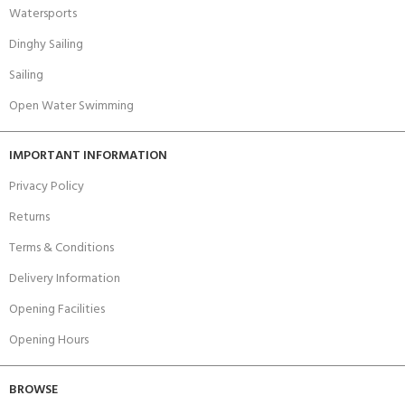
Watersports
Dinghy Sailing
Sailing
Open Water Swimming
IMPORTANT INFORMATION
Privacy Policy
Returns
Terms & Conditions
Delivery Information
Opening Facilities
Opening Hours
BROWSE