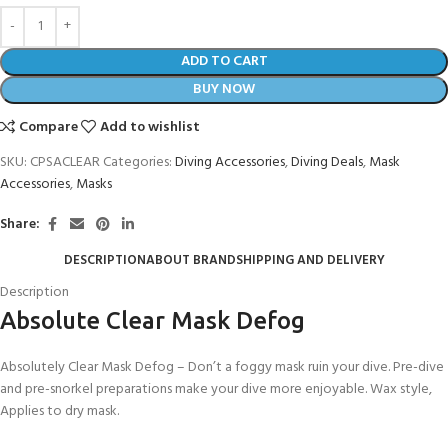
ADD TO CART
BUY NOW
Compare
Add to wishlist
SKU:
CPSACLEAR
Categories:
Diving Accessories
,
Diving Deals
,
Mask
Accessories
,
Masks
Share:
DESCRIPTION
ABOUT BRAND
SHIPPING AND DELIVERY
Description
Absolute Clear Mask Defog
Absolutely Clear Mask Defog – Don’t a foggy mask ruin your dive. Pre-dive
and pre-snorkel preparations make your dive more enjoyable. Wax style,
Applies to dry mask.