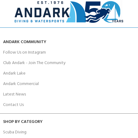
ANDARK COMMUNITY
Follow Us on Instagram
Club Andark - Join The Community
Andark Lake
Andark Commercial
Latest News
Contact Us
SHOP BY CATEGORY
Scuba Diving