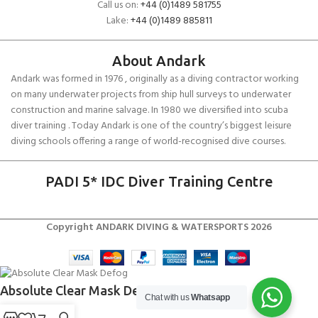
Call us on:
+44 (0)1489 581755
Lake:
+44 (0)1489 885811
About Andark
Andark was formed in 1976 , originally as a diving contractor working
on many underwater projects from ship hull surveys to underwater
construction and marine salvage. In 1980 we diversified into scuba
diver training . Today Andark is one of the country’s biggest leisure
diving schools offering a range of world-recognised dive courses.
PADI 5* IDC Diver Training Centre
Copyright ANDARK DIVING & WATERSPORTS 2026
Absolute Clear Mask Defog
Chat with us
Whatsapp