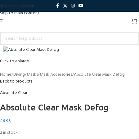
Skip to navigation
Skip to main content
Click to enlarge
Home
Diving
Masks
Mask Accessories
Absolute Clear Mask Defog
Back to products
Absolute Clear
Absolute Clear Mask Defog
£
6.95
2 in stock