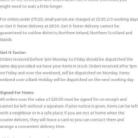
might need to wait a little longer.
For orders under £75.00, small parcels are charged at £5.95 2/3 working days
or Get it faster delivery at £8.50. Get it faster delivery cannot be
guaranteed to outline districts; Northern Ireland, Northern Scotland and
Islands.
Get It faster:
Orders received before 1pm Monday to Friday should be dispatched the
same day provided we have your items in stock. Orders received after 1pm
on Friday and over the weekend, will be dispatched on Monday. Items
ordered over a Bank Holiday will be dispatched on the next working day.
Signed For Items:
All orders over the value of £20.00 must be signed for on receipt and
cannot be left without a signature. If prior notice is given, items can be left
with a neighbour or in a safe place. If you are not at home when the
courier delivers, they will leave a card so you can contact them and
arrange a convenient delivery time.