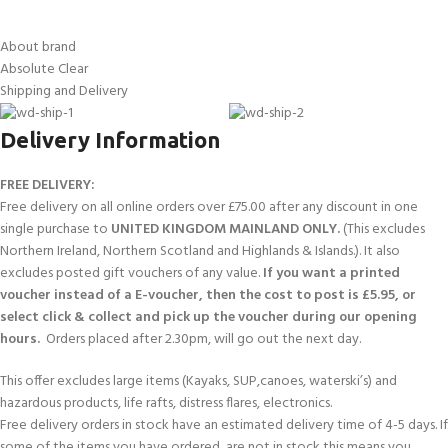
About brand
Absolute Clear
Shipping and Delivery
Delivery Information
FREE DELIVERY:
Free delivery on all online orders over £75.00 after any discount in one
single purchase to
UNITED KINGDOM MAINLAND ONLY.
(This excludes
Northern Ireland, Northern Scotland and Highlands & Islands.). It also
excludes posted gift vouchers of any value.
If you want a printed
voucher instead of a E-voucher, then the cost to post is £5.95, or
select click & collect and pick up the voucher during our opening
hours.
Orders placed after 2.30pm, will go out the next day.
This offer excludes large items (Kayaks, SUP,canoes, waterski’s) and
hazardous products, life rafts, distress flares, electronics.
Free delivery orders in stock have an estimated delivery time of 4-5 days. If
some of the items you have ordered, are not in stock this means you