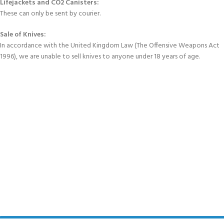
Lifejackets and CO2 Canisters:
These can only be sent by courier.
Sale of Knives:
In accordance with the United Kingdom Law (The Offensive Weapons Act
1996), we are unable to sell knives to anyone under 18 years of age.