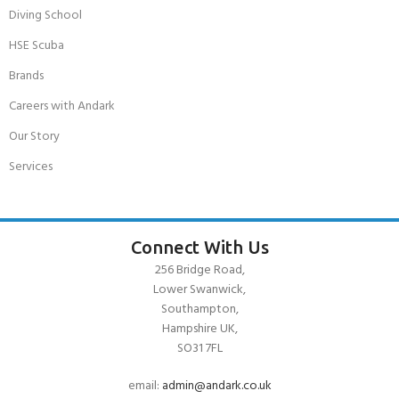
Diving School
HSE Scuba
Brands
Careers with Andark
Our Story
Services
Connect With Us
256 Bridge Road,
Lower Swanwick,
Southampton,
Hampshire UK,
SO31 7FL
email:
admin@andark.co.uk