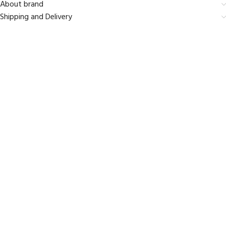
About brand
Shipping and Delivery