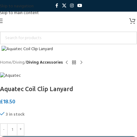
Skip to navigation
Skip to main content
Click to enlarge
Home
Diving
Diving Accessories
Aquatec Coil Clip Lanyard
£
18.50
3 in stock