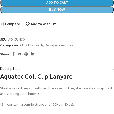
ADD TO CART
BUY NOW
Compare
Add to wishlist
SKU:
AQ CR-430
Categories:
Clips + Lanyards
,
Diving Accessories
Share:
Description
Aquatec Coil Clip Lanyard
Steel wire coil lanyard with quick release buckles, stainless steel snap hook
and split ring attachments.
1.3m coil with a tensile strength of 50kgs (110lbs).