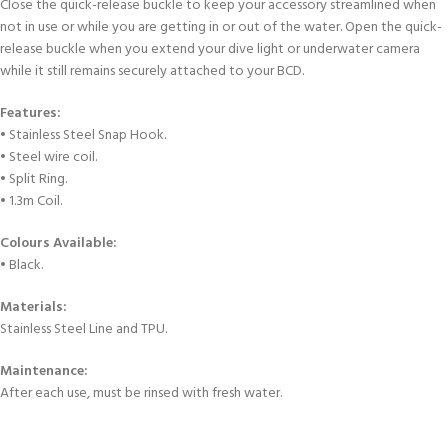
Close the quick-release buckle to keep your accessory streamlined when
not in use or while you are getting in or out of the water. Open the quick-
release buckle when you extend your dive light or underwater camera
while it still remains securely attached to your BCD.
Features:
• Stainless Steel Snap Hook.
• Steel wire coil.
• Split Ring.
• 1.3m Coil.
Colours Available:
• Black.
Materials:
Stainless Steel Line and TPU.
Maintenance:
After each use, must be rinsed with fresh water.