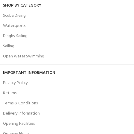
SHOP BY CATEGORY
Scuba Diving
Watersports
Dinghy Sailing
Sailing
Open Water Swimming
IMPORTANT INFORMATION
Privacy Policy
Returns
Terms & Conditions
Delivery Information
Opening Facilities
Opening Hours