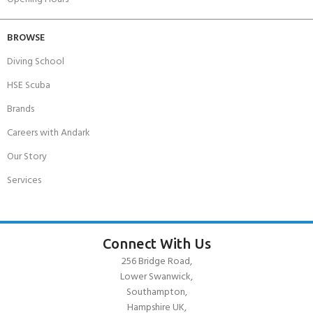
BROWSE
Diving School
HSE Scuba
Brands
Careers with Andark
Our Story
Services
Connect With Us
256 Bridge Road,
Lower Swanwick,
Southampton,
Hampshire UK,