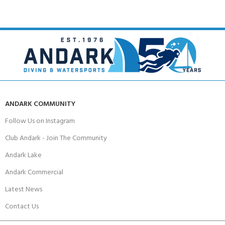
ANDARK COMMUNITY
Follow Us on Instagram
Club Andark - Join The Community
Andark Lake
Andark Commercial
Latest News
Contact Us