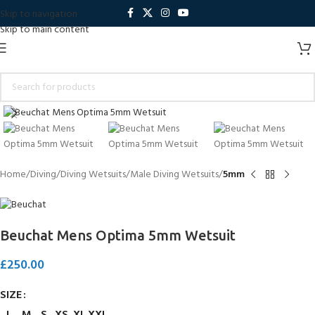
Skip to navigation
Skip to main content
Click to enlarge
Home
Diving
Diving Wetsuits
Male Diving Wetsuits
5mm
Beuchat Mens Optima 5mm Wetsuit
£
250.00
SIZE