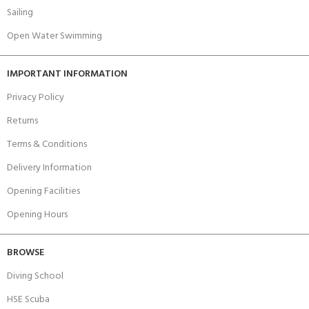
Sailing
Open Water Swimming
IMPORTANT INFORMATION
Privacy Policy
Returns
Terms & Conditions
Delivery Information
Opening Facilities
Opening Hours
BROWSE
Diving School
HSE Scuba