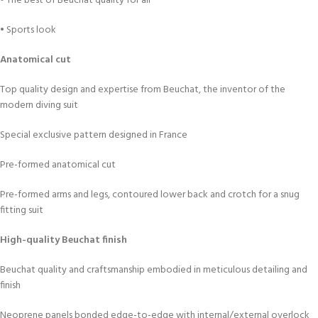
• The best of Beuchat quality for all
• Sports look
Anatomical cut
Top quality design and expertise from Beuchat, the inventor of the
modern diving suit
Special exclusive pattern designed in France
Pre-formed anatomical cut
Pre-formed arms and legs, contoured lower back and crotch for a snug
fitting suit
High-quality Beuchat finish
Beuchat quality and craftsmanship embodied in meticulous detailing and
finish
Neoprene panels bonded edge-to-edge with internal/external overlock