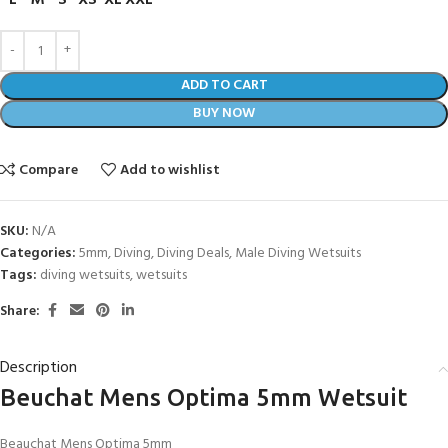
L
M
S
XS
XL
XXL
ADD TO CART
BUY NOW
Compare
Add to wishlist
SKU:
N/A
Categories:
5mm
,
Diving
,
Diving Deals
,
Male Diving Wetsuits
Tags:
diving wetsuits
,
wetsuits
Share:
Description
Beuchat Mens Optima 5mm Wetsuit
Beauchat Mens Optima 5mm