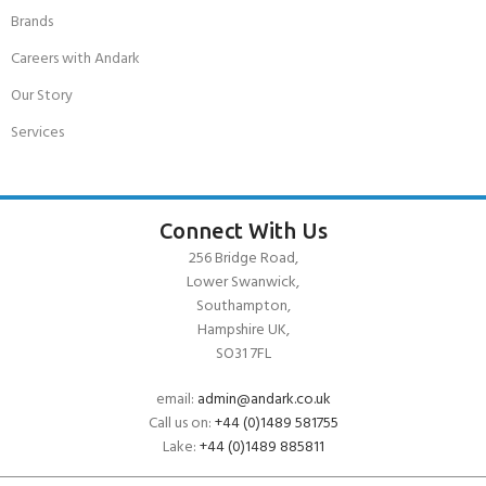
Brands
Careers with Andark
Our Story
Services
Connect With Us
256 Bridge Road,
Lower Swanwick,
Southampton,
Hampshire UK,
SO31 7FL
email:
admin@andark.co.uk
Call us on:
+44 (0)1489 581755
Lake:
+44 (0)1489 885811