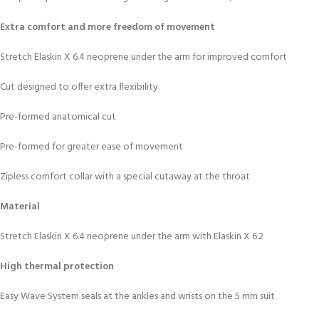
Extra comfort and more freedom of movement
Stretch Elaskin X 6.4 neoprene under the arm for improved comfort
Cut designed to offer extra flexibility
Pre-formed anatomical cut
Pre-formed for greater ease of movement
Zipless comfort collar with a special cutaway at the throat
Material
Stretch Elaskin X 6.4 neoprene under the arm with Elaskin X 6.2
High thermal protection
Easy Wave System seals at the ankles and wrists on the 5 mm suit