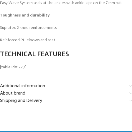
Easy Wave System seals at the ankles with ankle zips on the 7 mm suit
Toughness and durability
Supratex 2 knee reinforcements
Reinforced PU elbows and seat
TECHNICAL FEATURES
[table id=122 /]
Additional information
About brand
Shipping and Delivery