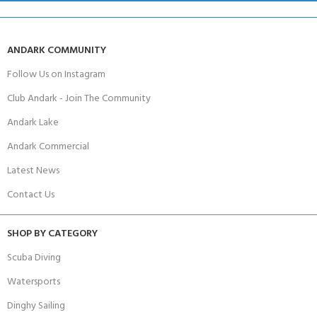
ANDARK COMMUNITY
Follow Us on Instagram
Club Andark - Join The Community
Andark Lake
Andark Commercial
Latest News
Contact Us
SHOP BY CATEGORY
Scuba Diving
Watersports
Dinghy Sailing