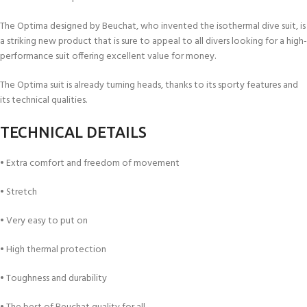
The Optima designed by Beuchat, who invented the isothermal dive suit, is
a striking new product that is sure to appeal to all divers looking for a high-
performance suit offering excellent value for money.
The Optima suit is already turning heads, thanks to its sporty features and
its technical qualities.
TECHNICAL DETAILS
• Extra comfort and freedom of movement
• Stretch
• Very easy to put on
• High thermal protection
• Toughness and durability