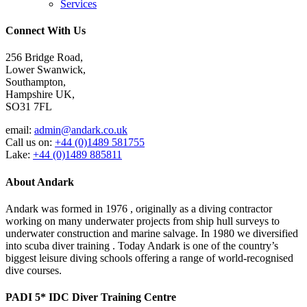
Services
Connect With Us
256 Bridge Road,
Lower Swanwick,
Southampton,
Hampshire UK,
SO31 7FL
email:
admin@andark.co.uk
Call us on:
+44 (0)1489 581755
Lake:
+44 (0)1489 885811
About Andark
Andark was formed in 1976 , originally as a diving contractor
working on many underwater projects from ship hull surveys to
underwater construction and marine salvage. In 1980 we diversified
into scuba diver training . Today Andark is one of the country’s
biggest leisure diving schools offering a range of world-recognised
dive courses.
PADI 5* IDC Diver Training Centre