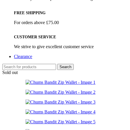
FREE SHIPPING
For orders above £75.00
CUSTOMER SERVICE
We strive to give excellent customer service
Clearance
Search
Sold out