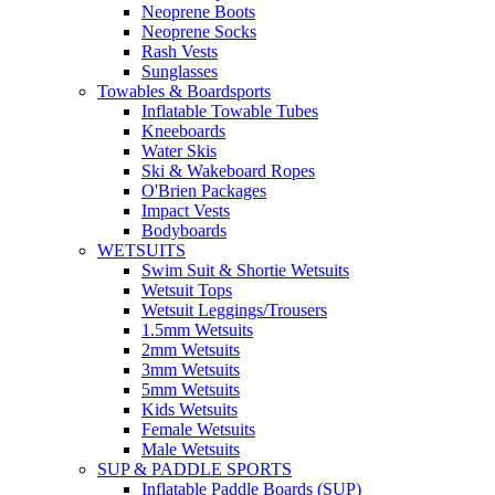
Neoprene Boots
Neoprene Socks
Rash Vests
Sunglasses
Towables & Boardsports
Inflatable Towable Tubes
Kneeboards
Water Skis
Ski & Wakeboard Ropes
O'Brien Packages
Impact Vests
Bodyboards
WETSUITS
Swim Suit & Shortie Wetsuits
Wetsuit Tops
Wetsuit Leggings/Trousers
1.5mm Wetsuits
2mm Wetsuits
3mm Wetsuits
5mm Wetsuits
Kids Wetsuits
Female Wetsuits
Male Wetsuits
SUP & PADDLE SPORTS
Inflatable Paddle Boards (SUP)