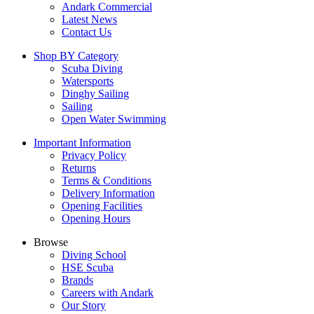
Andark Commercial
Latest News
Contact Us
Shop BY Category
Scuba Diving
Watersports
Dinghy Sailing
Sailing
Open Water Swimming
Important Information
Privacy Policy
Returns
Terms & Conditions
Delivery Information
Opening Facilities
Opening Hours
Browse
Diving School
HSE Scuba
Brands
Careers with Andark
Our Story