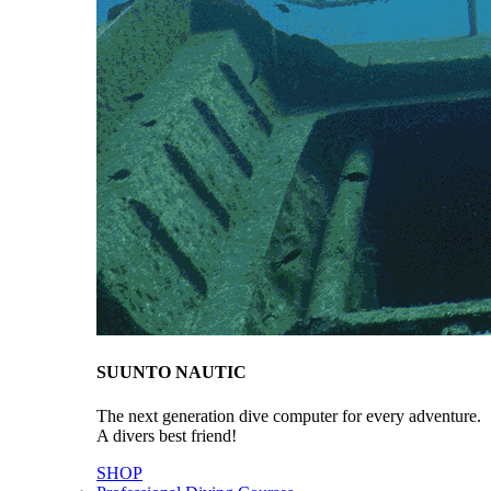
SUUNTO NAUTIC
The next generation dive computer for every adventure.
A divers best friend!
SHOP