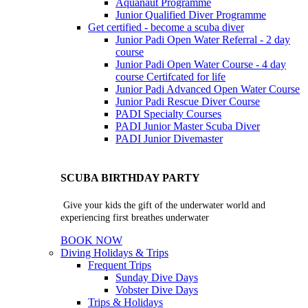
Aquanaut Programme
Junior Qualified Diver Programme
Get certified - become a scuba diver
Junior Padi Open Water Referral - 2 day
course
Junior Padi Open Water Course - 4 day
course
Certifcated for life
Junior Padi Advanced Open Water Course
Junior Padi Rescue Diver Course
PADI Specialty Courses
PADI Junior Master Scuba Diver
PADI Junior Divemaster
SCUBA BIRTHDAY PARTY
Give your kids the gift of the underwater world and
experiencing first breathes underwater
BOOK NOW
Diving Holidays & Trips
Frequent Trips
Sunday Dive Days
Vobster Dive Days
Trips & Holidays