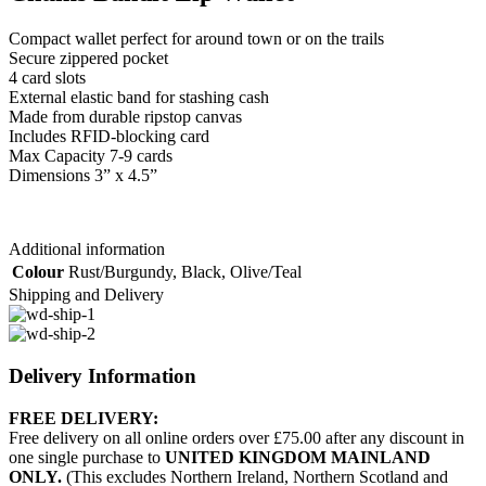
Compact wallet perfect for around town or on the trails
Secure zippered pocket
4 card slots
External elastic band for stashing cash
Made from durable ripstop canvas
Includes RFID-blocking card
Max Capacity 7-9 cards
Dimensions 3” x 4.5”
Additional information
Colour
Rust/Burgundy
,
Black
,
Olive/Teal
Shipping and Delivery
Delivery Information
FREE DELIVERY:
Free delivery on all online orders over £75.00 after any discount in
one single purchase to
UNITED KINGDOM MAINLAND
ONLY.
(This excludes Northern Ireland, Northern Scotland and