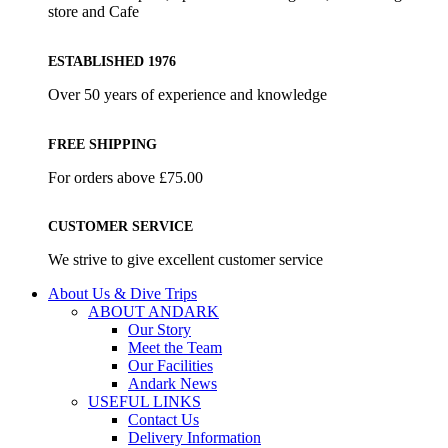
store and Cafe
ESTABLISHED 1976
Over 50 years of experience and knowledge
FREE SHIPPING
For orders above £75.00
CUSTOMER SERVICE
We strive to give excellent customer service
About Us & Dive Trips
ABOUT ANDARK
Our Story
Meet the Team
Our Facilities
Andark News
USEFUL LINKS
Contact Us
Delivery Information