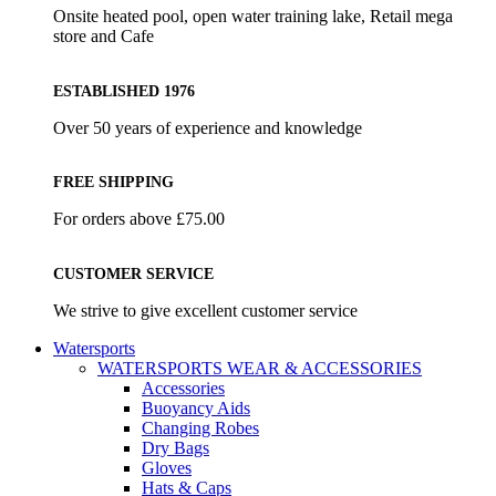
Onsite heated pool, open water training lake, Retail mega
store and Cafe
ESTABLISHED 1976
Over 50 years of experience and knowledge
FREE SHIPPING
For orders above £75.00
CUSTOMER SERVICE
We strive to give excellent customer service
Watersports
WATERSPORTS WEAR & ACCESSORIES
Accessories
Buoyancy Aids
Changing Robes
Dry Bags
Gloves
Hats & Caps