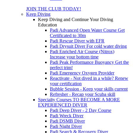
JOIN THE CLUB TODAY!
Keep Diving
Keep Diving and Continue Your Diving
Education
Padi Advanced Open Water Course
Get
Certificated to 30m
Padi Rescue Diver with EFR
Padi Drysuit Diver
For cold water diving
Padi Enriched Air Course (Nitrox)
Increase your bottom time
Padi Peak Performance Buoyancy
Get the
perfect trim!
Padi Emergency Oxygen Provider
Reactivate - Not dived in a while?
Renew
your certification
Bubble Session - Keep your skills current
Refresher - Recap your Scuba skill
Specialty Courses TO BECOME A MORE
EXPERIENCED DIVER
Padi Deep Diver - 2 Day Course
Padi Wreck Diver
Padi DSMB Diver
Padi Night Diver
Padi Search & Recovery Diver