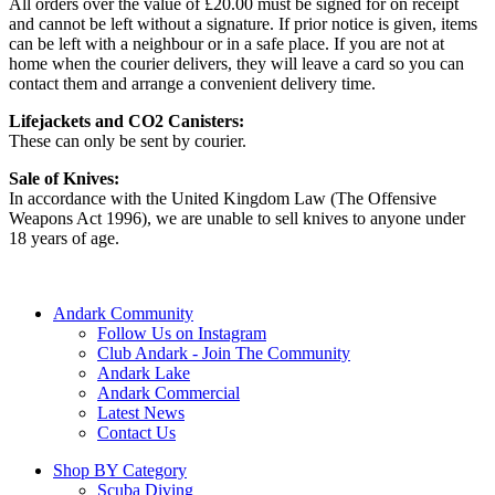
All orders over the value of £20.00 must be signed for on receipt
and cannot be left without a signature. If prior notice is given, items
can be left with a neighbour or in a safe place. If you are not at
home when the courier delivers, they will leave a card so you can
contact them and arrange a convenient delivery time.
Lifejackets and CO2 Canisters:
These can only be sent by courier.
Sale of Knives:
In accordance with the United Kingdom Law (The Offensive
Weapons Act 1996), we are unable to sell knives to anyone under
18 years of age.
Andark Community
Follow Us on Instagram
Club Andark - Join The Community
Andark Lake
Andark Commercial
Latest News
Contact Us
Shop BY Category
Scuba Diving