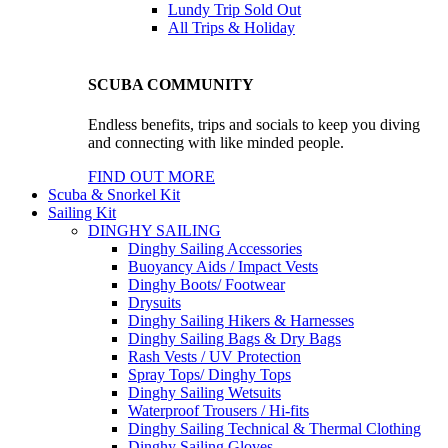
Lundy Trip
Sold Out
All Trips & Holiday
SCUBA COMMUNITY
Endless benefits, trips and socials to keep you diving
and connecting with like minded people.
FIND OUT MORE
Scuba & Snorkel Kit
Sailing Kit
DINGHY SAILING
Dinghy Sailing Accessories
Buoyancy Aids / Impact Vests
Dinghy Boots/ Footwear
Drysuits
Dinghy Sailing Hikers & Harnesses
Dinghy Sailing Bags & Dry Bags
Rash Vests / UV Protection
Spray Tops/ Dinghy Tops
Dinghy Sailing Wetsuits
Waterproof Trousers / Hi-fits
Dinghy Sailing Technical & Thermal Clothing
Dinghy Sailing Gloves