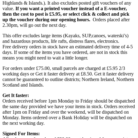
Highlands & Islands.). It also excludes posted gift vouchers of any
value.
If you want a printed voucher instead of a E-voucher,
then the cost to post is £5.95, or select click & collect and pick
up the voucher during our opening hours.
Orders placed after
2.30pm, will go out the next day.
This offer excludes large items (Kayaks, SUP,canoes, waterski’s)
and hazardous products, life rafts, distress flares, electronics.
Free delivery orders in stock have an estimated delivery time of 4-5
days. If some of the items you have ordered, are not in stock this
means you might need to wait a little longer.
For orders under £75.00, small parcels are charged at £5.95 2/3
working days or Get it faster delivery at £8.50. Get it faster delivery
cannot be guaranteed to outline districts; Northern Ireland, Northern
Scotland and Islands.
Get It faster:
Orders received before 1pm Monday to Friday should be dispatched
the same day provided we have your items in stock. Orders received
after 1pm on Friday and over the weekend, will be dispatched on
Monday. Items ordered over a Bank Holiday will be dispatched on
the next working day.
Signed For Items: