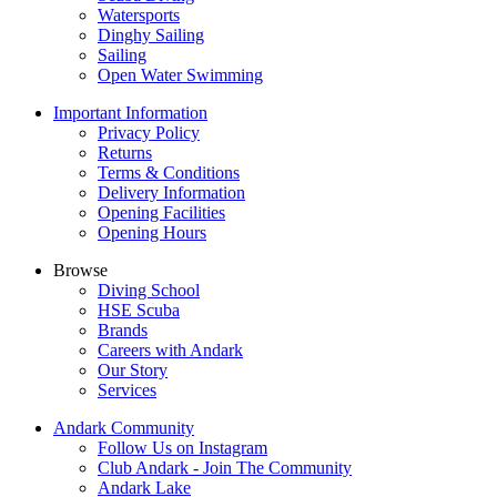
Watersports
Dinghy Sailing
Sailing
Open Water Swimming
Important Information
Privacy Policy
Returns
Terms & Conditions
Delivery Information
Opening Facilities
Opening Hours
Browse
Diving School
HSE Scuba
Brands
Careers with Andark
Our Story
Services
Andark Community
Follow Us on Instagram
Club Andark - Join The Community
Andark Lake