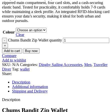
zippered main compartment, four card slots, and a cash-securing
elastic band. Tested for practicality, it comfortably holds 7-9 cards
while maintaining a sleek profile. An integrated RFID-blocking card
ensures your data’s security, making it ideal for both urban and
outdoor pursuits.
Colour
Clear
Chums Bandit Zip Wallet quantity
Add to cart
Buy now
Compare
Add to wishlist
SKU:
N/A
Categories:
Dinghy Sailing Accessories
,
Men
,
Traveller
Diver
Tag:
wallet
Share:
Description
Additional information
Shipping and Delivery
Description
Chums Bandit Zip Wallet