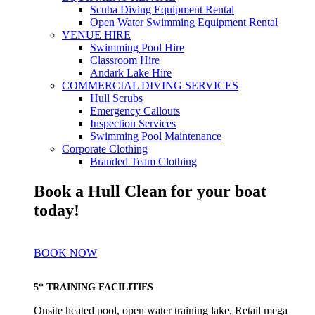
Scuba Diving Equipment Rental
Open Water Swimming Equipment Rental
VENUE HIRE
Swimming Pool Hire
Classroom Hire
Andark Lake Hire
COMMERCIAL DIVING SERVICES
Hull Scrubs
Emergency Callouts
Inspection Services
Swimming Pool Maintenance
Corporate Clothing
Branded Team Clothing
Book a Hull Clean for your boat
today!
BOOK NOW
5* TRAINING FACILITIES
Onsite heated pool, open water training lake, Retail mega