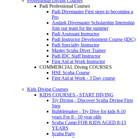
Professional Diving Courses
Padi Professional Courses
Padi Divemaster
First steps to becoming a
Pro
Andark Divemaster Scholarship Internship
Join our team for the summer
Padi Assissant Instructor
Padi Instructor Development Course (IDC)
Padi Specialty Instructor
Master Scuba Diver Trainer
Padi IDC Staff Instructor
First Aid at Work Instructor
COMMERCIAL Diving COURSES
HSE Scuba Course
First Aid at Work - 3 Day course
Kids Diving Courses
KIDS COURSES - START DIVING
Try Diving - Discover Scuba Diving
First
Step
Bubblemaker - Try Dive for kids 8-10
years
For 8 - 10 year olds
Scuba Camp
FOR KIDS AGED 8-13
YEARS
Scuba Party