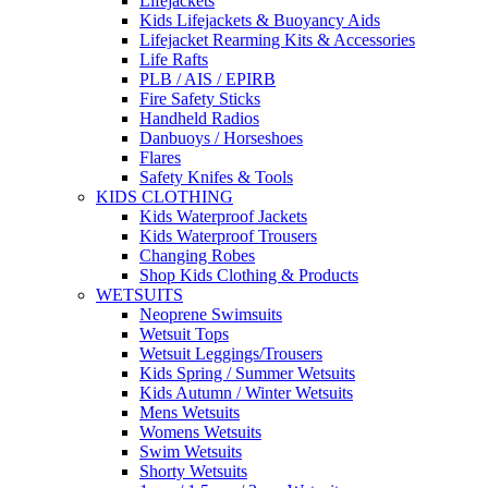
Lifejackets
Kids Lifejackets & Buoyancy Aids
Lifejacket Rearming Kits & Accessories
Life Rafts
PLB / AIS / EPIRB
Fire Safety Sticks
Handheld Radios
Danbuoys / Horseshoes
Flares
Safety Knifes & Tools
KIDS CLOTHING
Kids Waterproof Jackets
Kids Waterproof Trousers
Changing Robes
Shop Kids Clothing & Products
WETSUITS
Neoprene Swimsuits
Wetsuit Tops
Wetsuit Leggings/Trousers
Kids Spring / Summer Wetsuits
Kids Autumn / Winter Wetsuits
Mens Wetsuits
Womens Wetsuits
Swim Wetsuits
Shorty Wetsuits