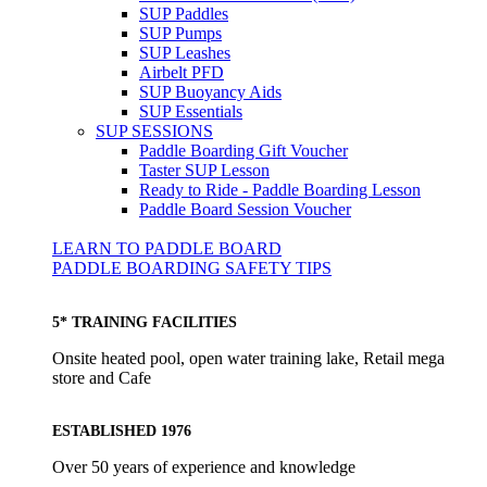
SUP Paddles
SUP Pumps
SUP Leashes
Airbelt PFD
SUP Buoyancy Aids
SUP Essentials
SUP SESSIONS
Paddle Boarding Gift Voucher
Taster SUP Lesson
Ready to Ride - Paddle Boarding Lesson
Paddle Board Session Voucher
LEARN TO PADDLE BOARD
PADDLE BOARDING SAFETY TIPS
5* TRAINING FACILITIES
Onsite heated pool, open water training lake, Retail mega
store and Cafe
ESTABLISHED 1976
Over 50 years of experience and knowledge