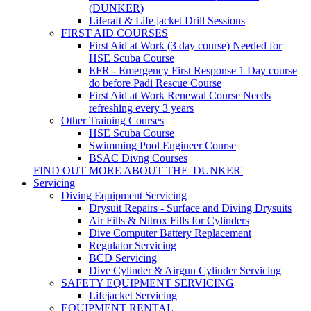
(DUNKER)
Liferaft & Life jacket Drill Sessions
FIRST AID COURSES
First Aid at Work (3 day course)
Needed for
HSE Scuba Course
EFR - Emergency First Response
1 Day course
do before Padi Rescue Course
First Aid at Work Renewal Course
Needs
refreshing every 3 years
Other Training Courses
HSE Scuba Course
Swimming Pool Engineer Course
BSAC Divng Courses
FIND OUT MORE ABOUT THE 'DUNKER'
Servicing
Diving Equipment Servicing
Drysuit Repairs - Surface and Diving Drysuits
Air Fills & Nitrox Fills for Cylinders
Dive Computer Battery Replacement
Regulator Servicing
BCD Servicing
Dive Cylinder & Airgun Cylinder Servicing
SAFETY EQUIPMENT SERVICING
Lifejacket Servicing
EQUIPMENT RENTAL