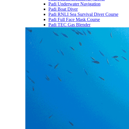
Padi Underwater Navigation
Padi Boat Diver
Padi RNLI Sea Survival Diver Course
Padi Full Face Mask Course
Padi TEC Gas Blender