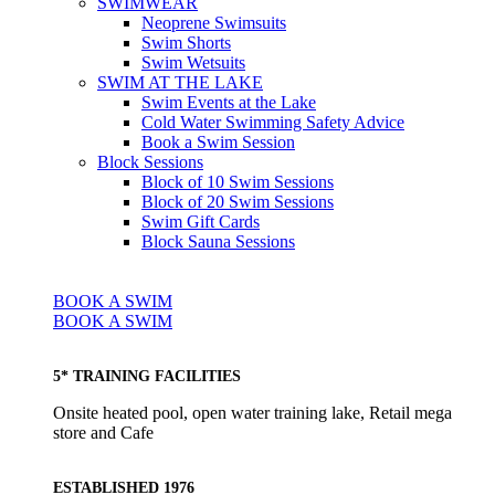
SWIMWEAR
Neoprene Swimsuits
Swim Shorts
Swim Wetsuits
SWIM AT THE LAKE
Swim Events at the Lake
Cold Water Swimming Safety Advice
Book a Swim Session
Block Sessions
Block of 10 Swim Sessions
Block of 20 Swim Sessions
Swim Gift Cards
Block Sauna Sessions
BOOK A SWIM
BOOK A SWIM
5* TRAINING FACILITIES
Onsite heated pool, open water training lake, Retail mega
store and Cafe
ESTABLISHED 1976