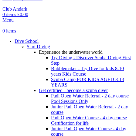
Club Andark
0
items
£
0.00
Menu
0
items
Dive School
Start Diving
Experience the underwater world
Try Diving - Discover Scuba Diving
First
Step
Bubblemaker - Try Dive for kids 8-10
years
Kids Course
Scuba Camp
FOR KIDS AGED 8-13
YEARS
Get certified - become a scuba diver
Padi Open Water Referral - 2 day course
Pool Sessions Only
Junior Padi Open Water Referral - 2 day
course
Padi Open Water Course - 4 day course
Certification for life
Junior Padi Open Water Course - 4 day
course