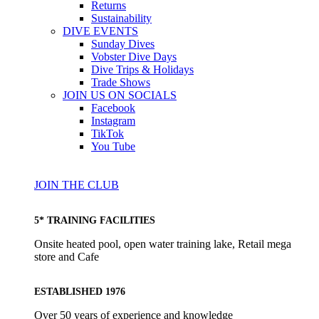
Returns
Sustainability
DIVE EVENTS
Sunday Dives
Vobster Dive Days
Dive Trips & Holidays
Trade Shows
JOIN US ON SOCIALS
Facebook
Instagram
TikTok
You Tube
JOIN THE CLUB
5* TRAINING FACILITIES
Onsite heated pool, open water training lake, Retail mega
store and Cafe
ESTABLISHED 1976
Over 50 years of experience and knowledge