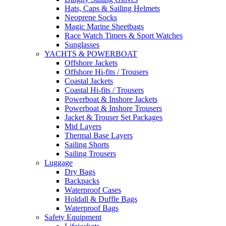
Hats, Caps & Sailing Helmets
Neoprene Socks
Magic Marine Sheetbags
Race Watch Timers & Sport Watches
Sunglasses
YACHTS & POWERBOAT
Offshore Jackets
Offshore Hi-fits / Trousers
Coastal Jackets
Coastal Hi-fits / Trousers
Powerboat & Inshore Jackets
Powerboat & Inshore Trousers
Jacket & Trouser Set Packages
Mid Layers
Thermal Base Layers
Sailing Shorts
Sailing Trousers
Luggage
Dry Bags
Backpacks
Waterproof Cases
Holdall & Duffle Bags
Waterproof Bags
Safety Equipment