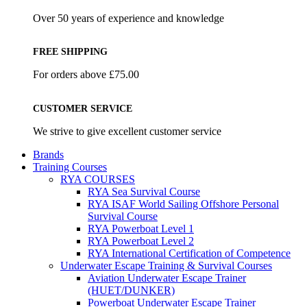
Over 50 years of experience and knowledge
FREE SHIPPING
For orders above £75.00
CUSTOMER SERVICE
We strive to give excellent customer service
Brands
Training Courses
RYA COURSES
RYA Sea Survival Course
RYA ISAF World Sailing Offshore Personal
Survival Course
RYA Powerboat Level 1
RYA Powerboat Level 2
RYA International Certification of Competence
Underwater Escape Training & Survival Courses
Aviation Underwater Escape Trainer
(HUET/DUNKER)
Powerboat Underwater Escape Trainer