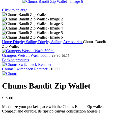
Click to enlarge
Home
Dinghy Sailing
Dinghy Sailing Accessories
Chums Bandit
Zip Wallet
Grangers Wetsuit Wash 500ml
£
9.95
£
9.95
Back to products
Chums Switchback Retainer
£
10.00
Chums Bandit Zip Wallet
£
15.00
Maximize your pocket space with the Chums Bandit Zip wallet.
Compact and durable, its ripstop canvas construction houses a