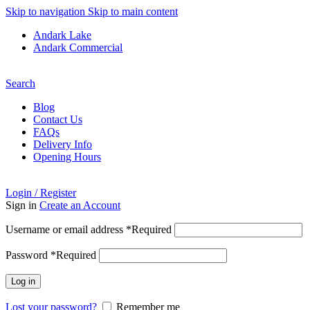
Skip to navigation
Skip to main content
Andark Lake
Andark Commercial
Free shipping over £75.00
Search
Blog
Contact Us
FAQs
Delivery Info
Opening Hours
Login / Register
Sign in
Create an Account
Username or email address
*
Required
Password
*
Required
Log in
Lost your password?
Remember me