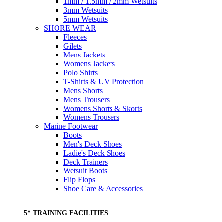
1mm / 1.5mm / 2mm Wetsuits
3mm Wetsuits
5mm Wetsuits
SHORE WEAR
Fleeces
Gilets
Mens Jackets
Womens Jackets
Polo Shirts
T-Shirts & UV Protection
Mens Shorts
Mens Trousers
Womens Shorts & Skorts
Womens Trousers
Marine Footwear
Boots
Men's Deck Shoes
Ladie's Deck Shoes
Deck Trainers
Wetsuit Boots
Flip Flops
Shoe Care & Accessories
5* TRAINING FACILITIES