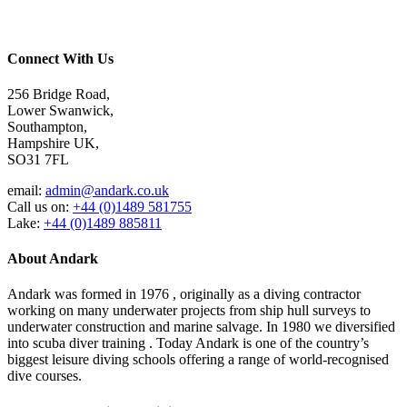
Connect With Us
256 Bridge Road,
Lower Swanwick,
Southampton,
Hampshire UK,
SO31 7FL
email:
admin@andark.co.uk
Call us on:
+44 (0)1489 581755
Lake:
+44 (0)1489 885811
About Andark
Andark was formed in 1976 , originally as a diving contractor
working on many underwater projects from ship hull surveys to
underwater construction and marine salvage. In 1980 we diversified
into scuba diver training . Today Andark is one of the country’s
biggest leisure diving schools offering a range of world-recognised
dive courses.