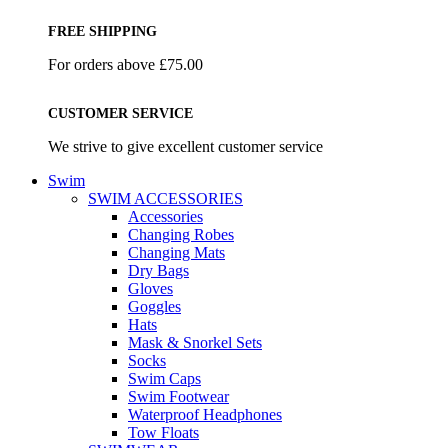
FREE SHIPPING
For orders above £75.00
CUSTOMER SERVICE
We strive to give excellent customer service
Swim
SWIM ACCESSORIES
Accessories
Changing Robes
Changing Mats
Dry Bags
Gloves
Goggles
Hats
Mask & Snorkel Sets
Socks
Swim Caps
Swim Footwear
Waterproof Headphones
Tow Floats