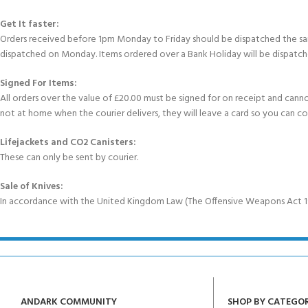
Get It faster:
Orders received before 1pm Monday to Friday should be dispatched the sam
dispatched on Monday. Items ordered over a Bank Holiday will be dispatch
Signed For Items:
All orders over the value of £20.00 must be signed for on receipt and cannot b
not at home when the courier delivers, they will leave a card so you can c
Lifejackets and CO2 Canisters:
These can only be sent by courier.
Sale of Knives:
In accordance with the United Kingdom Law (The Offensive Weapons Act 199
ANDARK COMMUNITY
SHOP BY CATEGO