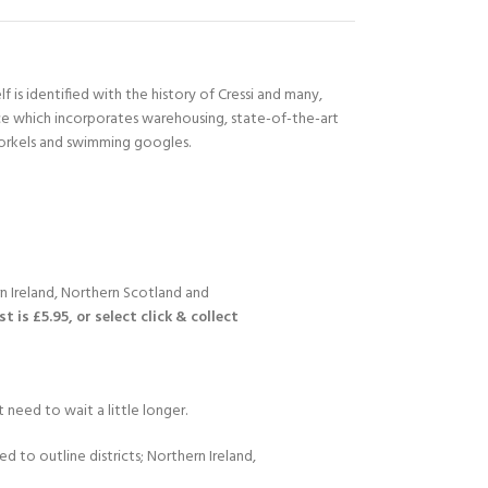
 is identified with the history of Cressi and many,
ace which incorporates warehousing, state-of-the-art
norkels and swimming googles.
n Ireland, Northern Scotland and
 is £5.95, or select click & collect
 need to wait a little longer.
d to outline districts; Northern Ireland,