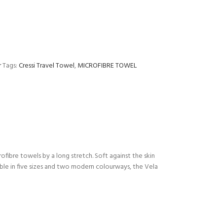
r
Tags:
Cressi Travel Towel
,
MICROFIBRE TOWEL
fibre towels by a long stretch. Soft against the skin
ailable in five sizes and two modern colourways, the Vela