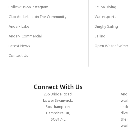
Follow Us on Instagram
Scuba Diving
Club Andark - Join The Community
Watersports
Andark Lake
Dinghy Sailing
Andark Commercial
Sailing
Latest News
Open Water Swimm
Contact Us
Connect With Us
256 Bridge Road,
Anda
Lower Swanwick,
work
Southampton,
unde
Hampshire UK,
dive
SO31 7FL
the 
worl