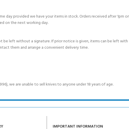
e day provided we have your items in stock. Orders received after 1pm on
ed on the next working day.
e left without a signature. If prior notice is given, items can be left with a
ontact them and arrange a convenient delivery time.
6), we are unable to sell knives to anyone under 18 years of age.
RY
IMPORTANT INFORMATION