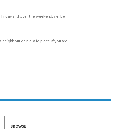
 Friday and over the weekend, will be
 neighbour or in a safe place. If you are
BROWSE