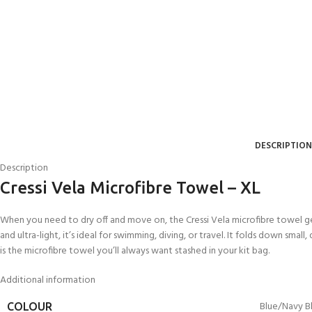
DESCRIPTION
Description
Cressi Vela Microfibre Towel – XL
When you need to dry off and move on, the Cressi Vela microfibre towel gets
EXPERIENCE THE
GET CERTIFIED - BE
and ultra-light, it’s ideal for swimming, diving, or travel. It folds down smal
UNDERWATER WORLD
DIVER
is the microfibre towel you’ll always want stashed in your kit bag.
FIRST STEP
Try Diving - Discover Scuba
Padi Open Water Referral
Diving
2 day course
Additional information
KIDS COURSE
Bubblemaker - Try Dive for
Junior Padi Open Water R
Blue/Navy B
COLOUR