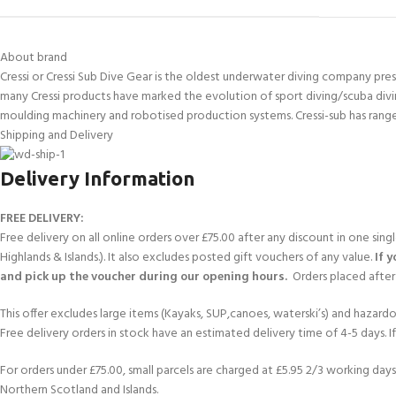
kids 8-10 years
course
FOR KIDS AGED 8-13 YEARS
C
Scuba Camp
Padi Open Water Course 
About brand
4 day course
Cressi or Cressi Sub Dive Gear is the oldest underwater diving company presen
Junior Padi Open Water C
many Cressi products have marked the evolution of sport diving/scuba divi
course
moulding machinery and robotised production systems. Cressi-sub has range
Shipping and Delivery
Delivery Information
FREE DELIVERY:
Free delivery on all online orders over £75.00 after any discount in one sin
Highlands & Islands.). It also excludes posted gift vouchers of any value.
If 
and pick up the voucher during our opening hours.
Orders placed after 
This offer excludes large items (Kayaks, SUP,canoes, waterski’s) and hazardous 
Free delivery orders in stock have an estimated delivery time of 4-5 days. 
For orders under £75.00, small parcels are charged at £5.95 2/3 working days 
Northern Scotland and Islands.