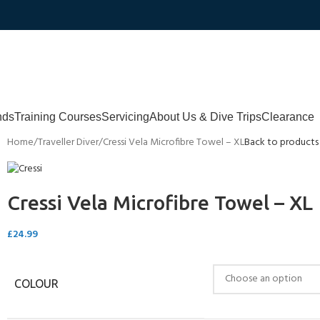
nds
Training Courses
Servicing
About Us & Dive Trips
Clearance
Home
Traveller Diver
Cressi Vela Microfibre Towel – XL
Back to products
Cressi Vela Microfibre Towel – XL
£
24.99
COLOUR