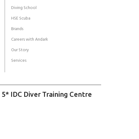
Diving School
HSE Scuba
Brands
Careers with Andark
Our Story
Services
 5* IDC Diver Training Centre