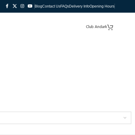
Blog
Contact Us
FAQs
Delivery Info
Opening Hours
Club Andark