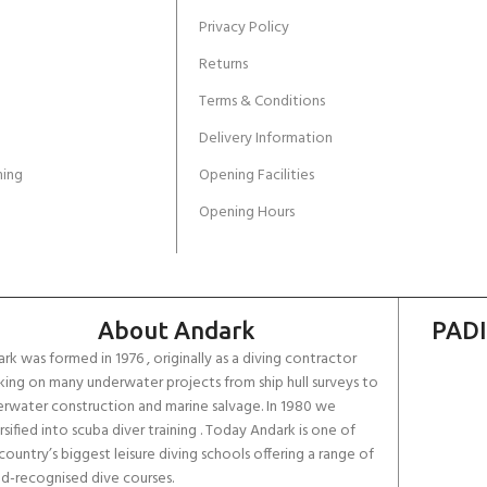
Privacy Policy
Returns
Terms & Conditions
Delivery Information
ing
Opening Facilities
Opening Hours
About Andark
PADI
rk was formed in 1976 , originally as a diving contractor
ing on many underwater projects from ship hull surveys to
rwater construction and marine salvage. In 1980 we
rsified into scuba diver training . Today Andark is one of
country’s biggest leisure diving schools offering a range of
d-recognised dive courses.