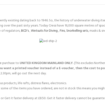
ERTIFICATION FOR LIFE
-
tly existing dating back to 1946. So, the history of underwater diving itself
ourse - 4 day
ng over the past sixty years. Today Cressi have 16,000 square metres of sp
 of regulators,
BCD's
,
Wetsuits for Diving
,
Fins
,
Snorkelling sets
, masks & s
gle purchase to
UNITED KINGDOM MAINLAND ONLY.
(This excludes Norther
you want a printed voucher instead of a E-voucher, then the cost to post
2.30pm, will go out the next day.
products, life rafts, distress flares, electronics.
If some of the items you have ordered, are not in stock this means you might
or Get it faster delivery at £8.50. Get it faster delivery cannot be guarantee