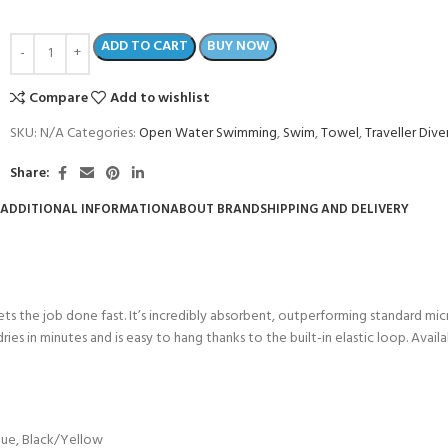
ADD TO CART
BUY NOW
Compare
Add to wishlist
SKU:
N/A
Categories:
Open Water Swimming
,
Swim
,
Towel
,
Traveller Dive
Share:
ADDITIONAL INFORMATION
ABOUT BRAND
SHIPPING AND DELIVERY
 the job done fast. It’s incredibly absorbent, outperforming standard micro
COME A SCUBA
l, dries in minutes and is easy to hang thanks to the built-in elastic loop. Av
JOIN THE CLUB TODAY!
POOL SESSIONS ONLY
 -
eferral - 2 day
lue
,
Black/Yellow