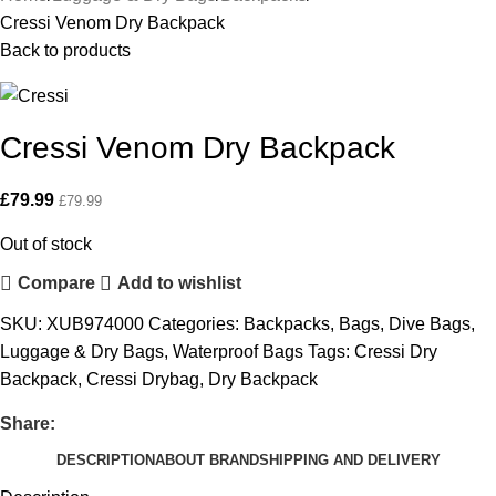
Cressi Venom Dry Backpack
Back to products
Cressi Venom Dry Backpack
£
79.99
£
79.99
Out of stock
Compare
Add to wishlist
SKU:
XUB974000
Categories:
Backpacks
,
Bags
,
Dive Bags
,
Luggage & Dry Bags
,
Waterproof Bags
Tags:
Cressi Dry
Backpack
,
Cressi Drybag
,
Dry Backpack
Share:
DESCRIPTION
ABOUT BRAND
SHIPPING AND DELIVERY