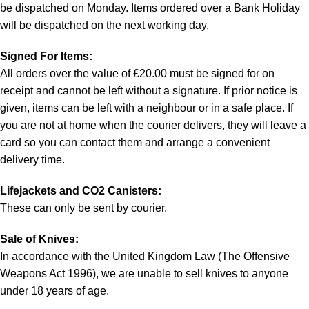
be dispatched on Monday. Items ordered over a Bank Holiday
will be dispatched on the next working day.
Signed For Items:
All orders over the value of £20.00 must be signed for on
receipt and cannot be left without a signature. If prior notice is
given, items can be left with a neighbour or in a safe place. If
you are not at home when the courier delivers, they will leave a
card so you can contact them and arrange a convenient
delivery time.
Lifejackets and CO2 Canisters:
These can only be sent by courier.
Sale of Knives:
In accordance with the United Kingdom Law (The Offensive
Weapons Act 1996), we are unable to sell knives to anyone
under 18 years of age.