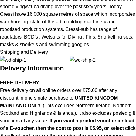
sport diving/scuba diving over the past sixty years. Today
Cressi have 16,000 square metres of space which incorporates
warehousing, state-of-the-art moulding machinery and
robotised production systems. Cressi-sub has range of
regulators,
BCD's
,
Wetsuits for Diving
,
Fins
,
Snorkelling sets
,
masks & snorkels and swimming googles.
Shipping and Delivery
Delivery Information
FREE DELIVERY:
Free delivery on all online orders over £75.00 after any
discount in one single purchase to
UNITED KINGDOM
MAINLAND ONLY.
(This excludes Northern Ireland, Northern
Scotland and Highlands & Islands.). It also excludes posted gift
vouchers of any value.
If you want a printed voucher instead
of a E-voucher, then the cost to post is £5.95, or select click
& collect and pick up the voucher during our opening