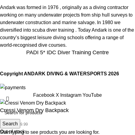
Andark was formed in 1976 , originally as a diving contractor
working on many underwater projects from ship hull surveys to
underwater construction and marine salvage. In 1980 we
diversified into scuba diver training . Today Andark is one of the
country’s biggest leisure diving schools offering a range of
world-recognised dive courses.
PADI 5* IDC Diver Training Centre
Copyright ANDARK DIVING & WATERSPORTS 2026
Facebook
X
Instagram
YouTube
Cressi Venom Dry Backpack
Search
£
79.99
£
79.99
Out of stock
Start typing to see products you are looking for.