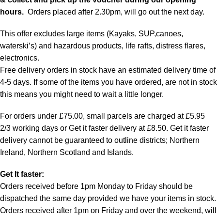
hours.
Orders placed after 2.30pm, will go out the next day.
This offer excludes large items (Kayaks, SUP,canoes,
waterski’s) and hazardous products, life rafts, distress flares,
electronics.
Free delivery orders in stock have an estimated delivery time of
4-5 days. If some of the items you have ordered, are not in stock
this means you might need to wait a little longer.
For orders under £75.00, small parcels are charged at £5.95
2/3 working days or Get it faster delivery at £8.50. Get it faster
delivery cannot be guaranteed to outline districts; Northern
Ireland, Northern Scotland and Islands.
Get It faster:
Orders received before 1pm Monday to Friday should be
dispatched the same day provided we have your items in stock.
Orders received after 1pm on Friday and over the weekend, will