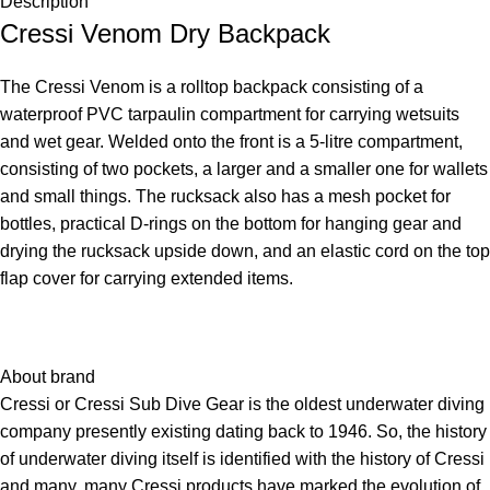
Description
Cressi Venom Dry Backpack
The Cressi Venom is a rolltop backpack consisting of a
waterproof PVC tarpaulin compartment for carrying wetsuits
and wet gear. Welded onto the front is a 5-litre compartment,
consisting of two pockets, a larger and a smaller one for wallets
and small things. The rucksack also has a mesh pocket for
bottles, practical D-rings on the bottom for hanging gear and
drying the rucksack upside down, and an elastic cord on the top
flap cover for carrying extended items.
About brand
Cressi or Cressi Sub Dive Gear is the oldest underwater diving
company presently existing dating back to 1946. So, the history
of underwater diving itself is identified with the history of Cressi
and many, many Cressi products have marked the evolution of