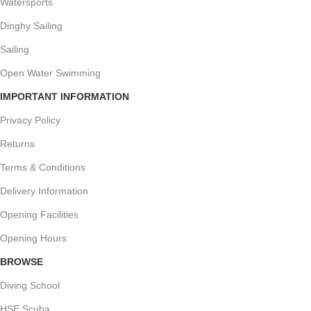
Watersports
Dinghy Sailing
Sailing
Open Water Swimming
IMPORTANT INFORMATION
Privacy Policy
Returns
Terms & Conditions
Delivery Information
Opening Facilities
Opening Hours
BROWSE
Diving School
HSE Scuba