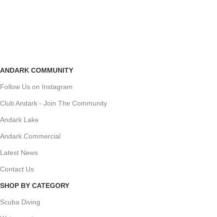
ANDARK COMMUNITY
Follow Us on Instagram
Club Andark - Join The Community
Andark Lake
Andark Commercial
Latest News
Contact Us
SHOP BY CATEGORY
Scuba Diving