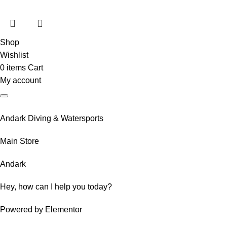
Shop
Wishlist
0
items
Cart
My account
Andark Diving & Watersports
Main Store
Andark
Hey, how can I help you today?
Powered by Elementor