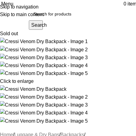
Menu
0
ite
Skip to navigation
Skip to main content
Search
Sold out
Click to enlarge
Home
Luggage & Dry Bags
Backpacks