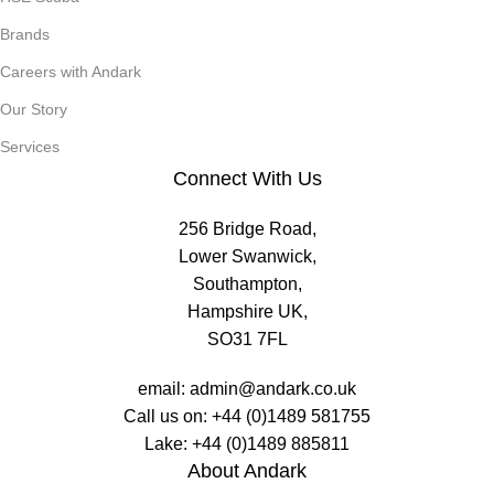
Brands
Careers with Andark
Our Story
Services
Connect With Us
256 Bridge Road,
Lower Swanwick,
Southampton,
Hampshire UK,
SO31 7FL
email:
admin@andark.co.uk
Call us on:
+44 (0)1489 581755
Lake:
+44 (0)1489 885811
About Andark