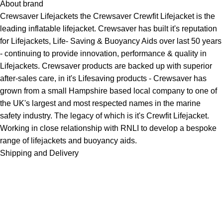
About brand
Crewsaver
Lifejackets
the Crewsaver Crewfit Lifejacket is the
leading inflatable lifejacket. Crewsaver has built it's reputation
for Lifejackets, Life- Saving &
Buoyancy Aids
over last 50 years
- continuing to provide innovation, performance & quality in
Lifejackets. Crewsaver products are backed up with superior
after-sales care, in it's Lifesaving products - Crewsaver has
grown from a small Hampshire based local company to one of
the UK's largest and most respected names in the marine
safety industry. The legacy of which is it's Crewfit Lifejacket.
Working in close relationship with RNLI to develop a bespoke
range of lifejackets and buoyancy aids.
Shipping and Delivery