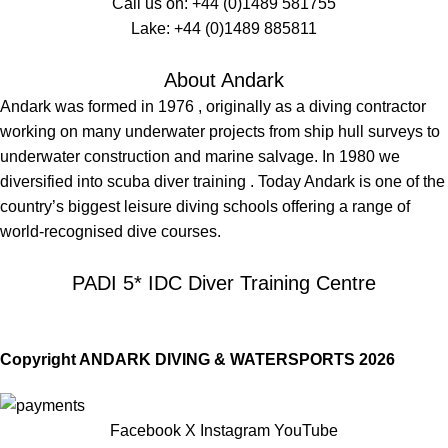
Call us on:
+44 (0)1489 581755
Lake:
+44 (0)1489 885811
About Andark
Andark was formed in 1976 , originally as a diving contractor
working on many underwater projects from ship hull surveys to
underwater construction and marine salvage. In 1980 we
diversified into scuba diver training . Today Andark is one of the
country’s biggest leisure diving schools offering a range of
world-recognised dive courses.
PADI 5* IDC Diver Training Centre
Copyright ANDARK DIVING & WATERSPORTS 2026
Facebook
X
Instagram
YouTube