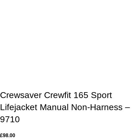
Crewsaver Crewfit 165 Sport
Lifejacket Manual Non-Harness –
9710
£
98.00