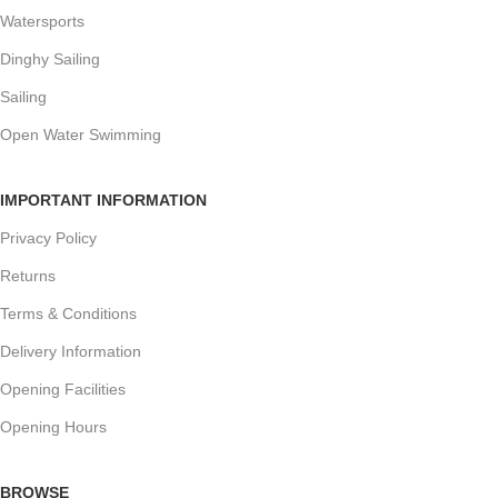
Watersports
Dinghy Sailing
Sailing
Open Water Swimming
IMPORTANT INFORMATION
Privacy Policy
Returns
Terms & Conditions
Delivery Information
Opening Facilities
Opening Hours
BROWSE