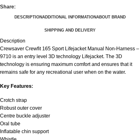
Share:
DESCRIPTION
ADDITIONAL INFORMATION
ABOUT BRAND
SHIPPING AND DELIVERY
Description
Crewsaver Crewfit 165 Sport Lifejacket Manual Non-Harness –
9710 is an entry level 3D technology Lifejacket. The 3D
technology is ensuring maximum comfort and ensures that it
remains safe for any recreational user when on the water.
Key Features:
Crotch strap
Robust outer cover
Centre buckle adjuster
Oral tube
Inflatable chin support
Whistle