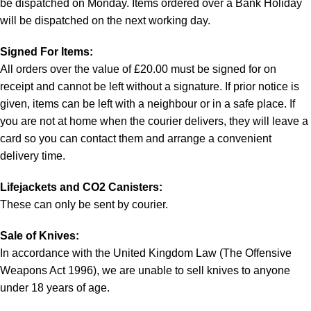
be dispatched on Monday. Items ordered over a Bank Holiday
will be dispatched on the next working day.
Signed For Items:
All orders over the value of £20.00 must be signed for on
receipt and cannot be left without a signature. If prior notice is
given, items can be left with a neighbour or in a safe place. If
you are not at home when the courier delivers, they will leave a
card so you can contact them and arrange a convenient
delivery time.
Lifejackets and CO2 Canisters:
These can only be sent by courier.
Sale of Knives:
In accordance with the United Kingdom Law (The Offensive
Weapons Act 1996), we are unable to sell knives to anyone
under 18 years of age.