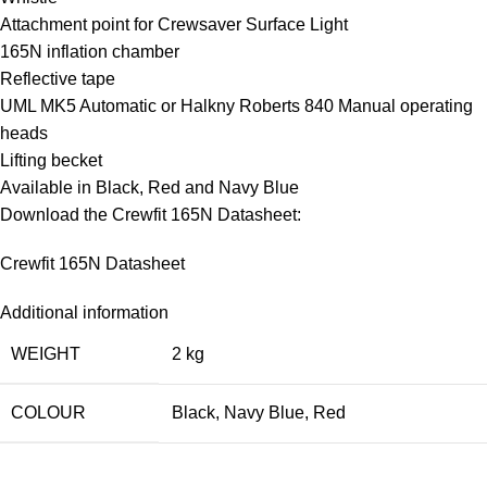
Attachment point for Crewsaver Surface Light
165N inflation chamber
Reflective tape
UML MK5 Automatic or Halkny Roberts 840 Manual operating
heads
Lifting becket
Available in Black, Red and Navy Blue
Download the Crewfit 165N Datasheet:
Crewfit 165N Datasheet
Additional information
WEIGHT
2 kg
COLOUR
Black
,
Navy Blue
,
Red