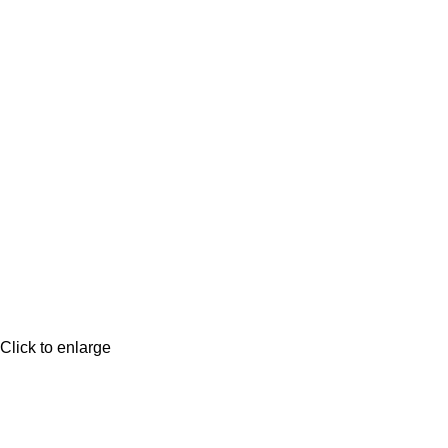
Click to enlarge