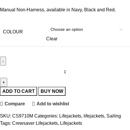
Manual Non-Harness, available in Navy, Black and Red.
COLOUR
Clear
ADD TO CART
BUY NOW
Compare
Add to wishlist
SKU:
CS9710M
Categories:
Lifejackets
,
lifejackets
,
Sailing
Tags:
Crewsaver Lifejackets
,
Lifejackets