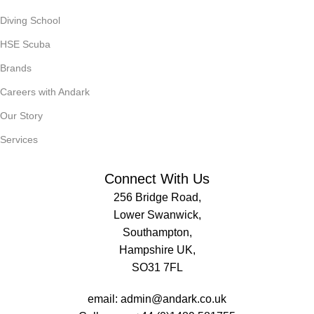
Diving School
HSE Scuba
Brands
Careers with Andark
Our Story
Services
Connect With Us
256 Bridge Road,
Lower Swanwick,
Southampton,
Hampshire UK,
SO31 7FL
email:
admin@andark.co.uk