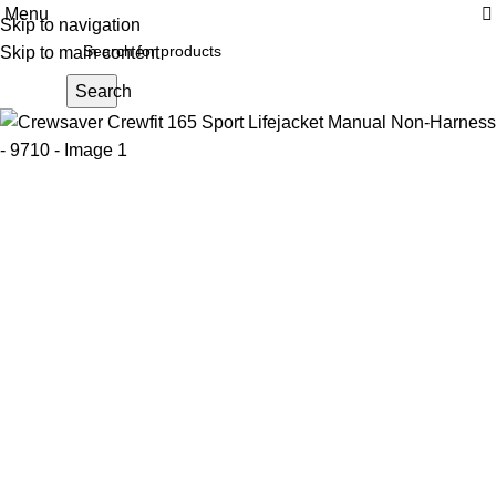
Menu
Skip to navigation
Skip to main content
Search