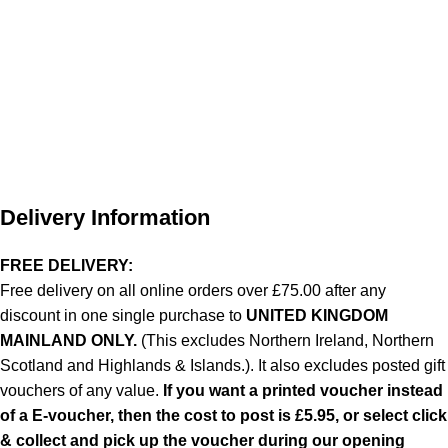
Delivery Information
FREE DELIVERY:
Free delivery on all online orders over £75.00 after any
discount in one single purchase to
UNITED KINGDOM
MAINLAND ONLY.
(This excludes Northern Ireland, Northern
Scotland and Highlands & Islands.). It also excludes posted gift
vouchers of any value.
If you want a printed voucher instead
of a E-voucher, then the cost to post is £5.95, or select click
& collect and pick up the voucher during our opening