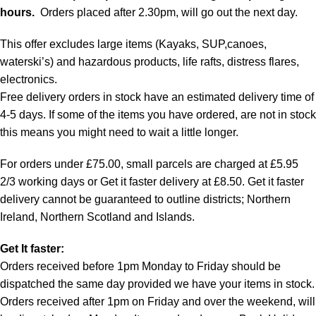
hours.
Orders placed after 2.30pm, will go out the next day.
This offer excludes large items (Kayaks, SUP,canoes,
waterski’s) and hazardous products, life rafts, distress flares,
electronics.
Free delivery orders in stock have an estimated delivery time of
4-5 days. If some of the items you have ordered, are not in stock
this means you might need to wait a little longer.
For orders under £75.00, small parcels are charged at £5.95
2/3 working days or Get it faster delivery at £8.50. Get it faster
delivery cannot be guaranteed to outline districts; Northern
Ireland, Northern Scotland and Islands.
Get It faster:
Orders received before 1pm Monday to Friday should be
dispatched the same day provided we have your items in stock.
Orders received after 1pm on Friday and over the weekend, will