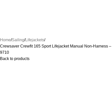
Home
Sailing
Lifejackets
Crewsaver Crewfit 165 Sport Lifejacket Manual Non-Harness –
9710
Back to products