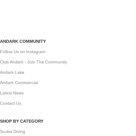
ANDARK COMMUNITY
Follow Us on Instagram
Club Andark - Join The Community
Andark Lake
Andark Commercial
Latest News
Contact Us
SHOP BY CATEGORY
Scuba Diving