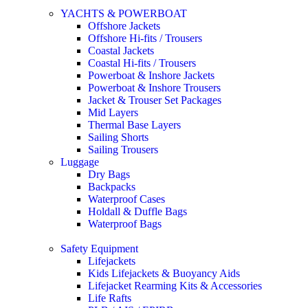
YACHTS & POWERBOAT
Offshore Jackets
Offshore Hi-fits / Trousers
Coastal Jackets
Coastal Hi-fits / Trousers
Powerboat & Inshore Jackets
Powerboat & Inshore Trousers
Jacket & Trouser Set Packages
Mid Layers
Thermal Base Layers
Sailing Shorts
Sailing Trousers
Luggage
Dry Bags
Backpacks
Waterproof Cases
Holdall & Duffle Bags
Waterproof Bags
Safety Equipment
Lifejackets
Kids Lifejackets & Buoyancy Aids
Lifejacket Rearming Kits & Accessories
Life Rafts