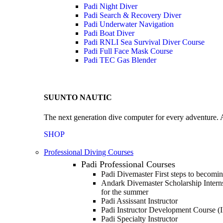
Padi Night Diver
Padi Search & Recovery Diver
Padi Underwater Navigation
Padi Boat Diver
Padi RNLI Sea Survival Diver Course
Padi Full Face Mask Course
Padi TEC Gas Blender
SUUNTO NAUTIC
The next generation dive computer for every adventure. A
SHOP
Professional Diving Courses
Padi Professional Courses
Padi Divemaster
First steps to becomi
Andark Divemaster Scholarship Inter
for the summer
Padi Assissant Instructor
Padi Instructor Development Course (
Padi Specialty Instructor