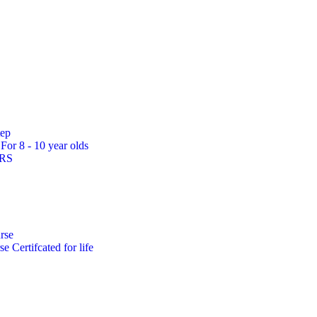
tep
s
For 8 - 10 year olds
ARS
rse
rse
Certifcated for life