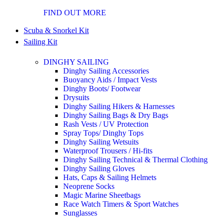
FIND OUT MORE
Scuba & Snorkel Kit
Sailing Kit
DINGHY SAILING
Dinghy Sailing Accessories
Buoyancy Aids / Impact Vests
Dinghy Boots/ Footwear
Drysuits
Dinghy Sailing Hikers & Harnesses
Dinghy Sailing Bags & Dry Bags
Rash Vests / UV Protection
Spray Tops/ Dinghy Tops
Dinghy Sailing Wetsuits
Waterproof Trousers / Hi-fits
Dinghy Sailing Technical & Thermal Clothing
Dinghy Sailing Gloves
Hats, Caps & Sailing Helmets
Neoprene Socks
Magic Marine Sheetbags
Race Watch Timers & Sport Watches
Sunglasses