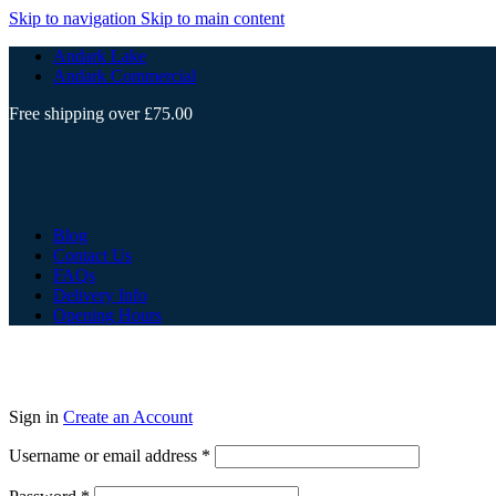
Skip to navigation
Skip to main content
Andark Lake
Andark Commercial
Free shipping over £75.00
Blog
Contact Us
FAQs
Delivery Info
Opening Hours
Sign in
Create an Account
Username or email address
*