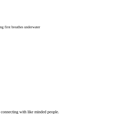
ng first breathes underwater
d connecting with like minded people.