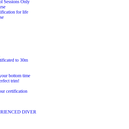
ol Sessions Only
rse
ification for life
se
n
tificated to 30m
 your bottom time
erfect trim!
r certification
PERIENCED DIVER