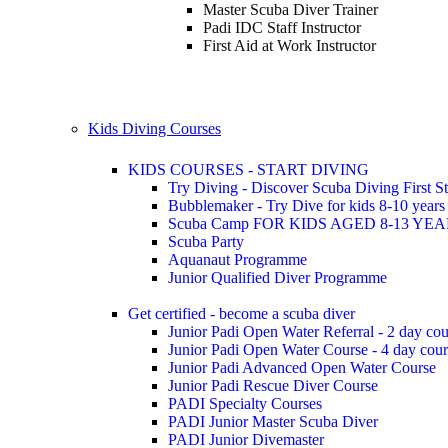
Master Scuba Diver Trainer
Padi IDC Staff Instructor
First Aid at Work Instructor
Kids Diving Courses
KIDS COURSES - START DIVING
Try Diving - Discover Scuba Diving
First S
Bubblemaker - Try Dive for kids 8-10 year
Scuba Camp
FOR KIDS AGED 8-13 YE
Scuba Party
Aquanaut Programme
Junior Qualified Diver Programme
Get certified - become a scuba diver
Junior Padi Open Water Referral - 2 day cou
Junior Padi Open Water Course - 4 day cou
Junior Padi Advanced Open Water Course
Junior Padi Rescue Diver Course
PADI Specialty Courses
PADI Junior Master Scuba Diver
PADI Junior Divemaster