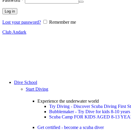
Password
*
Log in
Lost your password?
Remember me
Club Andark
Dive School
Start Diving
Experience the underwater world
Try Diving - Discover Scuba Diving
First S
Bubblemaker - Try Dive for kids 8-10 year
Scuba Camp
FOR KIDS AGED 8-13 YE
Get certified - become a scuba diver