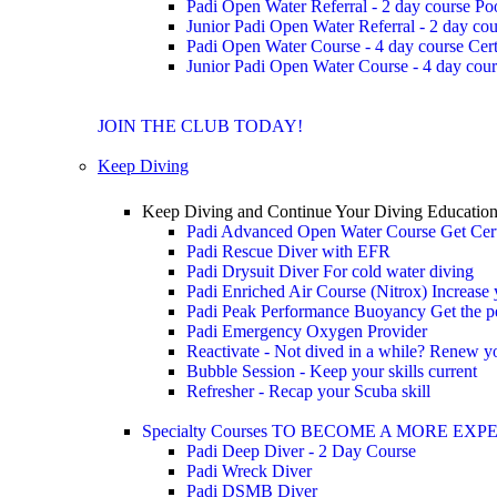
Padi Open Water Referral - 2 day course
Po
Junior Padi Open Water Referral - 2 day cou
Padi Open Water Course - 4 day course
Cert
Junior Padi Open Water Course - 4 day cour
JOIN THE CLUB TODAY!
Keep Diving
Keep Diving and Continue Your Diving Educatio
Padi Advanced Open Water Course
Get Cer
Padi Rescue Diver with EFR
Padi Drysuit Diver
For cold water diving
Padi Enriched Air Course (Nitrox)
Increase
Padi Peak Performance Buoyancy
Get the p
Padi Emergency Oxygen Provider
Reactivate - Not dived in a while?
Renew you
Bubble Session - Keep your skills current
Refresher - Recap your Scuba skill
Specialty Courses TO BECOME A MORE EX
Padi Deep Diver - 2 Day Course
Padi Wreck Diver
Padi DSMB Diver