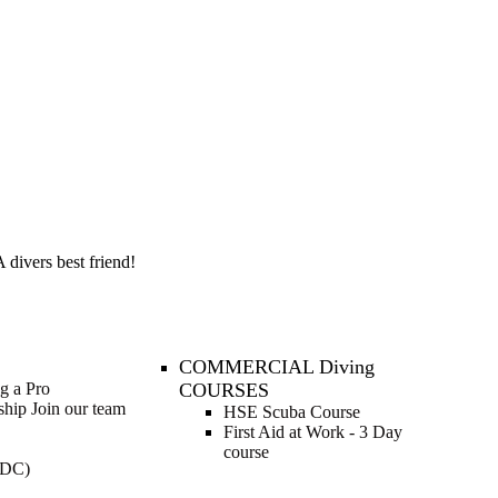
 divers best friend!
COMMERCIAL Diving
ng a Pro
COURSES
nship
Join our team
HSE Scuba Course
First Aid at Work - 3 Day
course
IDC)