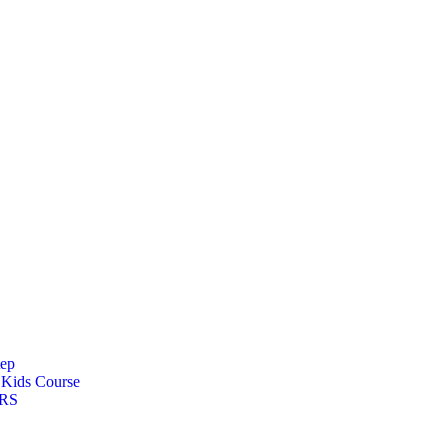
tep
s
Kids Course
ARS