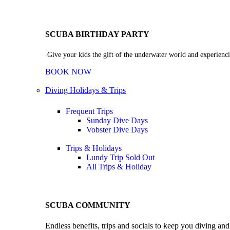
SCUBA BIRTHDAY PARTY
Give your kids the gift of the underwater world and experienci
BOOK NOW
Diving Holidays & Trips
Frequent Trips
Sunday Dive Days
Vobster Dive Days
Trips & Holidays
Lundy Trip
Sold Out
All Trips & Holiday
SCUBA COMMUNITY
Endless benefits, trips and socials to keep you diving an