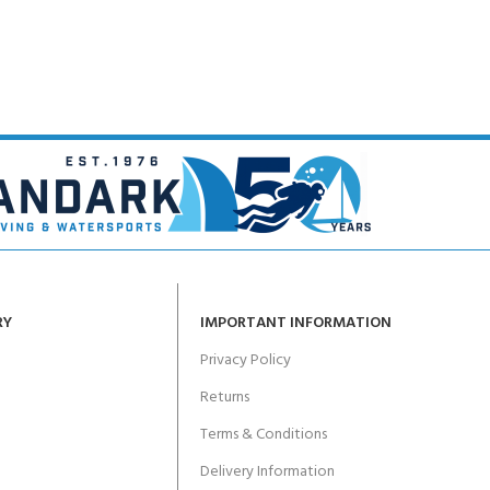
RY
IMPORTANT INFORMATION
Privacy Policy
Returns
Terms & Conditions
Delivery Information