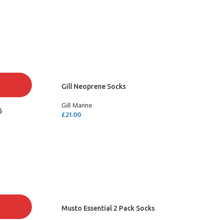
SELECT OPTIONS
Gill Neoprene Socks
Gill Marine
6
£
21.00
SELECT OPTIONS
Musto Essential 2 Pack Socks