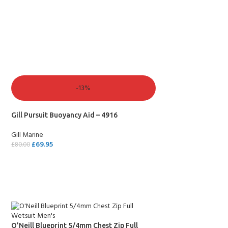
SELECT OPTIONS
-13%
Gill Pursuit Buoyancy Aid – 4916
Gill Marine
£
69.95
£
80.00
SELECT OPTIONS
O’Neill Blueprint 5/4mm Chest Zip Full