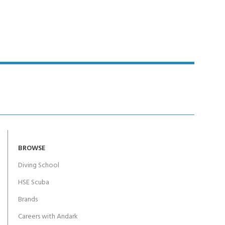
BROWSE
Diving School
HSE Scuba
Brands
Careers with Andark