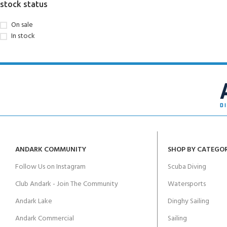
stock status
On sale
In stock
ANDARK COMMUNITY
SHOP BY CATEGO
Follow Us on Instagram
Scuba Diving
Club Andark - Join The Community
Watersports
Andark Lake
Dinghy Sailing
Andark Commercial
Sailing