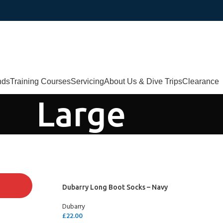
nds
Training Courses
Servicing
About Us & Dive Trips
Clearance
Large
Dubarry Long Boot Socks – Navy
Dubarry
£
22.00