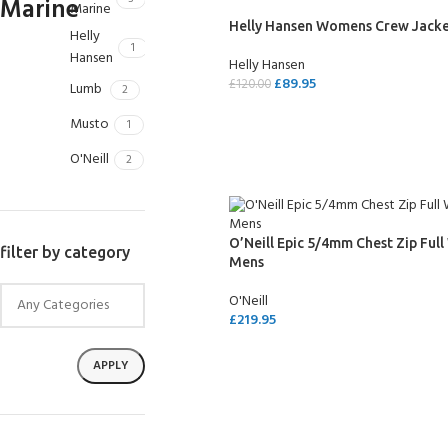
Marine
Helly Hansen Womens Crew Jack
Helly
1
Hansen
Helly Hansen
£
89.95
£
120.00
Lumb
2
SELECT OPTIONS
Musto
1
O'Neill
2
O’Neill Epic 5/4mm Chest Zip Full
filter by category
Mens
O'Neill
£
219.95
SELECT OPTIONS
APPLY