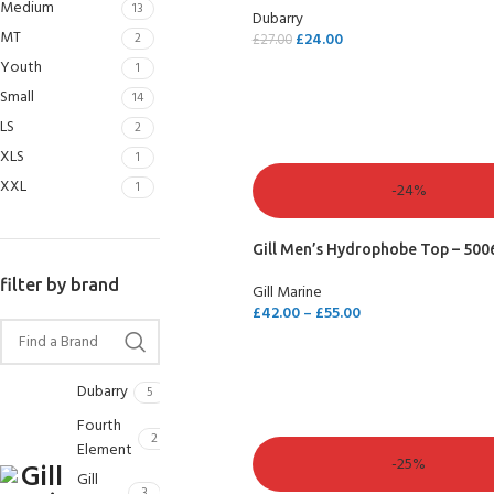
Medium
13
Dubarry
MT
2
£
24.00
£
27.00
Youth
1
SELECT OPTIONS
Small
14
LS
2
XLS
1
XXL
1
-24%
Gill Men’s Hydrophobe Top – 500
filter by brand
Gill Marine
£
42.00
–
£
55.00
SELECT OPTIONS
Dubarry
5
Fourth
2
Element
-25%
Gill
3