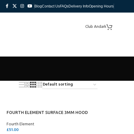
Blog
Contact Us
FAQs
Delivery Info
Opening Hours
Club Andark
FOURTH ELEMENT SURFACE 3MM HOOD
Fourth Element
£
51.00