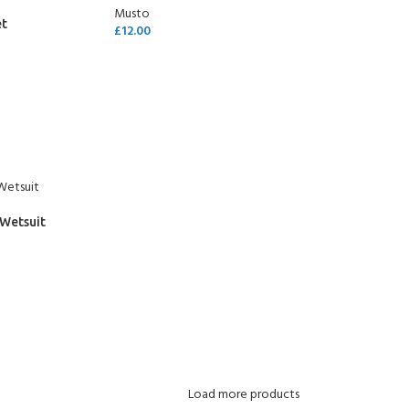
Musto
et
£
12.00
SELECT OPTIONS
 Wetsuit
Load more products