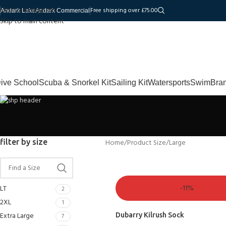
Skip to navigation
Free shipping over £75.00
Andark Lake
Andark Commercial
Skip to main content
ive School
Scuba & Snorkel Kit
Sailing Kit
Watersports
Swim
Bra
filter by size
Home
Product Size
Large
-11%
LT
2
2XL
1
Extra Large
Dubarry Kilrush Sock
7