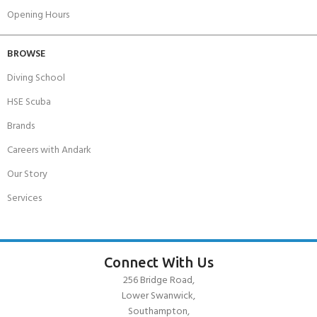
Opening Hours
BROWSE
Diving School
HSE Scuba
Brands
Careers with Andark
Our Story
Services
Connect With Us
256 Bridge Road,
Lower Swanwick,
Southampton,