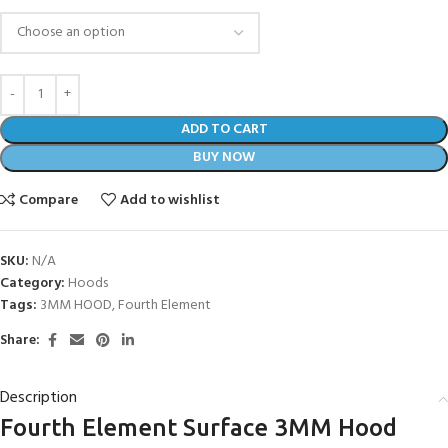
ADD TO CART
BUY NOW
Compare
Add to wishlist
SKU:
N/A
Category:
Hoods
Tags:
3MM HOOD
,
Fourth Element
Share:
Description
Fourth Element Surface 3MM Hood