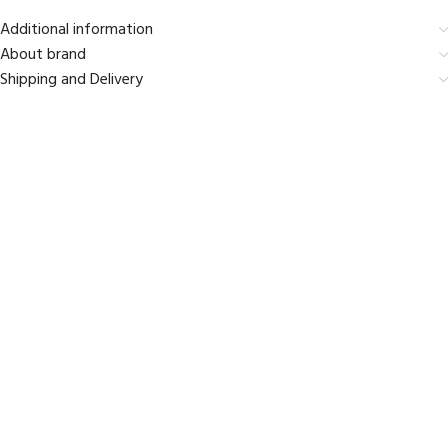
Additional information
About brand
Shipping and Delivery