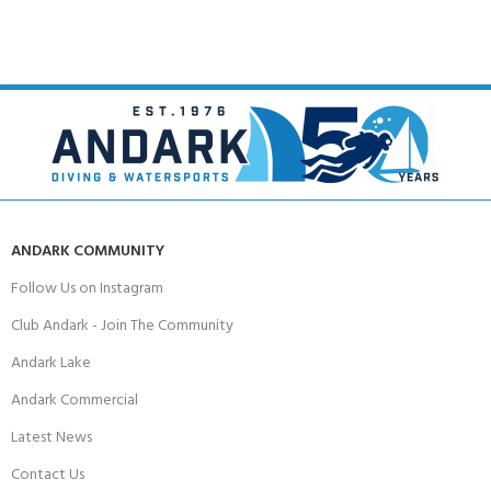
ANDARK COMMUNITY
Follow Us on Instagram
Club Andark - Join The Community
Andark Lake
Andark Commercial
Latest News
Contact Us