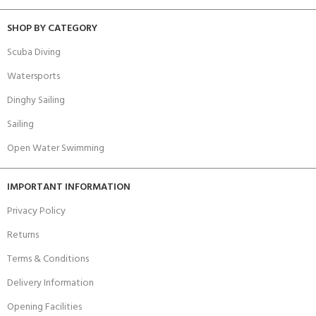
SHOP BY CATEGORY
Scuba Diving
Watersports
Dinghy Sailing
Sailing
Open Water Swimming
IMPORTANT INFORMATION
Privacy Policy
Returns
Terms & Conditions
Delivery Information
Opening Facilities