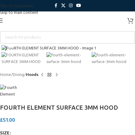
Skip to navigation
Skip to main content
Click to enlarge
Home
Diving
Hoods
FOURTH ELEMENT SURFACE 3MM HOOD
£
51.00
SIZE