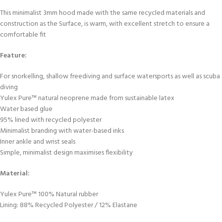
This minimalist 3mm hood made with the same recycled materials and
construction as the Surface, is warm, with excellent stretch to ensure a
comfortable fit
Feature:
For snorkelling, shallow freediving and surface watersports as well as scuba
diving
Yulex Pure™ natural neoprene made from sustainable latex
Water based glue
95% lined with recycled polyester
Minimalist branding with water-based inks
Inner ankle and wrist seals
Simple, minimalist design maximises flexibility
Material:
Yulex Pure™ 100% Natural rubber
Lining: 88% Recycled Polyester / 12% Elastane