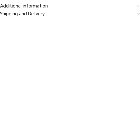
Additional information
Shipping and Delivery