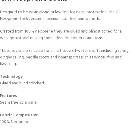
Designed to be worn alone or layered for extra protection, the Gill
Neoprene Socks ensure maximum comfort and warmth.
Crafted from 100% neoprene they are glued and blindstitched for a
waterproof seal making them ideal for colder conditions.
These socks are suitable for a multitude of water sports including sailing,
dinghy sailing, paddlesports and boardsports such as windsurfing and
kayaking.
Technology
Glued and blind stitched.
Features
Seam free sole panel.
Fabric Composition
100% Neoprene