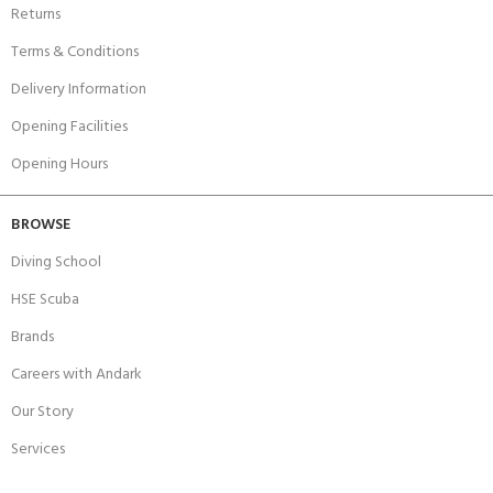
Returns
Terms & Conditions
Delivery Information
Opening Facilities
Opening Hours
BROWSE
Diving School
HSE Scuba
Brands
Careers with Andark
Our Story
Services