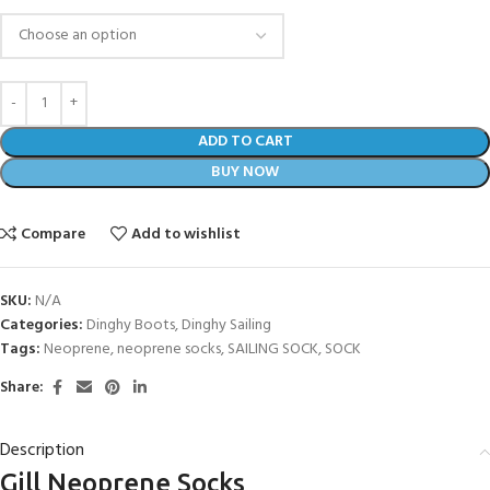
ADD TO CART
BUY NOW
Compare
Add to wishlist
SKU:
N/A
Categories:
Dinghy Boots
,
Dinghy Sailing
Tags:
Neoprene
,
neoprene socks
,
SAILING SOCK
,
SOCK
Share:
Description
Gill Neoprene Socks