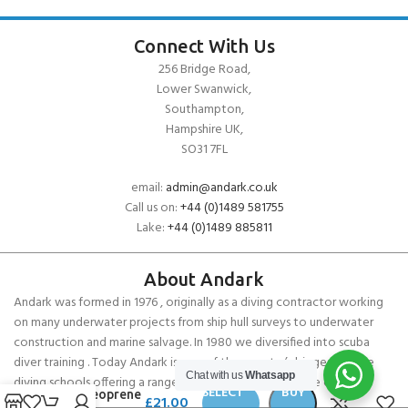
Connect With Us
256 Bridge Road,
Lower Swanwick,
Southampton,
Hampshire UK,
SO31 7FL
email:
admin@andark.co.uk
Call us on:
+44 (0)1489 581755
Lake:
+44 (0)1489 885811
About Andark
Andark was formed in 1976 , originally as a diving contractor working
on many underwater projects from ship hull surveys to underwater
construction and marine salvage. In 1980 we diversified into scuba
diver training . Today Andark is one of the country’s biggest leisure
Chat with us
Whatsapp
diving schools offering a range of world-recognised dive courses.
SELECT
BUY
Gill Neoprene
£
21.00