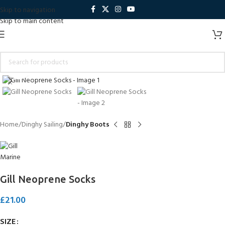
Skip to navigation
Skip to main content
Click to enlarge
Home
Dinghy Sailing
Dinghy Boots
Gill Neoprene Socks
£
21.00
SIZE