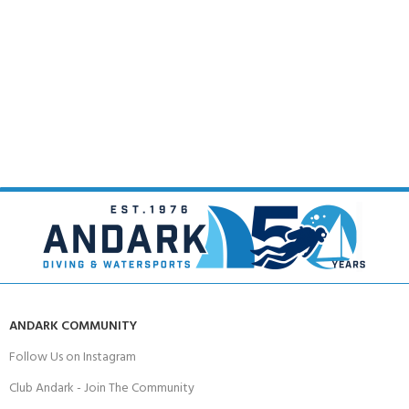
ANDARK COMMUNITY
Follow Us on Instagram
Club Andark - Join The Community