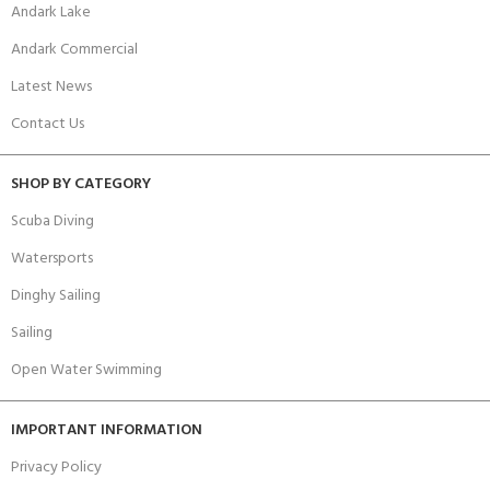
Andark Lake
Andark Commercial
Latest News
Contact Us
SHOP BY CATEGORY
Scuba Diving
Watersports
Dinghy Sailing
Sailing
Open Water Swimming
IMPORTANT INFORMATION
Privacy Policy