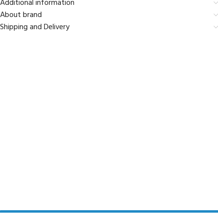
Additional information
About brand
Shipping and Delivery