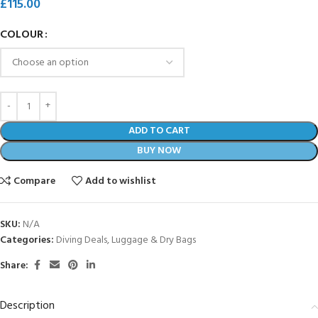
£
115.00
COLOUR
ADD TO CART
BUY NOW
Compare
Add to wishlist
SKU:
N/A
Categories:
Diving Deals
,
Luggage & Dry Bags
Share:
Description