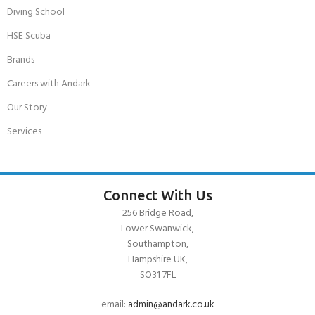
Diving School
HSE Scuba
Brands
Careers with Andark
Our Story
Services
Connect With Us
256 Bridge Road,
Lower Swanwick,
Southampton,
Hampshire UK,
SO31 7FL
email:
admin@andark.co.uk