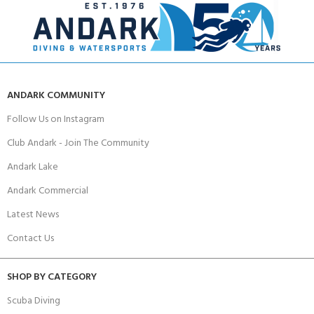
ANDARK COMMUNITY
Follow Us on Instagram
Club Andark - Join The Community
Andark Lake
Andark Commercial
Latest News
Contact Us
SHOP BY CATEGORY
Scuba Diving