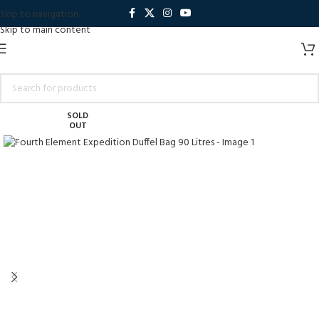
Skip to navigation
Skip to main content
SOLD
OUT