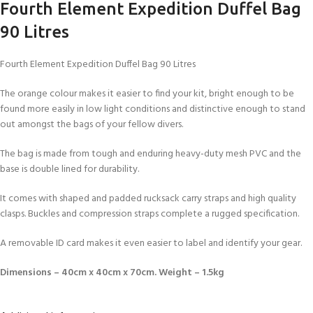
Fourth Element Expedition Duffel Bag
90 Litres
Fourth Element Expedition Duffel Bag 90 Litres
The orange colour makes it easier to find your kit, bright enough to be
found more easily in low light conditions and distinctive enough to stand
out amongst the bags of your fellow divers.
The bag is made from tough and enduring heavy-duty mesh PVC and the
base is double lined for durability.
It comes with shaped and padded rucksack carry straps and high quality
clasps. Buckles and compression straps complete a rugged specification.
A removable ID card makes it even easier to label and identify your gear.
Dimensions – 40cm x 40cm x 70cm. Weight – 1.5kg