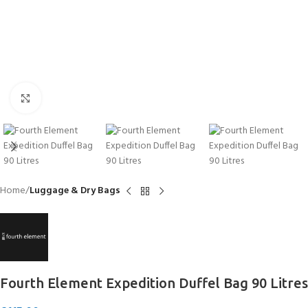
Click to enlarge
Home
Luggage & Dry Bags
Fourth Element Expedition Duffel Bag 90 Litres