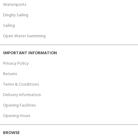
Watersports
Dinghy Sailing
Sailing
Open Water Swimming
IMPORTANT INFORMATION
Privacy Policy
Returns
Terms & Conditions
Delivery Information
Opening Facilities
Opening Hours
BROWSE