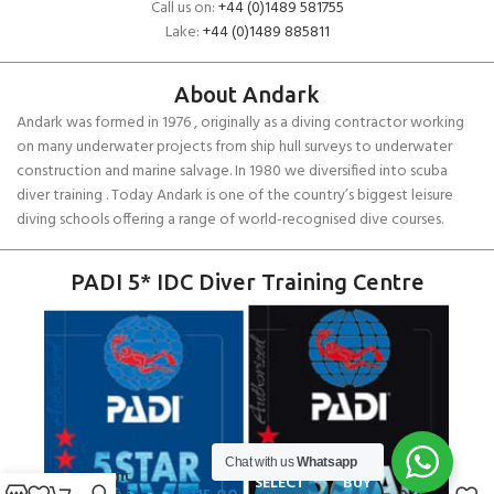
Call us on:
+44 (0)1489 581755
Lake:
+44 (0)1489 885811
About Andark
Andark was formed in 1976 , originally as a diving contractor working
on many underwater projects from ship hull surveys to underwater
construction and marine salvage. In 1980 we diversified into scuba
diver training . Today Andark is one of the country’s biggest leisure
diving schools offering a range of world-recognised dive courses.
PADI 5* IDC Diver Training Centre
Fourth
Chat with us
Whatsapp
Element
SELECT
BUY