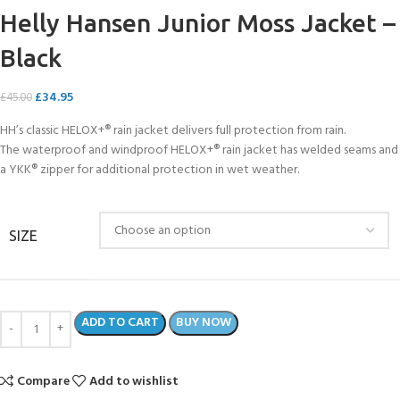
Helly Hansen Junior Moss Jacket –
Black
£
34.95
£
45.00
HH’s classic HELOX+® rain jacket delivers full protection from rain.
The waterproof and windproof HELOX+® rain jacket has welded seams and
a YKK® zipper for additional protection in wet weather.
SIZE
ADD TO CART
BUY NOW
Compare
Add to wishlist