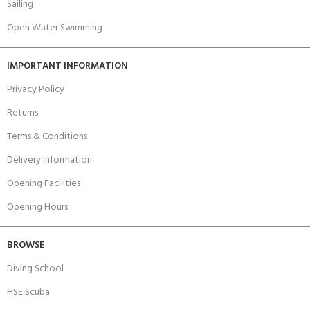
Sailing
Open Water Swimming
IMPORTANT INFORMATION
Privacy Policy
Returns
Terms & Conditions
Delivery Information
Opening Facilities
Opening Hours
BROWSE
Diving School
HSE Scuba