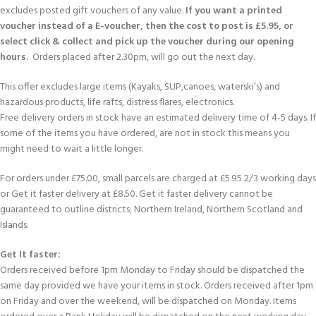
excludes posted gift vouchers of any value.
If you want a printed
voucher instead of a E-voucher, then the cost to post is £5.95, or
select click & collect and pick up the voucher during our opening
hours.
Orders placed after 2.30pm, will go out the next day.
This offer excludes large items (Kayaks, SUP,canoes, waterski’s) and
hazardous products, life rafts, distress flares, electronics.
Free delivery orders in stock have an estimated delivery time of 4-5 days. If
some of the items you have ordered, are not in stock this means you
might need to wait a little longer.
For orders under £75.00, small parcels are charged at £5.95 2/3 working days
or Get it faster delivery at £8.50. Get it faster delivery cannot be
guaranteed to outline districts; Northern Ireland, Northern Scotland and
Islands.
Get It faster:
Orders received before 1pm Monday to Friday should be dispatched the
same day provided we have your items in stock. Orders received after 1pm
on Friday and over the weekend, will be dispatched on Monday. Items