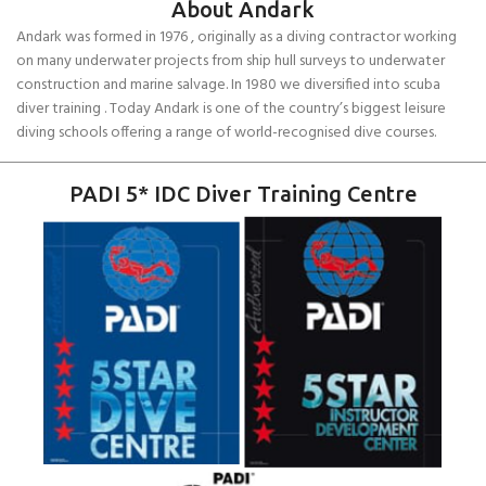
About Andark
Andark was formed in 1976 , originally as a diving contractor working
on many underwater projects from ship hull surveys to underwater
construction and marine salvage. In 1980 we diversified into scuba
diver training . Today Andark is one of the country’s biggest leisure
diving schools offering a range of world-recognised dive courses.
PADI 5* IDC Diver Training Centre