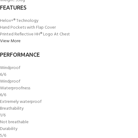
Weight
:
550g
FEATURES
Helox+® Technology
Hand Pockets with Flap Cover
Printed Reflective HH® Logo At Chest
View More
PERFORMANCE
Windproof
6/6
Windproof
Waterproofness
6/6
Extremely waterproof
Breathability
1/6
Not breathable
Durability
5/6