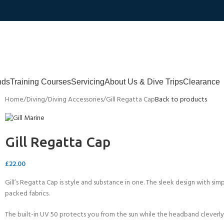
nds
Training Courses
Servicing
About Us & Dive Trips
Clearance
Home
Diving
Diving Accessories
Gill Regatta Cap
Back to products
Gill Regatta Cap
£
22.00
Gill’s Regatta Cap is style and substance in one. The sleek design with si
packed fabrics.
The built-in UV 50 protects you from the sun while the headband cleverl