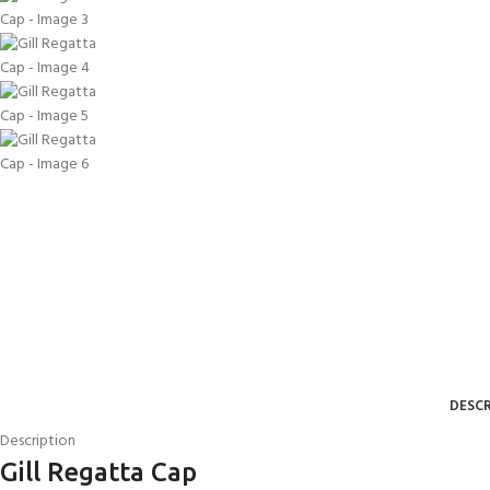
DESCR
Description
Gill Regatta Cap