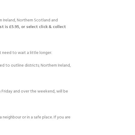
n Ireland, Northern Scotland and
 is £5.95, or select click & collect
 need to wait a little longer.
d to outline districts; Northern Ireland,
 Friday and over the weekend, will be
 neighbour or in a safe place. If you are