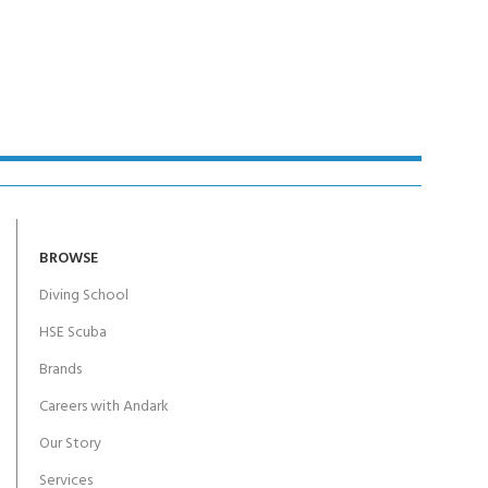
BROWSE
Diving School
HSE Scuba
Brands
Careers with Andark
Our Story
Services