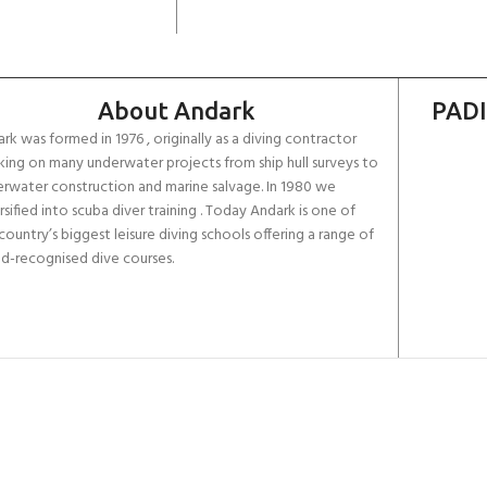
About Andark
PADI
rk was formed in 1976 , originally as a diving contractor
ing on many underwater projects from ship hull surveys to
rwater construction and marine salvage. In 1980 we
rsified into scuba diver training . Today Andark is one of
country’s biggest leisure diving schools offering a range of
d-recognised dive courses.