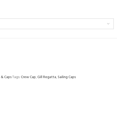
 & Caps
Tags:
Crew Cap
,
Gill Regatta
,
Sailing Caps