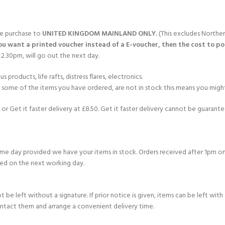
gle purchase to
UNITED KINGDOM MAINLAND ONLY.
(This excludes Norther
you want a printed voucher instead of a E-voucher, then the cost to post
2.30pm, will go out the next day.
products, life rafts, distress flares, electronics.
If some of the items you have ordered, are not in stock this means you might
or Get it faster delivery at £8.50. Get it faster delivery cannot be guarantee
e day provided we have your items in stock. Orders received after 1pm on
ed on the next working day.
e left without a signature. If prior notice is given, items can be left with a
ontact them and arrange a convenient delivery time.