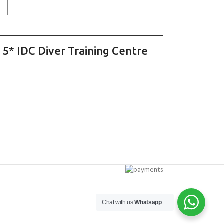
 5* IDC Diver Training Centre
Chat with us
Whatsapp