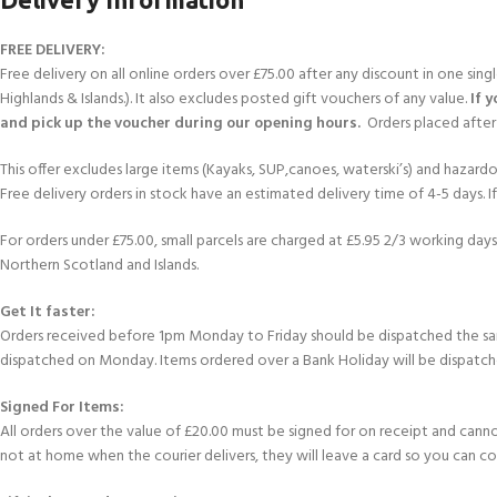
FREE DELIVERY:
Free delivery on all online orders over £75.00 after any discount in one sin
Highlands & Islands.). It also excludes posted gift vouchers of any value.
If 
and pick up the voucher during our opening hours.
Orders placed after 
This offer excludes large items (Kayaks, SUP,canoes, waterski’s) and hazardous 
Free delivery orders in stock have an estimated delivery time of 4-5 days. 
For orders under £75.00, small parcels are charged at £5.95 2/3 working days 
Northern Scotland and Islands.
Get It faster:
Orders received before 1pm Monday to Friday should be dispatched the sam
dispatched on Monday. Items ordered over a Bank Holiday will be dispatch
Signed For Items:
All orders over the value of £20.00 must be signed for on receipt and cannot b
not at home when the courier delivers, they will leave a card so you can c