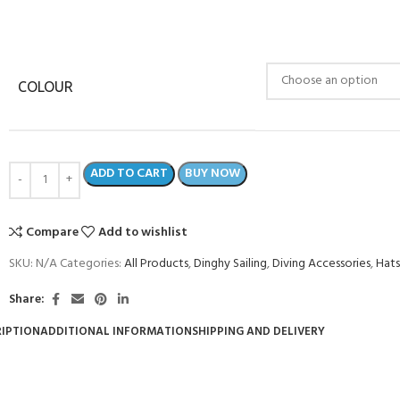
COLOUR
ADD TO CART
BUY NOW
Compare
Add to wishlist
SKU:
N/A
Categories:
All Products
,
Dinghy Sailing
,
Diving Accessories
,
Hats
Share:
IPTION
ADDITIONAL INFORMATION
SHIPPING AND DELIVERY