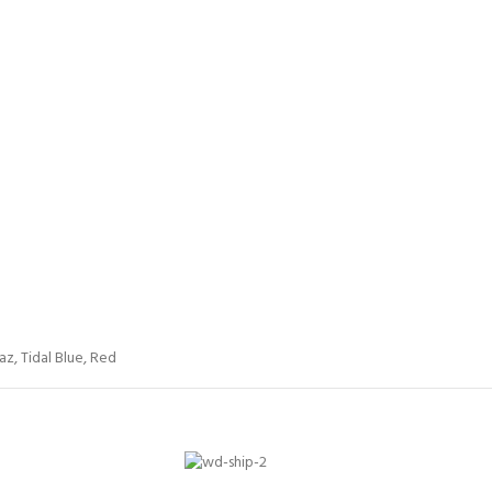
az
,
Tidal Blue
,
Red