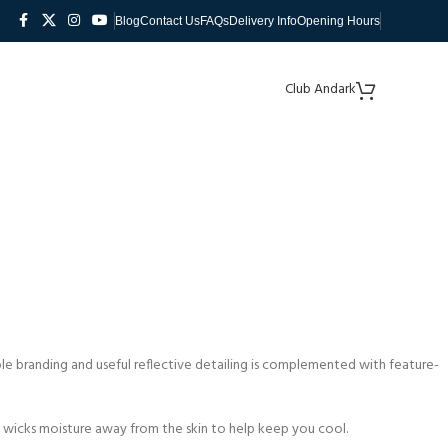
Blog
Contact Us
FAQs
Delivery Info
Opening Hours
Club Andark
mple branding and useful reflective detailing is complemented with feature-
y wicks moisture away from the skin to help keep you cool.