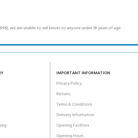
6), we are unable to sell knives to anyone under 18 years of age.
RY
IMPORTANT INFORMATION
Privacy Policy
Returns
Terms & Conditions
Delivery Information
ing
Opening Facilities
Opening Hours