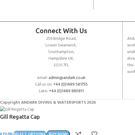
Connect With Us
256 Bridge Road,
Anda
Lower Swanwick,
work
Southampton,
unde
Hampshire UK,
dive
SO31 7FL
the 
worl
email:
admin@andark.co.uk
Call us on:
+44 (0)1489 581755
Lake:
+44 (0)1489 885811
Copyright ANDARK DIVING & WATERSPORTS 2026
Gill Regatta Cap
£
22.00
SELECT OPTIONS
BUY NOW