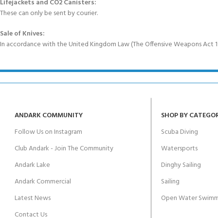
Lifejackets and CO2 Canisters:
These can only be sent by courier.
Sale of Knives:
In accordance with the United Kingdom Law (The Offensive Weapons Act 199
ANDARK COMMUNITY
SHOP BY CATEGO
Follow Us on Instagram
Scuba Diving
Club Andark - Join The Community
Watersports
Andark Lake
Dinghy Sailing
Andark Commercial
Sailing
Latest News
Open Water Swimm
Contact Us