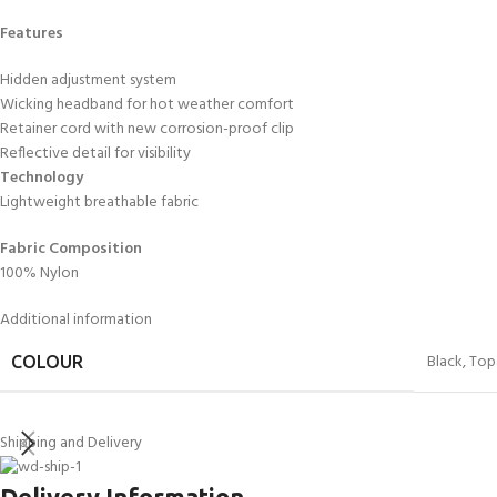
Features
Hidden adjustment system
Wicking headband for hot weather comfort
Retainer cord with new corrosion-proof clip
Reflective detail for visibility
Technology
Lightweight breathable fabric
Fabric Composition
100% Nylon
Additional information
Black
,
Top
COLOUR
Shipping and Delivery
Delivery Information