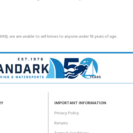
6), we are unable to sell knives to anyone under 18 years of age.
RY
IMPORTANT INFORMATION
Privacy Policy
Returns