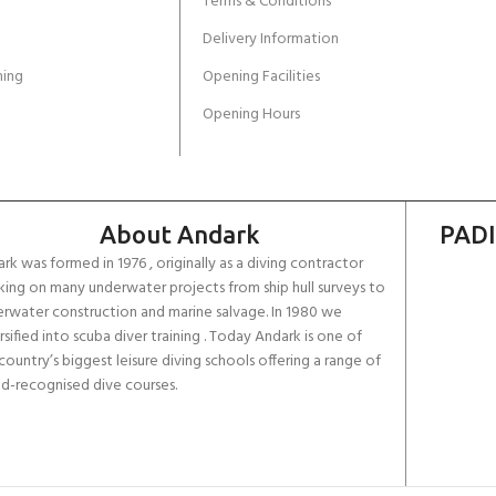
Terms & Conditions
Delivery Information
ing
Opening Facilities
Opening Hours
About Andark
PADI
rk was formed in 1976 , originally as a diving contractor
ing on many underwater projects from ship hull surveys to
rwater construction and marine salvage. In 1980 we
rsified into scuba diver training . Today Andark is one of
country’s biggest leisure diving schools offering a range of
d-recognised dive courses.