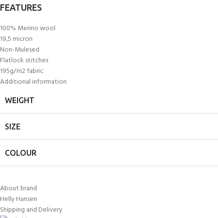
FEATURES
100% Merino wool
19,5 micron
Non-Mulesed
Flatlock stitches
195g/m2 fabric
Additional information
WEIGHT
SIZE
COLOUR
About brand
Helly Hansen
Shipping and Delivery