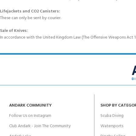
Lifejackets and CO2 Canisters:
These can only be sent by courier.
Sale of Knives:
In accordance with the United Kingdom Law (The Offensive Weapons Act 199
ANDARK COMMUNITY
SHOP BY CATEGO
Follow Us on Instagram
Scuba Diving
Club Andark - Join The Community
Watersports