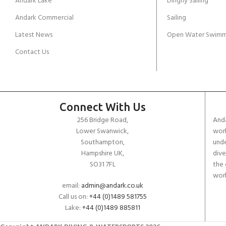
Andark Lake
Dinghy Sailing
Andark Commercial
Sailing
Latest News
Open Water Swimm
Contact Us
Connect With Us
256 Bridge Road,
Anda
Lower Swanwick,
work
Southampton,
unde
Hampshire UK,
dive
SO31 7FL
the 
worl
email:
admin@andark.co.uk
Call us on:
+44 (0)1489 581755
Lake:
+44 (0)1489 885811