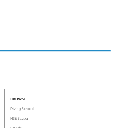
BROWSE
Diving School
HSE Scuba