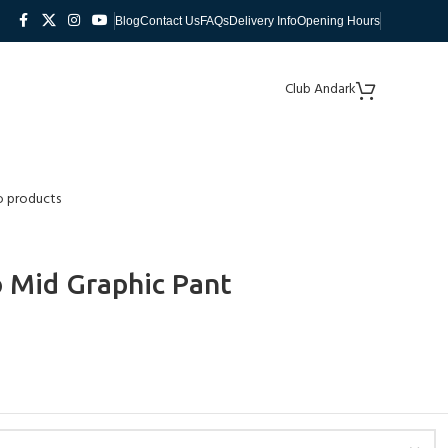
Blog
Contact Us
FAQs
Delivery Info
Opening Hours
Club Andark
o products
 Mid Graphic Pant