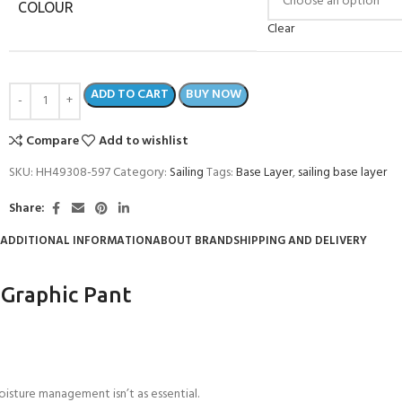
COLOUR
Clear
ADD TO CART
BUY NOW
Compare
Add to wishlist
SKU:
HH49308-597
Category:
Sailing
Tags:
Base Layer
,
sailing base layer
Share:
ADDITIONAL INFORMATION
ABOUT BRAND
SHIPPING AND DELIVERY
 Graphic Pant
sture management isn’t as essential.