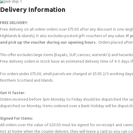
Delivery Information
FREE DELIVERY:
Free delivery on all online orders over £75.00 after any discount in one sin
Highlands & Islands.). It also excludes posted gift vouchers of any value.
If 
and pick up the voucher during our opening hours.
Orders placed after 
This offer excludes large items (Kayaks, SUP,canoes, waterski’s) and hazardous 
Free delivery orders in stock have an estimated delivery time of 4-5 days. 
For orders under £75.00, small parcels are charged at £5.95 2/3 working days 
Northern Scotland and Islands.
Get It faster:
Orders received before 1pm Monday to Friday should be dispatched the sam
dispatched on Monday. Items ordered over a Bank Holiday will be dispatch
Signed For Items:
All orders over the value of £20.00 must be signed for on receipt and cannot b
not at home when the courier delivers, they will leave a card so you can c