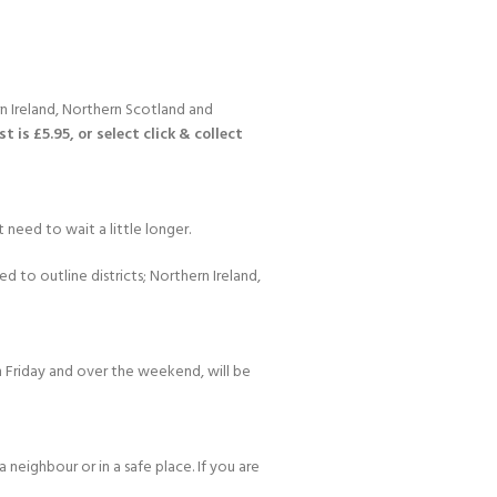
n Ireland, Northern Scotland and
 is £5.95, or select click & collect
 need to wait a little longer.
d to outline districts; Northern Ireland,
 Friday and over the weekend, will be
 neighbour or in a safe place. If you are