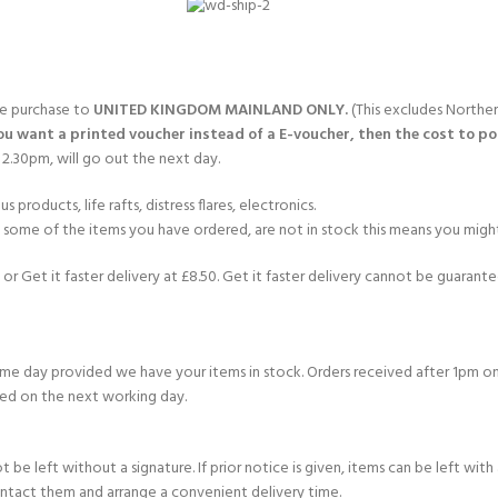
gle purchase to
UNITED KINGDOM MAINLAND ONLY.
(This excludes Norther
you want a printed voucher instead of a E-voucher, then the cost to post
2.30pm, will go out the next day.
products, life rafts, distress flares, electronics.
If some of the items you have ordered, are not in stock this means you might
or Get it faster delivery at £8.50. Get it faster delivery cannot be guarantee
e day provided we have your items in stock. Orders received after 1pm on
ed on the next working day.
e left without a signature. If prior notice is given, items can be left with a
ontact them and arrange a convenient delivery time.