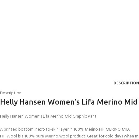
DESCRIPTION
Description
Helly Hansen Women’s Lifa Merino Mid
Helly Hansen Women’s Lifa Merino Mid Graphic Pant
A printed bottom, next-to-skin layer in 100% Merino HH MERINO MID.
HH Wool is a 100% pure Merino wool product. Great for cold days when moi