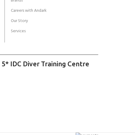
Brands
Careers with Andark
Our Story
Services
 5* IDC Diver Training Centre