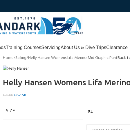
nds
Training Courses
Servicing
About Us & Dive Trips
Clearance
Home
Sailing
Helly Hansen Womens Lifa Merino Mid Graphic Pant
Back t
Helly Hansen Womens Lifa Merino
£
67.50
£
75.00
XL
SIZE