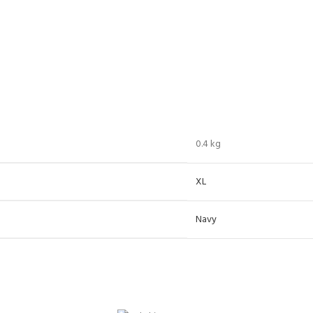
0.4 kg
XL
Navy